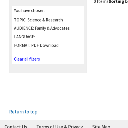
0 Items
Sorting b
You have chosen:
TOPIC:
Science & Research
AUDIENCE:
Family & Advocates
LANGUAGE:
FORMAT:
PDF Download
Clear all filters
Return to top
Contact Us
Terms of Use & Privacy
Site Map