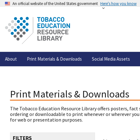
An official website of the United States government
Here's how you know
About
Print Materials & Downloads
Social Media Assets
Print Materials & Downloads
The Tobacco Education Resource Library offers posters, fact 
ordering or downloadable to print whenever or wherever you
for web or presentation purposes.
FILTERS