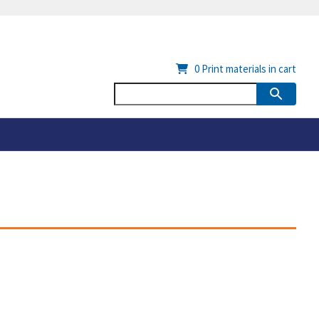
0
Print materials in cart