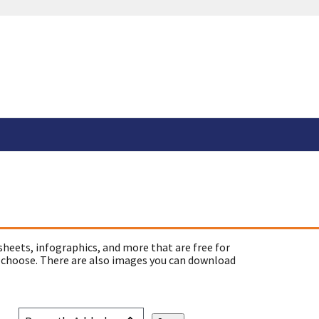
sheets, infographics, and more that are free for
 choose. There are also images you can download