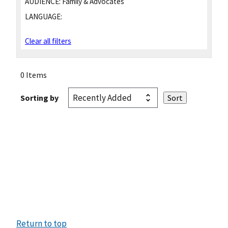
AUDIENCE:
Family & Advocates
LANGUAGE:
Clear all filters
0 Items
Sorting by
Return to top