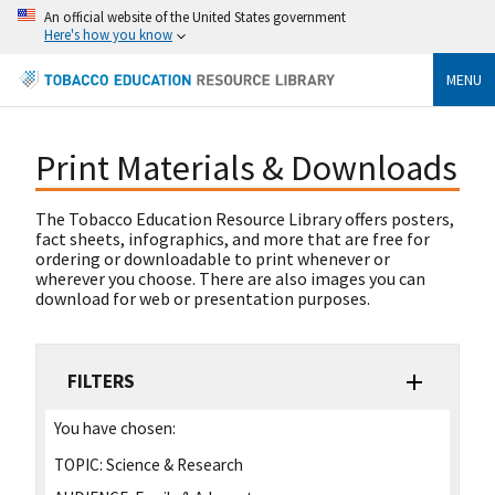
An official website of the United States government
Here's how you know
MENU
Print Materials & Downloads
The Tobacco Education Resource Library offers posters,
fact sheets, infographics, and more that are free for
ordering or downloadable to print whenever or
wherever you choose. There are also images you can
download for web or presentation purposes.
FILTERS
You have chosen:
TOPIC:
Science & Research