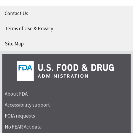
Contact Us
Terms of Use & Privacy
Site Map
About FDA
Accessibility support
FOIA requests
No FEAR Act data