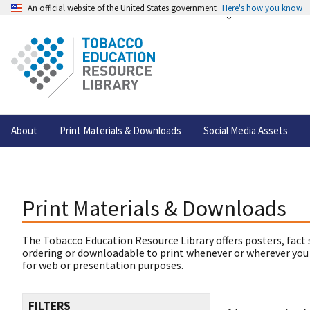
An official website of the United States government
Here's how you know
About
Print Materials & Downloads
Social Media Assets
Print Materials & Downloads
The Tobacco Education Resource Library offers posters, fact 
ordering or downloadable to print whenever or wherever you
for web or presentation purposes.
FILTERS