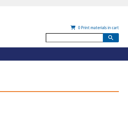
0
Print materials in cart