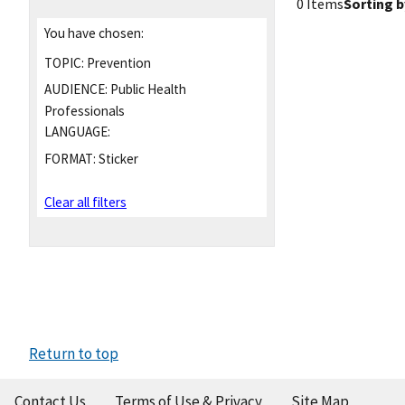
0 Items
Sorting b
You have chosen:
TOPIC:
Prevention
AUDIENCE:
Public Health
Professionals
LANGUAGE:
FORMAT:
Sticker
Clear all filters
Return to top
Contact Us
Terms of Use & Privacy
Site Map