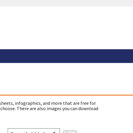
sheets, infographics, and more that are free for
 choose. There are also images you can download