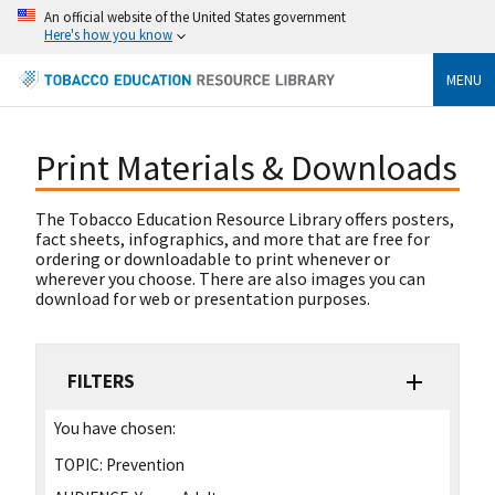
An official website of the United States government
Here's how you know
MENU
Print Materials & Downloads
The Tobacco Education Resource Library offers posters,
fact sheets, infographics, and more that are free for
ordering or downloadable to print whenever or
wherever you choose. There are also images you can
download for web or presentation purposes.
FILTERS
You have chosen:
TOPIC:
Prevention