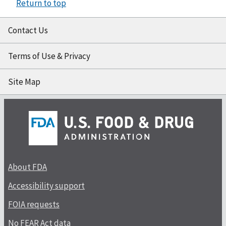
Return to top
Contact Us
Terms of Use & Privacy
Site Map
About FDA
Accessibility support
FOIA requests
No FEAR Act data