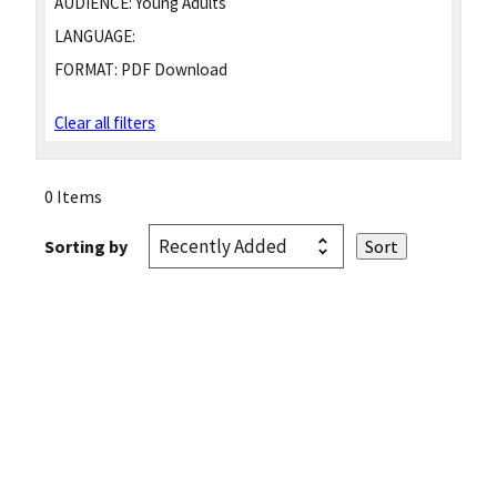
AUDIENCE:
Young Adults
LANGUAGE:
FORMAT:
PDF Download
Clear all filters
0 Items
Sorting by