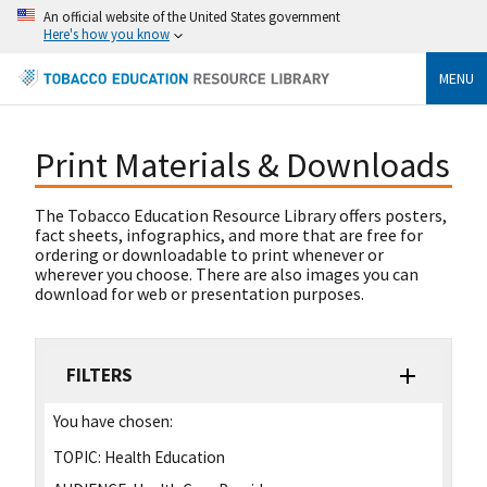
An official website of the United States government
Here's how you know
MENU
Print Materials & Downloads
The Tobacco Education Resource Library offers posters,
fact sheets, infographics, and more that are free for
ordering or downloadable to print whenever or
wherever you choose. There are also images you can
download for web or presentation purposes.
FILTERS
You have chosen:
TOPIC:
Health Education