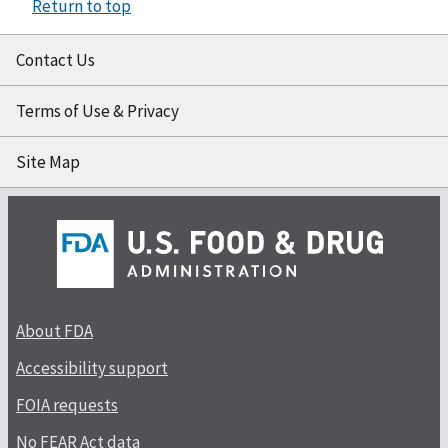
Return to top
Contact Us
Terms of Use & Privacy
Site Map
About FDA
Accessibility support
FOIA requests
No FEAR Act data