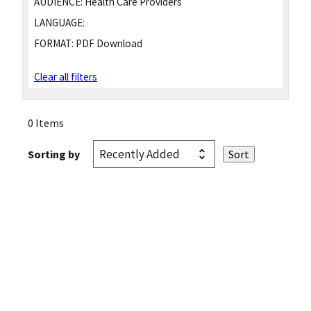
AUDIENCE:
Health Care Providers
LANGUAGE:
FORMAT:
PDF Download
Clear all filters
0 Items
Sorting by