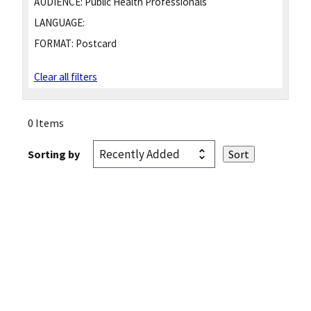
AUDIENCE:
Public Health Professionals
LANGUAGE:
FORMAT:
Postcard
Clear all filters
0 Items
Sorting by