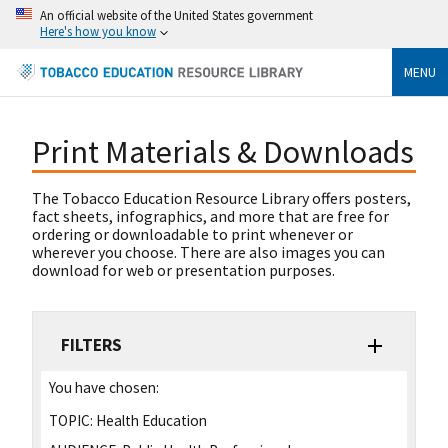
An official website of the United States government
Here's how you know
MENU
Print Materials & Downloads
The Tobacco Education Resource Library offers posters,
fact sheets, infographics, and more that are free for
ordering or downloadable to print whenever or
wherever you choose. There are also images you can
download for web or presentation purposes.
FILTERS
You have chosen:
TOPIC:
Health Education