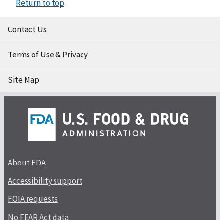
Return to top
Contact Us
Terms of Use & Privacy
Site Map
About FDA
Accessibility support
FOIA requests
No FEAR Act data