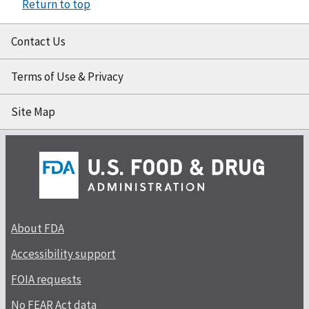
Return to top
Contact Us
Terms of Use & Privacy
Site Map
About FDA
Accessibility support
FOIA requests
No FEAR Act data