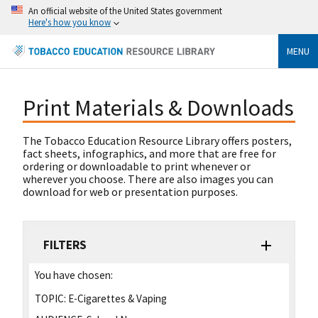
An official website of the United States government
Here's how you know
MENU
Print Materials & Downloads
The Tobacco Education Resource Library offers posters,
fact sheets, infographics, and more that are free for
ordering or downloadable to print whenever or
wherever you choose. There are also images you can
download for web or presentation purposes.
FILTERS
You have chosen:
TOPIC:
E-Cigarettes & Vaping