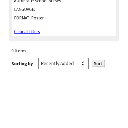
AUDIENCE:
School Nurses
LANGUAGE:
FORMAT:
Poster
Clear all filters
0 Items
Sorting by