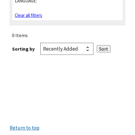
LANGUAGE:
Clear all filters
0 Items
Sorting by
Return to top