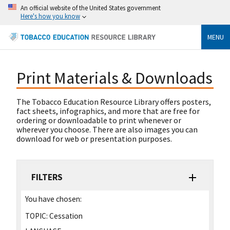
An official website of the United States government
Here's how you know
MENU
Print Materials & Downloads
The Tobacco Education Resource Library offers posters,
fact sheets, infographics, and more that are free for
ordering or downloadable to print whenever or
wherever you choose. There are also images you can
download for web or presentation purposes.
FILTERS
You have chosen:
TOPIC:
Cessation