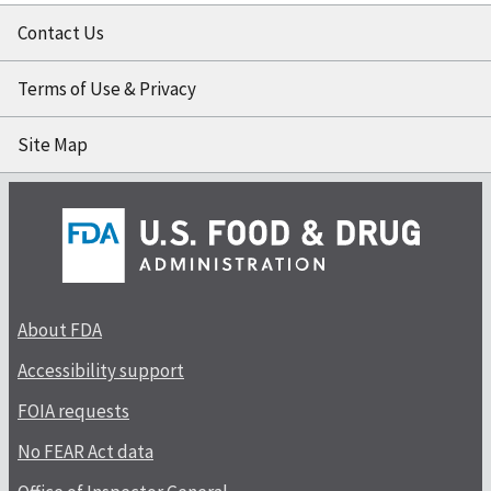
Contact Us
Terms of Use & Privacy
Site Map
About FDA
Accessibility support
FOIA requests
No FEAR Act data