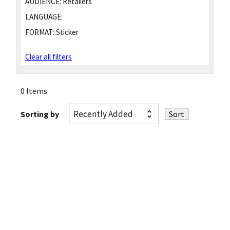
AUDIENCE:
Retailers
LANGUAGE:
FORMAT:
Sticker
Clear all filters
0 Items
Sorting by