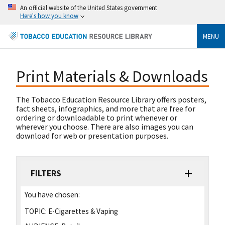
An official website of the United States government
Here's how you know
MENU
Print Materials & Downloads
The Tobacco Education Resource Library offers posters,
fact sheets, infographics, and more that are free for
ordering or downloadable to print whenever or
wherever you choose. There are also images you can
download for web or presentation purposes.
FILTERS
You have chosen:
TOPIC:
E-Cigarettes & Vaping