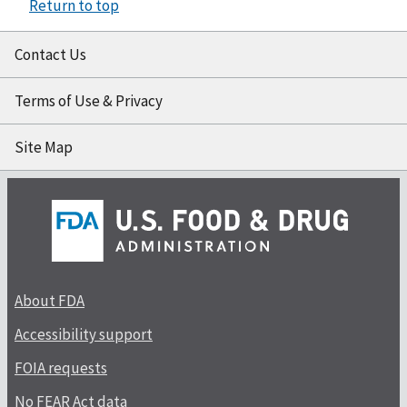
Return to top
Contact Us
Terms of Use & Privacy
Site Map
About FDA
Accessibility support
FOIA requests
No FEAR Act data