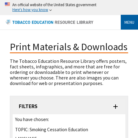
An official website of the United States government
Here's how you know
MENU
Print Materials & Downloads
The Tobacco Education Resource Library offers posters,
fact sheets, infographics, and more that are free for
ordering or downloadable to print whenever or
wherever you choose. There are also images you can
download for web or presentation purposes.
FILTERS
You have chosen:
TOPIC:
Smoking Cessation Education