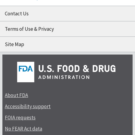
Contact Us
Terms of Use & Privacy
Site Map
About FDA
Accessibility support
FOIA requests
No FEAR Act data