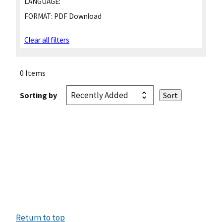
LANGUAGE:
FORMAT:
PDF Download
Clear all filters
0 Items
Sorting by
Return to top