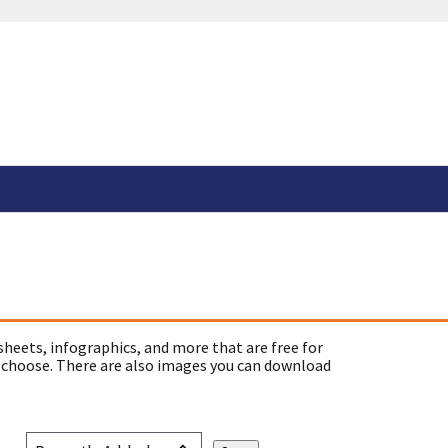
sheets, infographics, and more that are free for
 choose. There are also images you can download