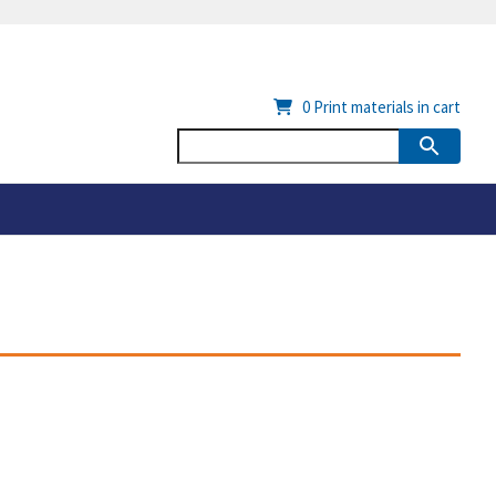
0
Print materials in cart