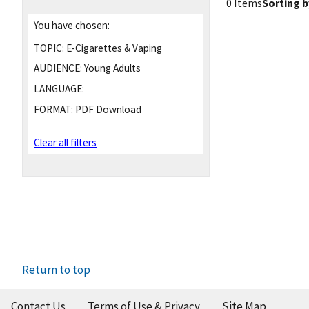
0 Items
Sorting b
You have chosen:
TOPIC:
E-Cigarettes & Vaping
AUDIENCE:
Young Adults
LANGUAGE:
FORMAT:
PDF Download
Clear all filters
Return to top
Contact Us
Terms of Use & Privacy
Site Map