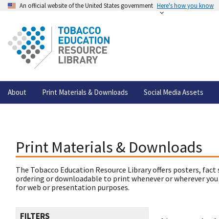
An official website of the United States government
Here's how you know
About
Print Materials & Downloads
Social Media Assets
Print Materials & Downloads
The Tobacco Education Resource Library offers posters, fact 
ordering or downloadable to print whenever or wherever you
for web or presentation purposes.
FILTERS