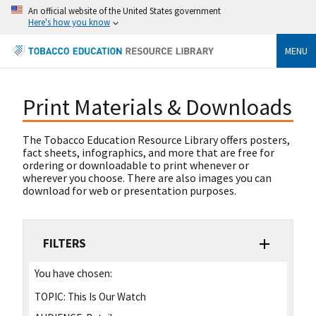
An official website of the United States government
Here's how you know
MENU
Print Materials & Downloads
The Tobacco Education Resource Library offers posters,
fact sheets, infographics, and more that are free for
ordering or downloadable to print whenever or
wherever you choose. There are also images you can
download for web or presentation purposes.
FILTERS
You have chosen:
TOPIC:
This Is Our Watch