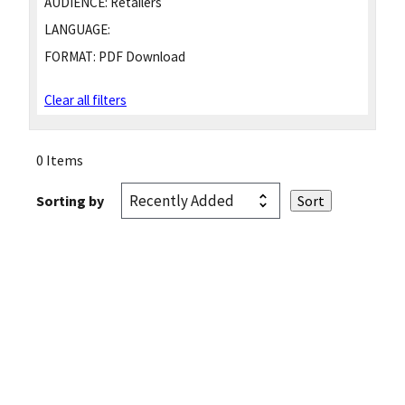
AUDIENCE:
Retailers
LANGUAGE:
FORMAT:
PDF Download
Clear all filters
0 Items
Sorting by