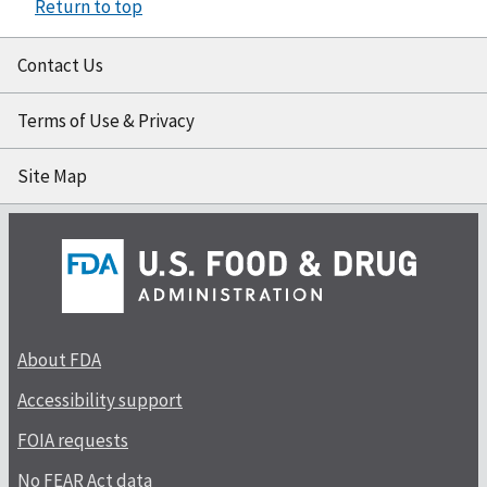
Return to top
Contact Us
Terms of Use & Privacy
Site Map
About FDA
Accessibility support
FOIA requests
No FEAR Act data