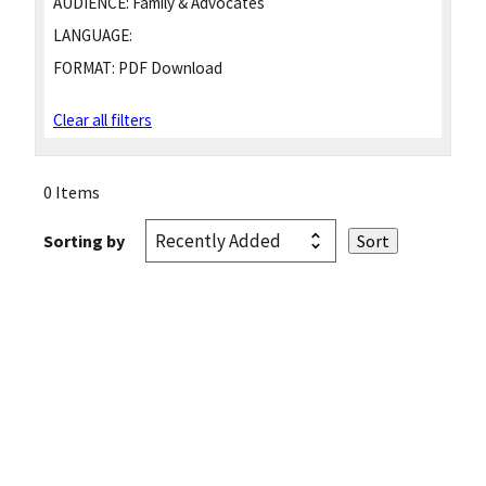
AUDIENCE:
Family & Advocates
LANGUAGE:
FORMAT:
PDF Download
Clear all filters
0 Items
Sorting by