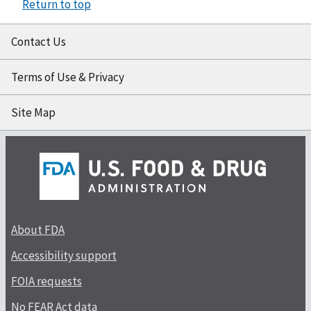
Return to top
Contact Us
Terms of Use & Privacy
Site Map
About FDA
Accessibility support
FOIA requests
No FEAR Act data