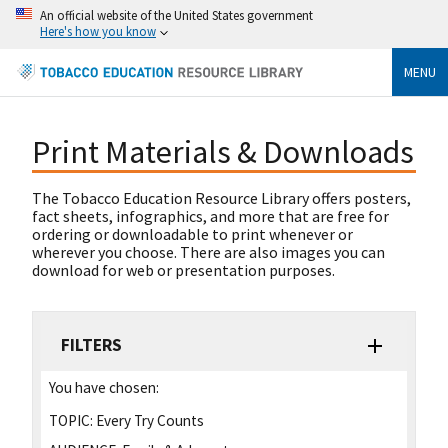
An official website of the United States government
Here's how you know
MENU
Print Materials & Downloads
The Tobacco Education Resource Library offers posters,
fact sheets, infographics, and more that are free for
ordering or downloadable to print whenever or
wherever you choose. There are also images you can
download for web or presentation purposes.
FILTERS
You have chosen:
TOPIC:
Every Try Counts