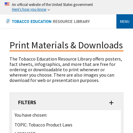
An official website of the United States government
Here's how you know
MENU
Print Materials & Downloads
The Tobacco Education Resource Library offers posters,
fact sheets, infographics, and more that are free for
ordering or downloadable to print whenever or
wherever you choose. There are also images you can
download for web or presentation purposes.
FILTERS
You have chosen:
TOPIC:
Tobacco Product Laws