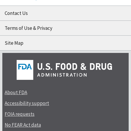
Contact Us
Terms of Use & Privacy
Site Map
About FDA
Accessibility support
FOIA requests
No FEAR Act data