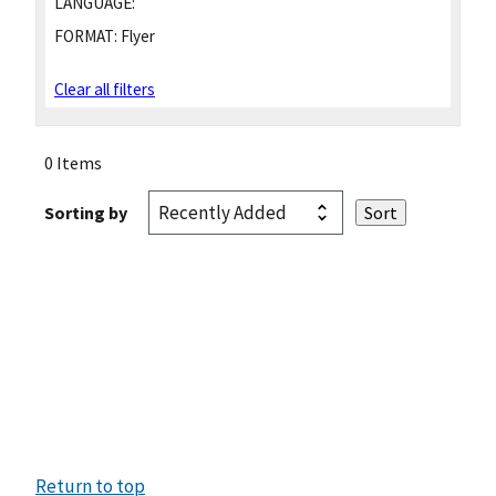
LANGUAGE:
FORMAT:
Flyer
Clear all filters
0 Items
Sorting by
Return to top