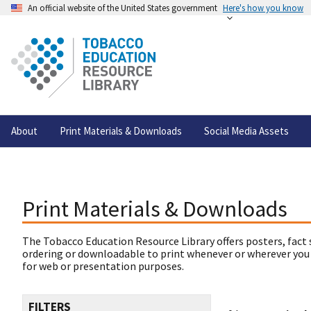
An official website of the United States government
Here's how you know
About
Print Materials & Downloads
Social Media Assets
Print Materials & Downloads
The Tobacco Education Resource Library offers posters, fact 
ordering or downloadable to print whenever or wherever you
for web or presentation purposes.
FILTERS