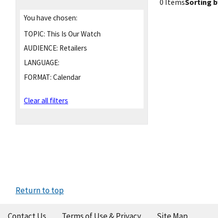
0 Items
Sorting b
You have chosen:
TOPIC:
This Is Our Watch
AUDIENCE:
Retailers
LANGUAGE:
FORMAT:
Calendar
Clear all filters
Return to top
Contact Us
Terms of Use & Privacy
Site Map