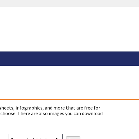
sheets, infographics, and more that are free for
 choose. There are also images you can download