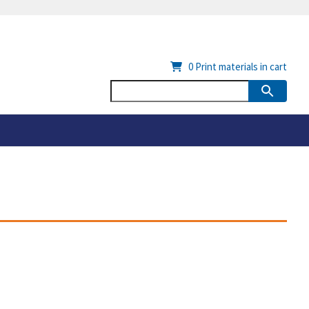
0
Print materials in cart