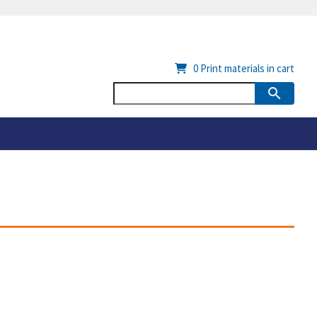
0
Print materials in cart