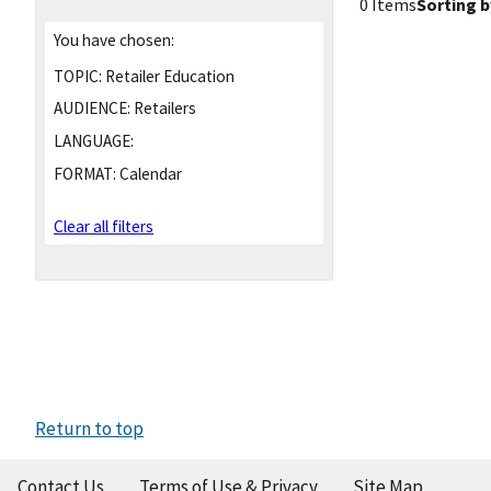
0 Items
Sorting b
You have chosen:
TOPIC:
Retailer Education
AUDIENCE:
Retailers
LANGUAGE:
FORMAT:
Calendar
Clear all filters
Return to top
Contact Us
Terms of Use & Privacy
Site Map