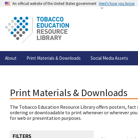
An official website of the United States government
Here's how you know
About
Print Materials & Downloads
Social Media Assets
Print Materials & Downloads
The Tobacco Education Resource Library offers posters, fact 
ordering or downloadable to print whenever or wherever you
for web or presentation purposes.
FILTERS