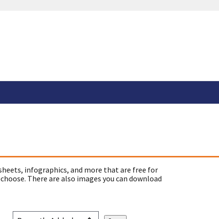
sheets, infographics, and more that are free for
 choose. There are also images you can download