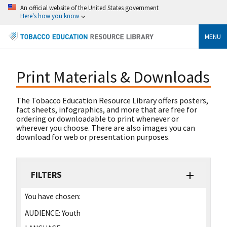
An official website of the United States government
Here's how you know
MENU
Print Materials & Downloads
The Tobacco Education Resource Library offers posters,
fact sheets, infographics, and more that are free for
ordering or downloadable to print whenever or
wherever you choose. There are also images you can
download for web or presentation purposes.
FILTERS
You have chosen:
AUDIENCE:
Youth