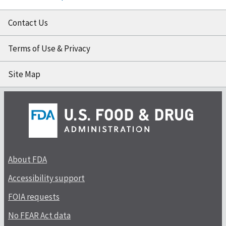
Contact Us
Terms of Use & Privacy
Site Map
About FDA
Accessibility support
FOIA requests
No FEAR Act data