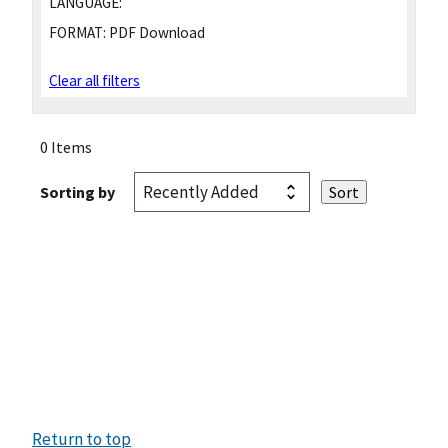
LANGUAGE:
FORMAT:
PDF Download
Clear all filters
0 Items
Sorting by
Return to top