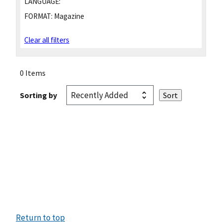
LANGUAGE:
FORMAT:
Magazine
Clear all filters
0 Items
Sorting by
Return to top