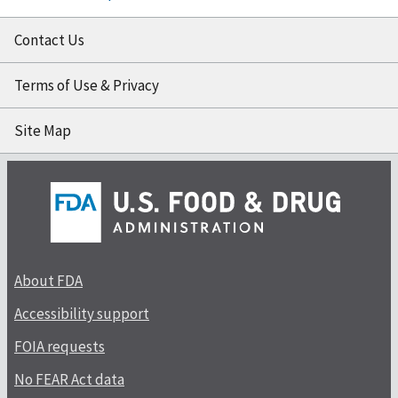
Contact Us
Terms of Use & Privacy
Site Map
About FDA
Accessibility support
FOIA requests
No FEAR Act data