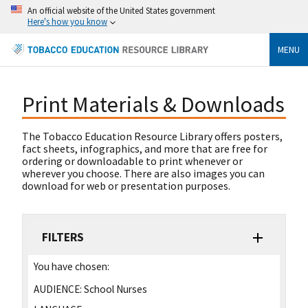
An official website of the United States government
Here's how you know
MENU
Print Materials & Downloads
The Tobacco Education Resource Library offers posters,
fact sheets, infographics, and more that are free for
ordering or downloadable to print whenever or
wherever you choose. There are also images you can
download for web or presentation purposes.
FILTERS
You have chosen:
AUDIENCE:
School Nurses