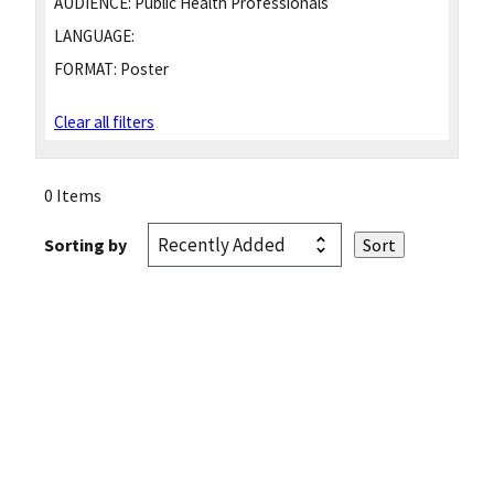
AUDIENCE:
Public Health Professionals
LANGUAGE:
FORMAT:
Poster
Clear all filters
0 Items
Sorting by