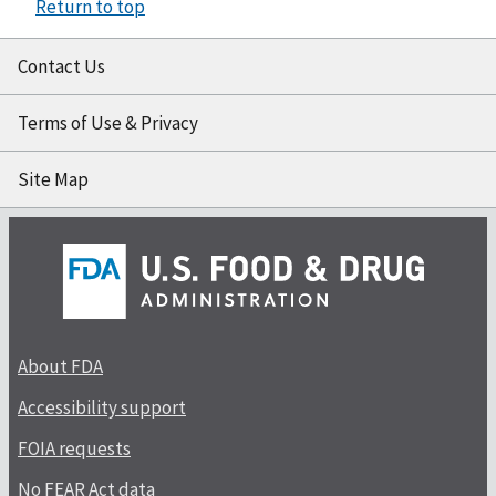
Return to top
Contact Us
Terms of Use & Privacy
Site Map
About FDA
Accessibility support
FOIA requests
No FEAR Act data