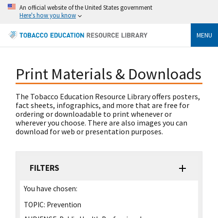
An official website of the United States government
Here's how you know
MENU
Print Materials & Downloads
The Tobacco Education Resource Library offers posters,
fact sheets, infographics, and more that are free for
ordering or downloadable to print whenever or
wherever you choose. There are also images you can
download for web or presentation purposes.
FILTERS
You have chosen:
TOPIC:
Prevention