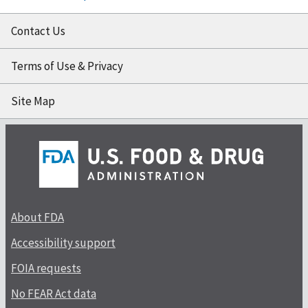
Contact Us
Terms of Use & Privacy
Site Map
About FDA
Accessibility support
FOIA requests
No FEAR Act data