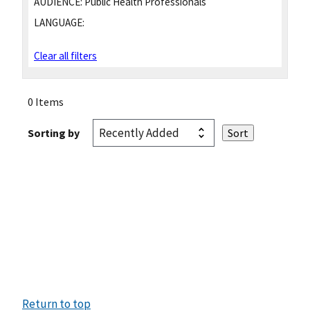
AUDIENCE:
Public Health Professionals
LANGUAGE:
Clear all filters
0 Items
Sorting by
Return to top