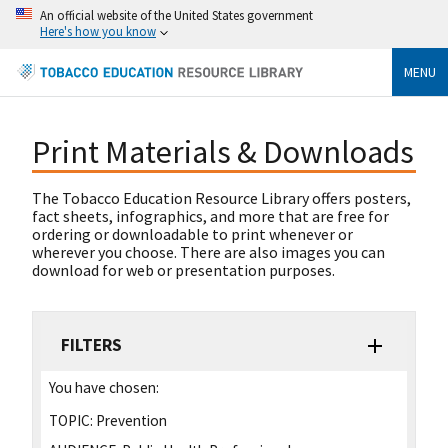
An official website of the United States government
Here's how you know
MENU
Print Materials & Downloads
The Tobacco Education Resource Library offers posters,
fact sheets, infographics, and more that are free for
ordering or downloadable to print whenever or
wherever you choose. There are also images you can
download for web or presentation purposes.
FILTERS
You have chosen:
TOPIC:
Prevention