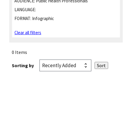
AUDIENCE:
Public Health Professionals
LANGUAGE:
FORMAT:
Infographic
Clear all filters
0 Items
Sorting by