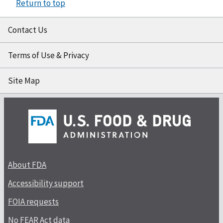
Return to top
Contact Us
Terms of Use & Privacy
Site Map
About FDA
Accessibility support
FOIA requests
No FEAR Act data