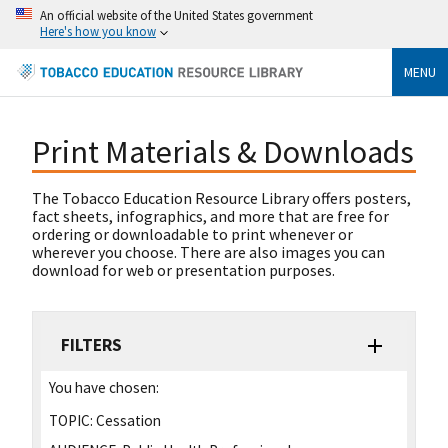
An official website of the United States government
Here's how you know
MENU
Print Materials & Downloads
The Tobacco Education Resource Library offers posters,
fact sheets, infographics, and more that are free for
ordering or downloadable to print whenever or
wherever you choose. There are also images you can
download for web or presentation purposes.
FILTERS
You have chosen:
TOPIC:
Cessation