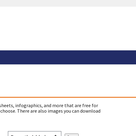
sheets, infographics, and more that are free for
 choose. There are also images you can download