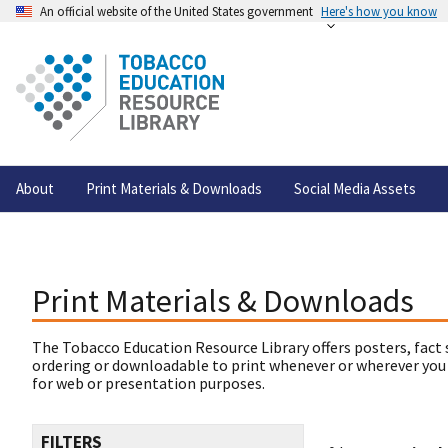
An official website of the United States government
Here's how you know
About
Print Materials & Downloads
Social Media Assets
Print Materials & Downloads
The Tobacco Education Resource Library offers posters, fact 
ordering or downloadable to print whenever or wherever you
for web or presentation purposes.
FILTERS