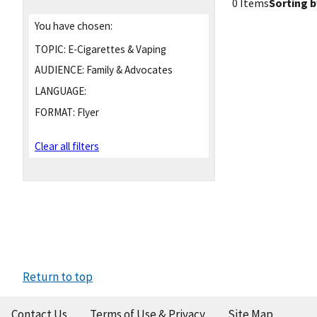
0 Items
Sorting b
You have chosen:
TOPIC:
E-Cigarettes & Vaping
AUDIENCE:
Family & Advocates
LANGUAGE:
FORMAT:
Flyer
Clear all filters
Return to top
Contact Us
Terms of Use & Privacy
Site Map