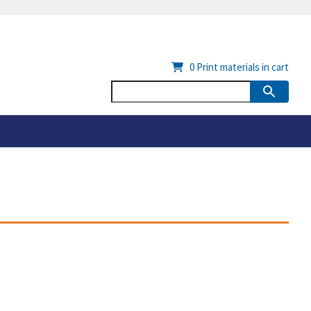
0
Print materials in cart