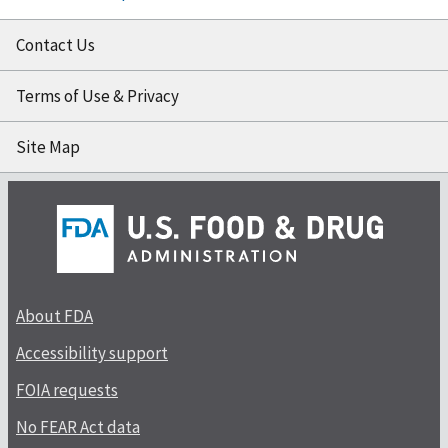
Contact Us
Terms of Use & Privacy
Site Map
About FDA
Accessibility support
FOIA requests
No FEAR Act data