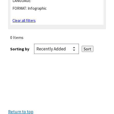
LANGUAGE:
FORMAT:
Infographic
Clear all filters
0 Items
Sorting by
Return to top