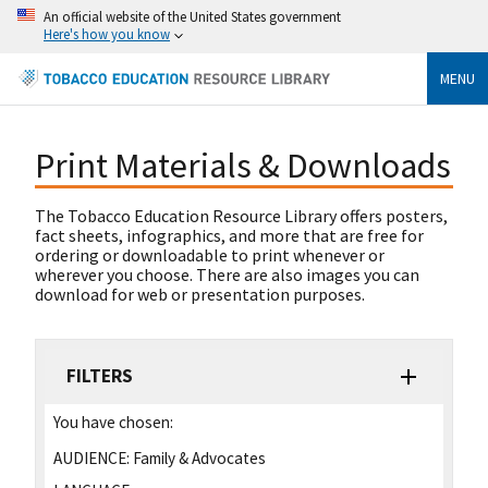
An official website of the United States government
Here's how you know
MENU
Print Materials & Downloads
The Tobacco Education Resource Library offers posters,
fact sheets, infographics, and more that are free for
ordering or downloadable to print whenever or
wherever you choose. There are also images you can
download for web or presentation purposes.
FILTERS
You have chosen:
AUDIENCE:
Family & Advocates