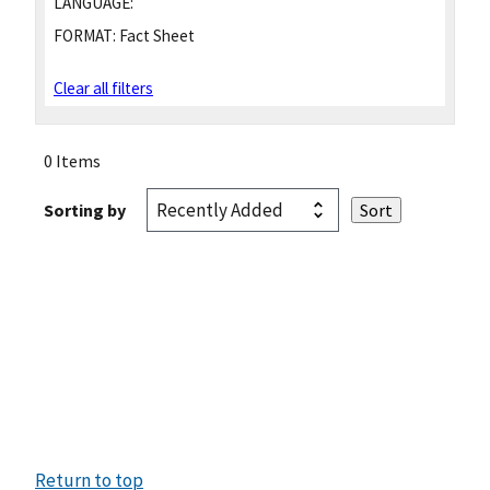
LANGUAGE:
FORMAT:
Fact Sheet
Clear all filters
0 Items
Sorting by
Return to top