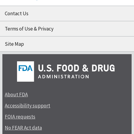
Contact Us
Terms of Use & Privacy
Site Map
About FDA
Accessibility support
FOIA requests
No FEAR Act data