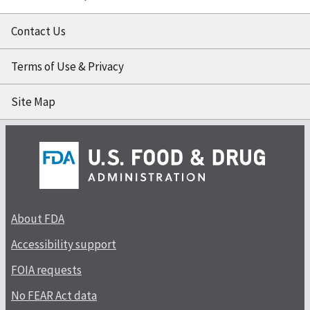
Contact Us
Terms of Use & Privacy
Site Map
About FDA
Accessibility support
FOIA requests
No FEAR Act data