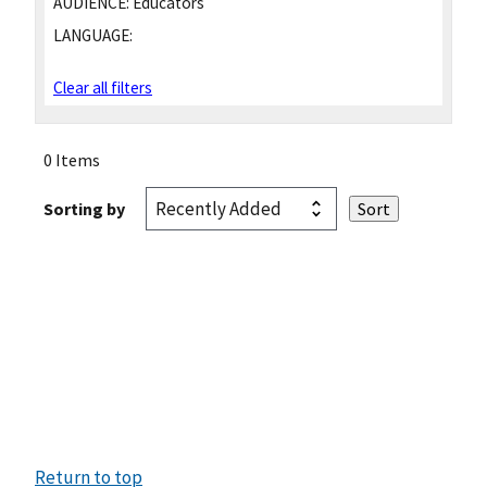
AUDIENCE:
Educators
LANGUAGE:
Clear all filters
0 Items
Sorting by
Return to top