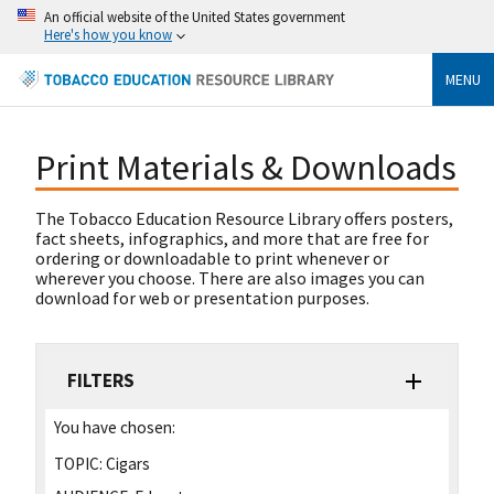
An official website of the United States government
Here's how you know
MENU
Print Materials & Downloads
The Tobacco Education Resource Library offers posters,
fact sheets, infographics, and more that are free for
ordering or downloadable to print whenever or
wherever you choose. There are also images you can
download for web or presentation purposes.
FILTERS
You have chosen:
TOPIC:
Cigars