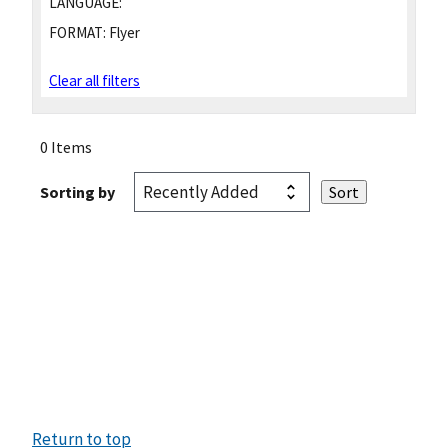
LANGUAGE:
FORMAT:
Flyer
Clear all filters
0 Items
Sorting by
Return to top