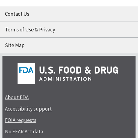
Contact Us
Terms of Use & Privacy
Site Map
About FDA
Accessibility support
FOIA requests
No FEAR Act data