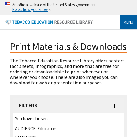
An official website of the United States government
Here's how you know
MENU
Print Materials & Downloads
The Tobacco Education Resource Library offers posters,
fact sheets, infographics, and more that are free for
ordering or downloadable to print whenever or
wherever you choose. There are also images you can
download for web or presentation purposes.
FILTERS
You have chosen:
AUDIENCE:
Educators