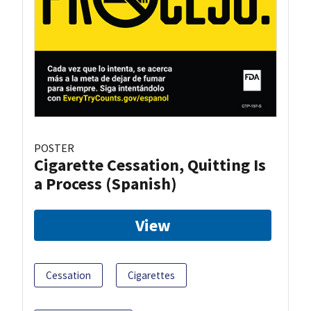
POSTER
Cigarette Cessation, Quitting Is
a Process (Spanish)
View
Cessation
Cigarettes