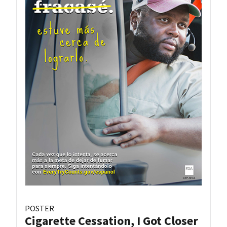
POSTER
Cigarette Cessation, I Got Closer