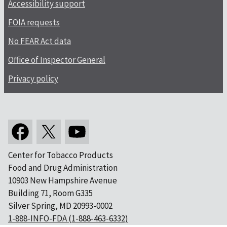
Accessibility support
FOIA requests
No FEAR Act data
Office of Inspector General
Privacy policy
Center for Tobacco Products
Food and Drug Administration
10903 New Hampshire Avenue
Building 71, Room G335
Silver Spring, MD 20993-0002
1-888-INFO-FDA (1-888-463-6332)