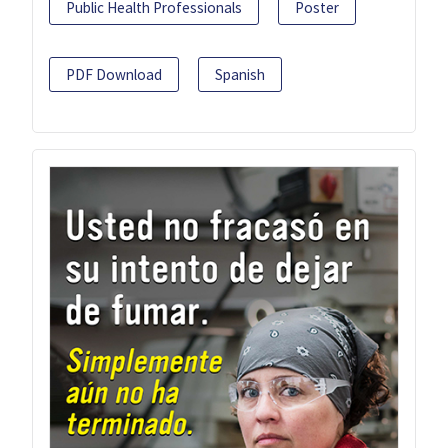
Public Health Professionals
Poster
PDF Download
Spanish