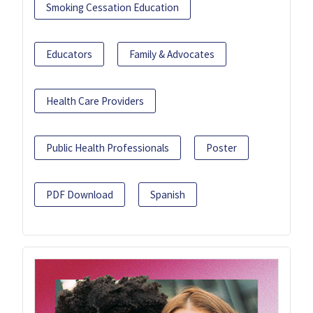
Smoking Cessation Education
Educators
Family & Advocates
Health Care Providers
Public Health Professionals
Poster
PDF Download
Spanish