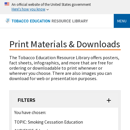
An official website of the United States government
Here's how you know
MENU
Print Materials & Downloads
The Tobacco Education Resource Library offers posters,
fact sheets, infographics, and more that are free for
ordering or downloadable to print whenever or
wherever you choose. There are also images you can
download for web or presentation purposes.
FILTERS
You have chosen:
TOPIC:
Smoking Cessation Education