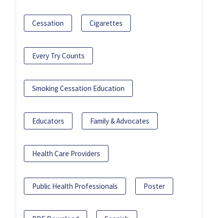
Cessation
Cigarettes
Every Try Counts
Smoking Cessation Education
Educators
Family & Advocates
Health Care Providers
Public Health Professionals
Poster