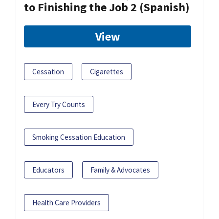
to Finishing the Job 2 (Spanish)
View
Cessation
Cigarettes
Every Try Counts
Smoking Cessation Education
Educators
Family & Advocates
Health Care Providers