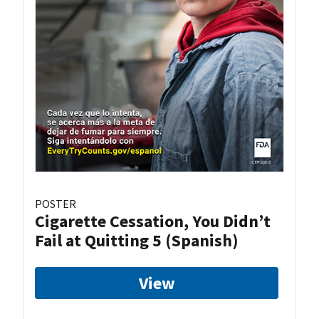
POSTER
Cigarette Cessation, You Didn’t
Fail at Quitting 5 (Spanish)
View