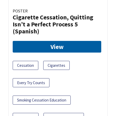
POSTER
Cigarette Cessation, Quitting
Isn’t a Perfect Process 5
(Spanish)
View
Cessation
Cigarettes
Every Try Counts
Smoking Cessation Education