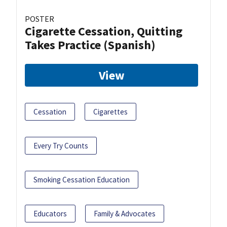
POSTER
Cigarette Cessation, Quitting
Takes Practice (Spanish)
View
Cessation
Cigarettes
Every Try Counts
Smoking Cessation Education
Educators
Family & Advocates