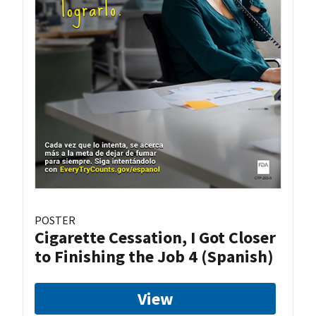
POSTER
Cigarette Cessation, I Got Closer
to Finishing the Job 4 (Spanish)
View