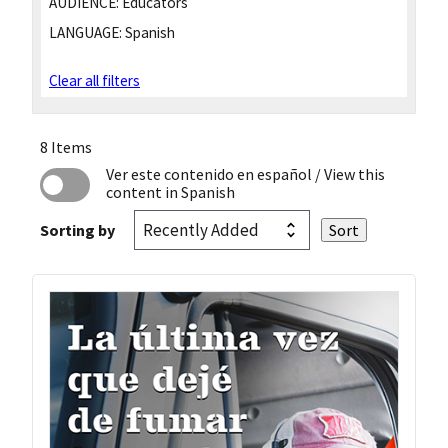
AUDIENCE:
Educators
LANGUAGE:
Spanish
Clear all filters
8 Items
Ver este contenido en español
/ View this
content in Spanish
Sorting by