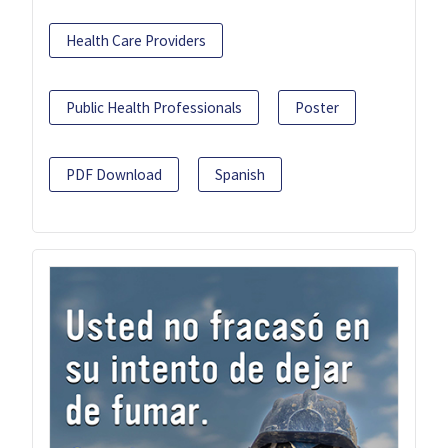
Health Care Providers
Public Health Professionals
Poster
PDF Download
Spanish