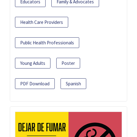
Educators
Family & Advocates
Health Care Providers
Public Health Professionals
Young Adults
Poster
PDF Download
Spanish