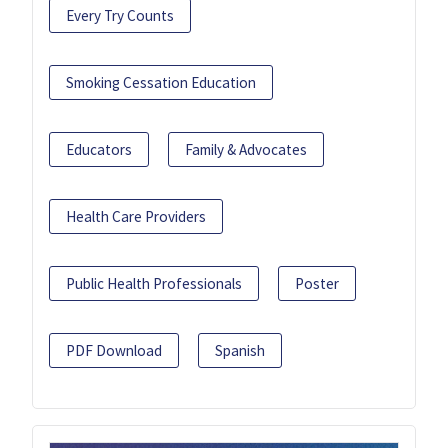
Every Try Counts
Smoking Cessation Education
Educators
Family & Advocates
Health Care Providers
Public Health Professionals
Poster
PDF Download
Spanish