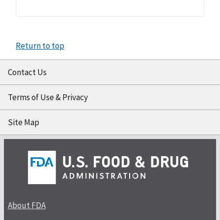
Return to top
Contact Us
Terms of Use & Privacy
Site Map
About FDA