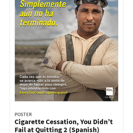
POSTER
Cigarette Cessation, You Didn’t
Fail at Quitting 2 (Spanish)