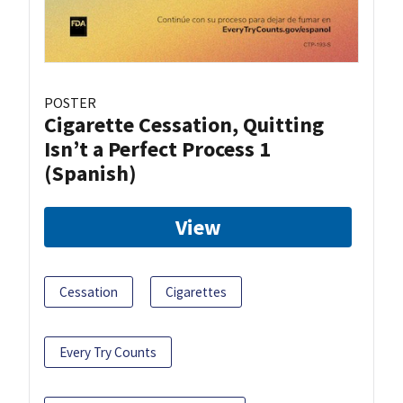
POSTER
Cigarette Cessation, Quitting
Isn’t a Perfect Process 1
(Spanish)
View
Cessation
Cigarettes
Every Try Counts