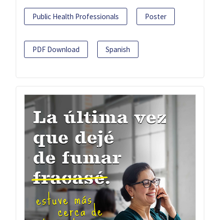
Public Health Professionals
Poster
PDF Download
Spanish