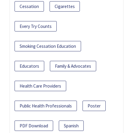
Cessation
Cigarettes
Every Try Counts
Smoking Cessation Education
Educators
Family & Advocates
Health Care Providers
Public Health Professionals
Poster
PDF Download
Spanish