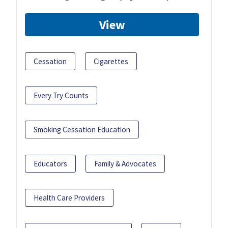
View
Cessation
Cigarettes
Every Try Counts
Smoking Cessation Education
Educators
Family & Advocates
Health Care Providers