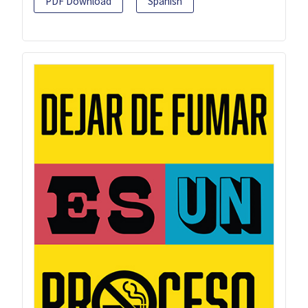
PDF Download
Spanish