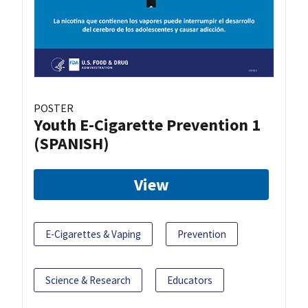
POSTER
Youth E-Cigarette Prevention 1
(SPANISH)
View
E-Cigarettes & Vaping
Prevention
Science & Research
Educators