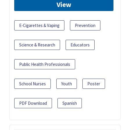
View
E-Cigarettes & Vaping
Prevention
Science & Research
Educators
Public Health Professionals
School Nurses
Youth
Poster
PDF Download
Spanish