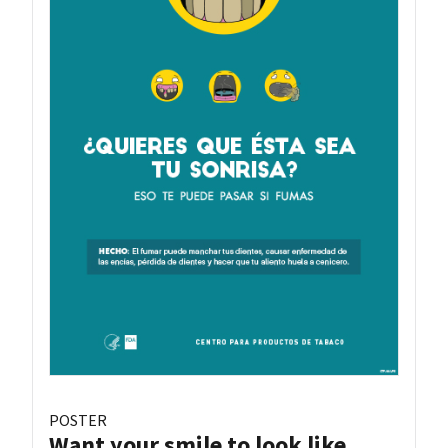
POSTER
Want your smile to look like