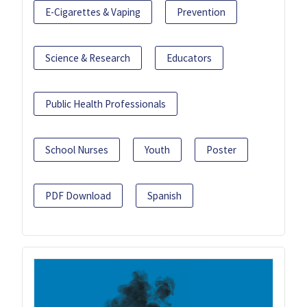
E-Cigarettes & Vaping
Prevention
Science & Research
Educators
Public Health Professionals
School Nurses
Youth
Poster
PDF Download
Spanish