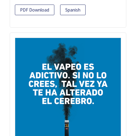
PDF Download
Spanish