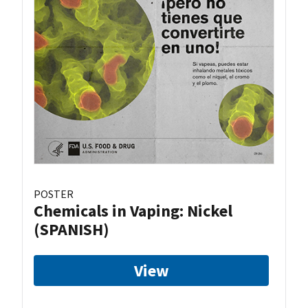
POSTER
Chemicals in Vaping: Nickel
(SPANISH)
View