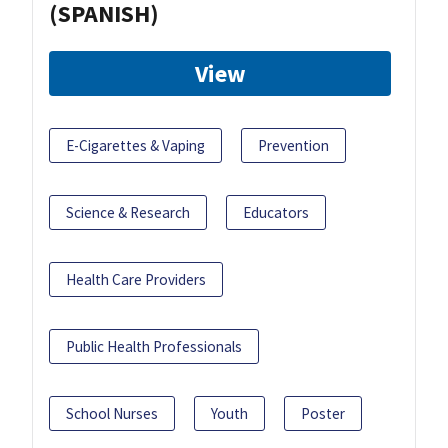
(SPANISH)
View
E-Cigarettes & Vaping
Prevention
Science & Research
Educators
Health Care Providers
Public Health Professionals
School Nurses
Youth
Poster