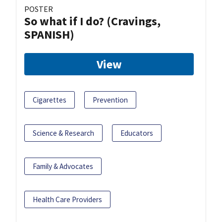
POSTER
So what if I do? (Cravings,
SPANISH)
View
Cigarettes
Prevention
Science & Research
Educators
Family & Advocates
Health Care Providers