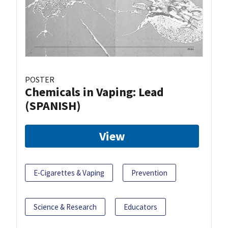
POSTER
Chemicals in Vaping: Lead
(SPANISH)
View
E-Cigarettes & Vaping
Prevention
Science & Research
Educators