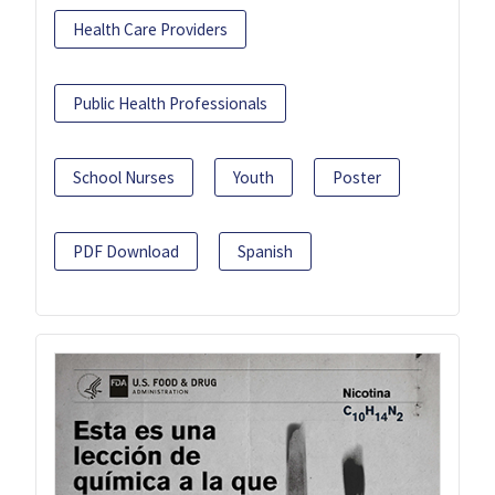
Health Care Providers
Public Health Professionals
School Nurses
Youth
Poster
PDF Download
Spanish