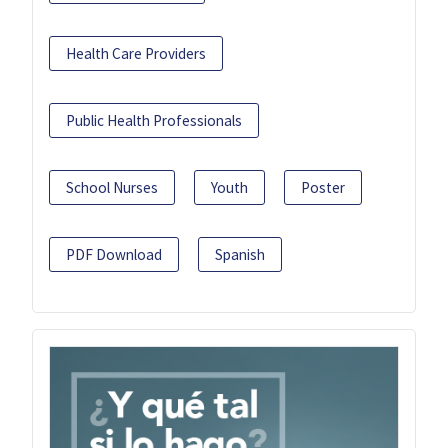
Health Care Providers
Public Health Professionals
School Nurses
Youth
Poster
PDF Download
Spanish