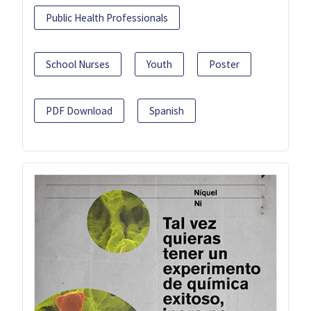
Public Health Professionals
School Nurses
Youth
Poster
PDF Download
Spanish