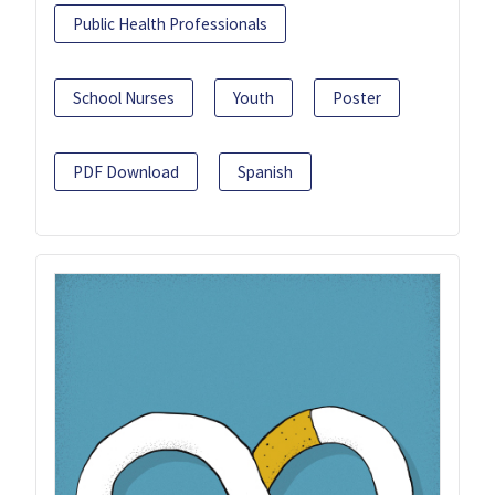
Public Health Professionals
School Nurses
Youth
Poster
PDF Download
Spanish