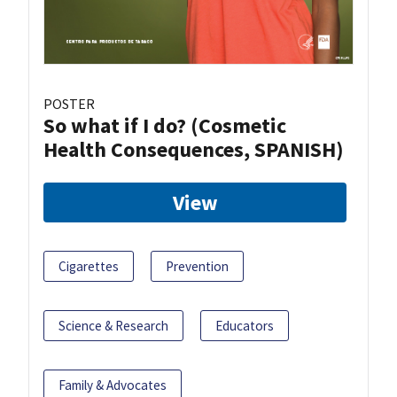
POSTER
So what if I do? (Cosmetic
Health Consequences, SPANISH)
View
Cigarettes
Prevention
Science & Research
Educators
Family & Advocates