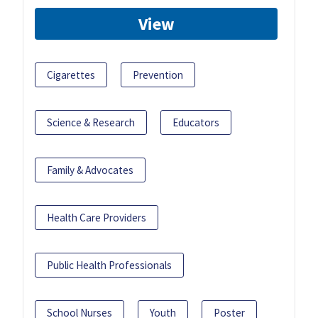
View
Cigarettes
Prevention
Science & Research
Educators
Family & Advocates
Health Care Providers
Public Health Professionals
School Nurses
Youth
Poster