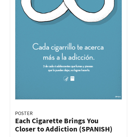
POSTER
Each Cigarette Brings You
Closer to Addiction (SPANISH)