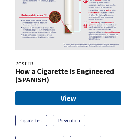
POSTER
How a Cigarette Is Engineered
(SPANISH)
View
Cigarettes
Prevention