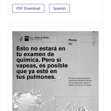
PDF Download
Spanish