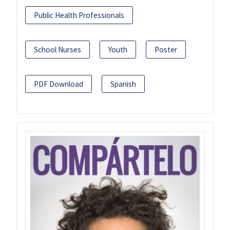
Public Health Professionals
School Nurses
Youth
Poster
PDF Download
Spanish