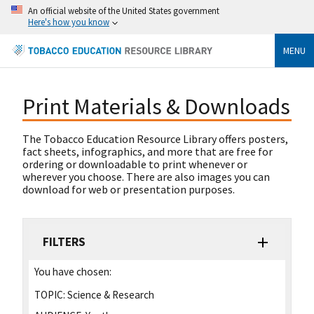
An official website of the United States government
Here's how you know
MENU
Print Materials & Downloads
The Tobacco Education Resource Library offers posters,
fact sheets, infographics, and more that are free for
ordering or downloadable to print whenever or
wherever you choose. There are also images you can
download for web or presentation purposes.
FILTERS
You have chosen:
TOPIC:
Science & Research