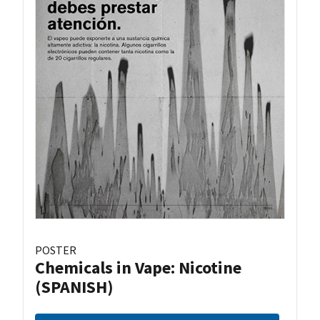
POSTER
Chemicals in Vape: Nicotine
(SPANISH)