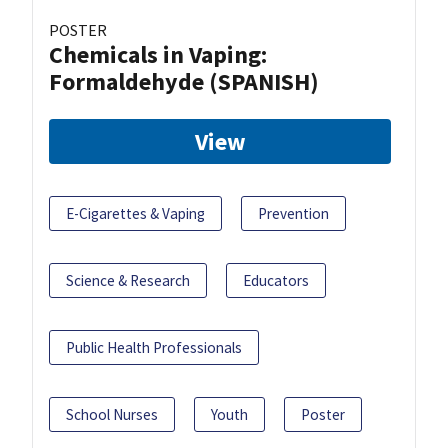
POSTER
Chemicals in Vaping:
Formaldehyde (SPANISH)
View
E-Cigarettes & Vaping
Prevention
Science & Research
Educators
Public Health Professionals
School Nurses
Youth
Poster