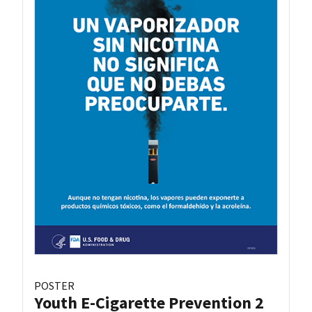
POSTER
Youth E-Cigarette Prevention 2