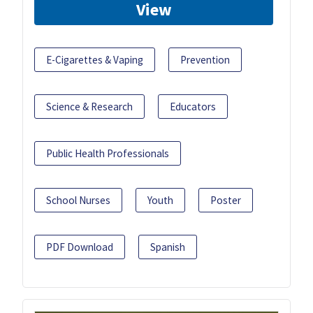
View
E-Cigarettes & Vaping
Prevention
Science & Research
Educators
Public Health Professionals
School Nurses
Youth
Poster
PDF Download
Spanish