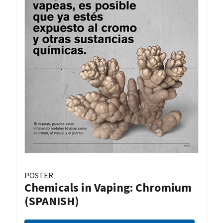
POSTER
Chemicals in Vaping: Chromium
(SPANISH)