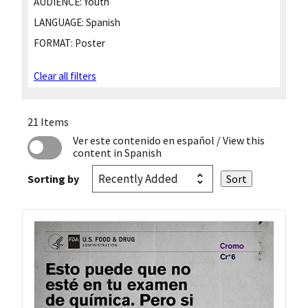
AUDIENCE:
Youth
LANGUAGE:
Spanish
FORMAT:
Poster
Clear all filters
21 Items
Ver este contenido en español
/ View this
content in Spanish
Sorting by