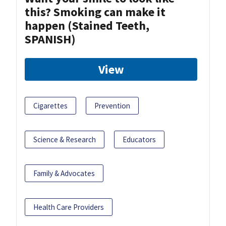
this? Smoking can make it
happen (Stained Teeth,
SPANISH)
View
Cigarettes
Prevention
Science & Research
Educators
Family & Advocates
Health Care Providers