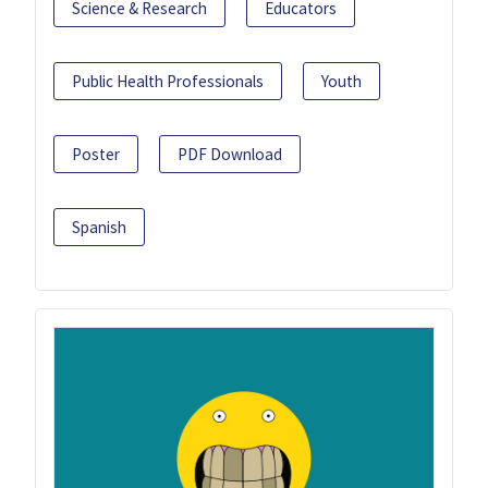
Science & Research
Educators
Public Health Professionals
Youth
Poster
PDF Download
Spanish