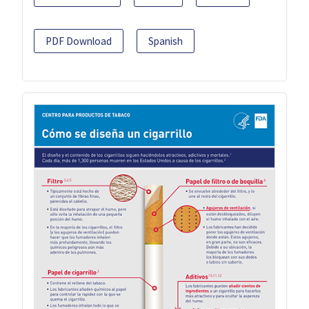
PDF Download
Spanish