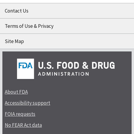
Contact Us
Terms of Use & Privacy
Site Map
About FDA
Accessibility support
FOIA requests
No FEAR Act data