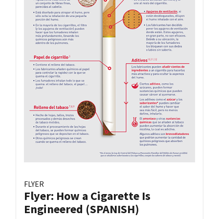
FLYER
Flyer: How a Cigarette Is
Engineered (SPANISH)