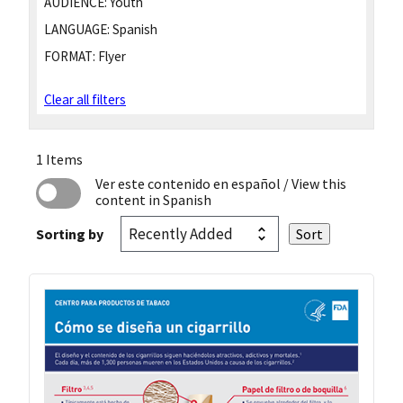
AUDIENCE:
Youth
LANGUAGE:
Spanish
FORMAT:
Flyer
Clear all filters
1 Items
Ver este contenido en español
/ View this
content in Spanish
Sorting by