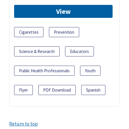
View
Cigarettes
Prevention
Science & Research
Educators
Public Health Professionals
Youth
Flyer
PDF Download
Spanish
Return to top