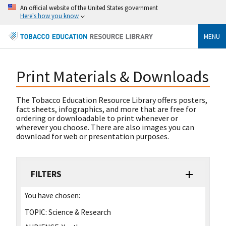
An official website of the United States government
Here's how you know
MENU
Print Materials & Downloads
The Tobacco Education Resource Library offers posters,
fact sheets, infographics, and more that are free for
ordering or downloadable to print whenever or
wherever you choose. There are also images you can
download for web or presentation purposes.
FILTERS
You have chosen:
TOPIC:
Science & Research