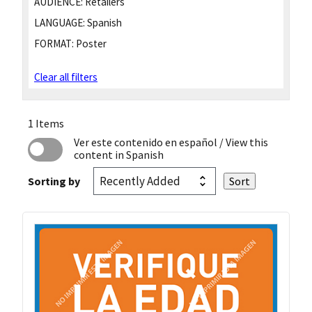
AUDIENCE:
Retailers
LANGUAGE:
Spanish
FORMAT:
Poster
Clear all filters
1 Items
Ver este contenido en español
/ View this
content in Spanish
Sorting by