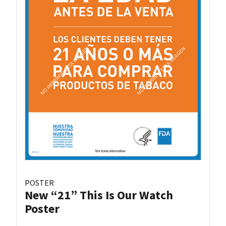
POSTER
New “21” This Is Our Watch
Poster