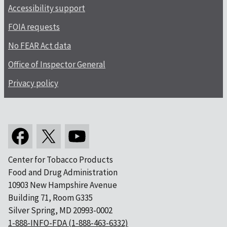
Accessibility support
FOIA requests
No FEAR Act data
Office of Inspector General
Privacy policy
Center for Tobacco Products
Food and Drug Administration
10903 New Hampshire Avenue
Building 71, Room G335
Silver Spring, MD 20993-0002
1-888-INFO-FDA (1-888-463-6332)