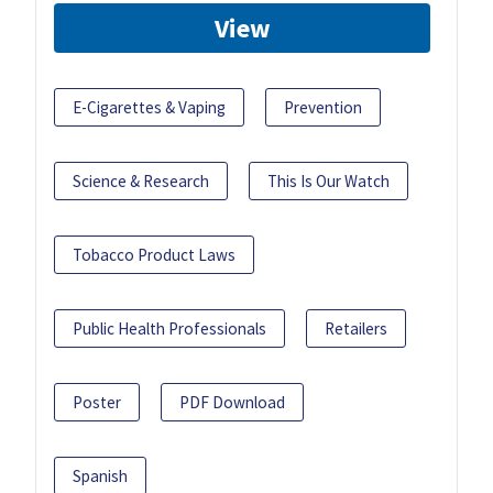
View
E-Cigarettes & Vaping
Prevention
Science & Research
This Is Our Watch
Tobacco Product Laws
Public Health Professionals
Retailers
Poster
PDF Download
Spanish