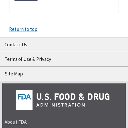
Return to top
Contact Us
Terms of Use & Privacy
Site Map
About FDA