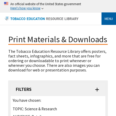
An official website of the United States government
Here's how you know
MENU
Print Materials & Downloads
The Tobacco Education Resource Library offers posters,
fact sheets, infographics, and more that are free for
ordering or downloadable to print whenever or
wherever you choose. There are also images you can
download for web or presentation purposes.
FILTERS
You have chosen:
TOPIC:
Science & Research