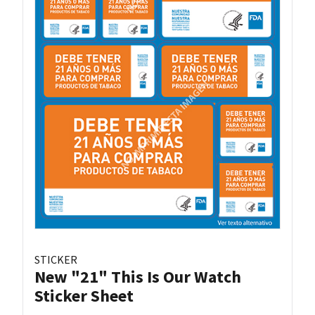
STICKER
New "21" This Is Our Watch
Sticker Sheet