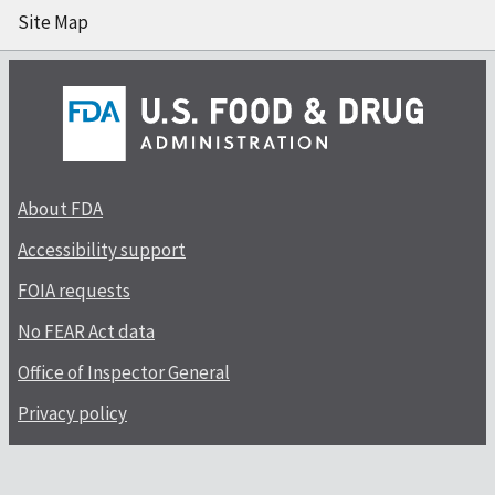
Site Map
About FDA
Accessibility support
FOIA requests
No FEAR Act data
Office of Inspector General
Privacy policy