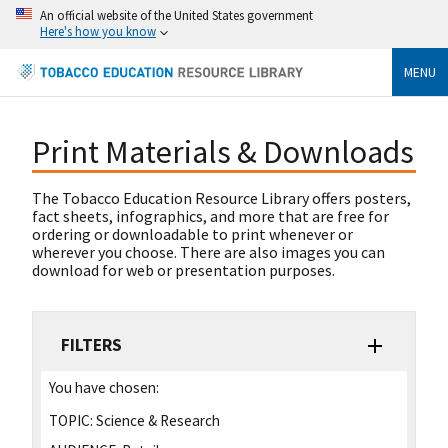
An official website of the United States government
Here's how you know
MENU
Print Materials & Downloads
The Tobacco Education Resource Library offers posters,
fact sheets, infographics, and more that are free for
ordering or downloadable to print whenever or
wherever you choose. There are also images you can
download for web or presentation purposes.
FILTERS
You have chosen:
TOPIC:
Science & Research