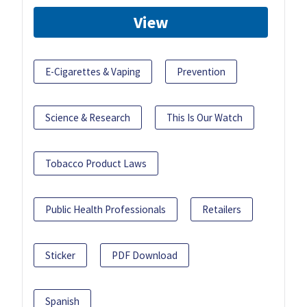
View
E-Cigarettes & Vaping
Prevention
Science & Research
This Is Our Watch
Tobacco Product Laws
Public Health Professionals
Retailers
Sticker
PDF Download
Spanish