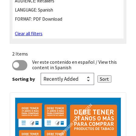
AUDIENCE:
Retailers
LANGUAGE:
Spanish
FORMAT:
PDF Download
Clear all filters
2 Items
Ver este contenido en español
/ View this
content in Spanish
Sorting by