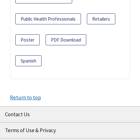
Public Health Professionals
Retailers
Poster
PDF Download
Spanish
Return to top
Contact Us
Terms of Use & Privacy