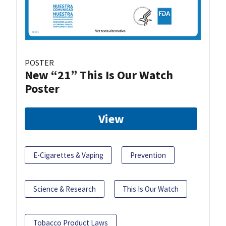
POSTER
New “21” This Is Our Watch
Poster
View
E-Cigarettes & Vaping
Prevention
Science & Research
This Is Our Watch
Tobacco Product Laws