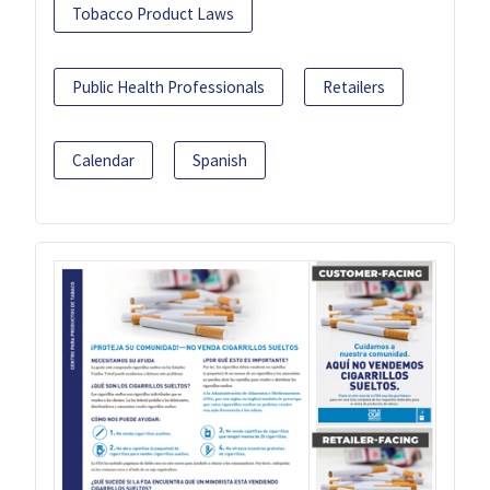
Tobacco Product Laws
Public Health Professionals
Retailers
Calendar
Spanish