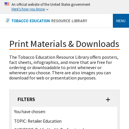
An official website of the United States government
Here's how you know
MENU
Print Materials & Downloads
The Tobacco Education Resource Library offers posters,
fact sheets, infographics, and more that are free for
ordering or downloadable to print whenever or
wherever you choose. There are also images you can
download for web or presentation purposes.
FILTERS
You have chosen:
TOPIC:
Retailer Education