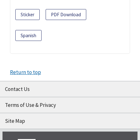
Sticker
PDF Download
Spanish
Return to top
Contact Us
Terms of Use & Privacy
Site Map