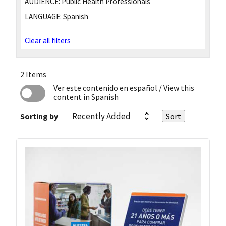
AUDIENCE:
Public Health Professionals
LANGUAGE:
Spanish
Clear all filters
2 Items
Ver este contenido en español
/ View this
content in Spanish
Sorting by