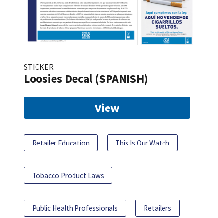
STICKER
Loosies Decal (SPANISH)
View
Retailer Education
This Is Our Watch
Tobacco Product Laws
Public Health Professionals
Retailers