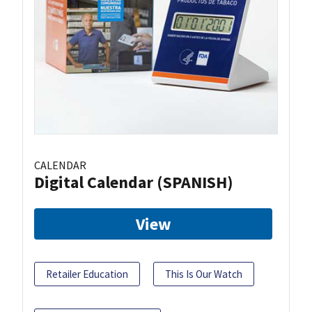
CALENDAR
Digital Calendar (SPANISH)
View
Retailer Education
This Is Our Watch