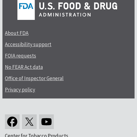
About FDA
Accessibility support
FOIA requests
No FEAR Act data
Office of Inspector General
Privacy policy
Center for Tobacco Products