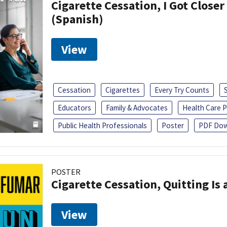
Cigarette Cessation, I Got Closer
(Spanish)
View
Cessation
Cigarettes
Every Try Counts
Educators
Family & Advocates
Health Care P
Public Health Professionals
Poster
PDF Dow
POSTER
Cigarette Cessation, Quitting Is 
View