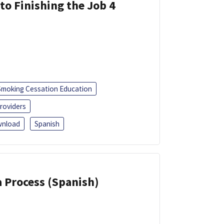
 to Finishing the Job 4
Smoking Cessation Education
roviders
nload
Spanish
a Process (Spanish)