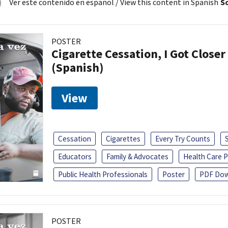
Ver este contenido en español
/ View this content in Spanish
So
POSTER
Cigarette Cessation, I Got Closer
(Spanish)
View
Cessation
Cigarettes
Every Try Counts
Educators
Family & Advocates
Health Care P
Public Health Professionals
Poster
PDF Dow
POSTER