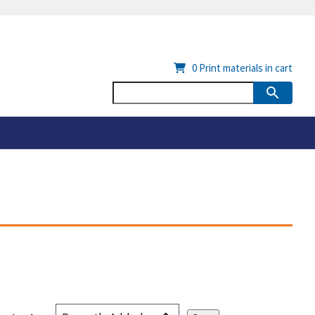
0
Print materials in cart