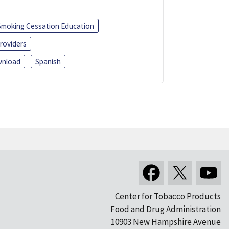
Smoking Cessation Education
roviders
nload
Spanish
Center for Tobacco Products
Food and Drug Administration
10903 New Hampshire Avenue