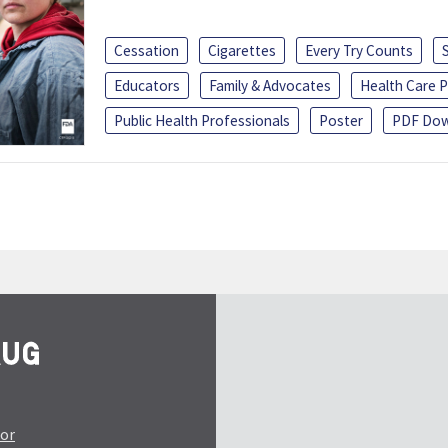
Cessation
Cigarettes
Every Try Counts
Educators
Family & Advocates
Health Care P
Public Health Professionals
Poster
PDF Dow
tor