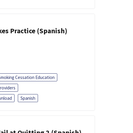
kes Practice (Spanish)
Smoking Cessation Education
roviders
nload
Spanish
ail at Quitting 2 (Spanish)