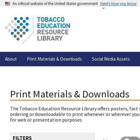
An official website of the United States government
Here's how you know
About
Print Materials & Downloads
Social Media Assets
Print Materials & Downloads
The Tobacco Education Resource Library offers posters, fact 
ordering or downloadable to print whenever or wherever you
for web or presentation purposes.
FILTERS