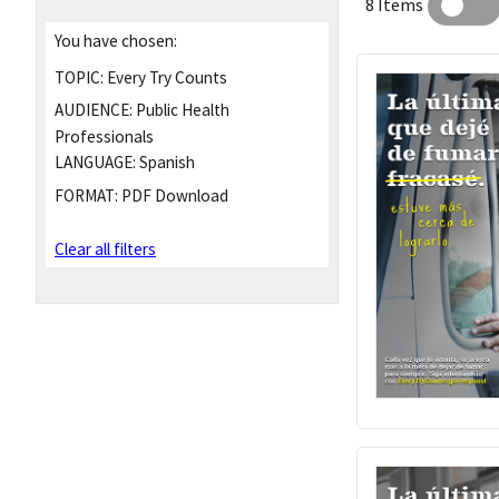
8 Items
You have chosen:
TOPIC:
Every Try Counts
AUDIENCE:
Public Health
Professionals
LANGUAGE:
Spanish
FORMAT:
PDF Download
Clear all filters