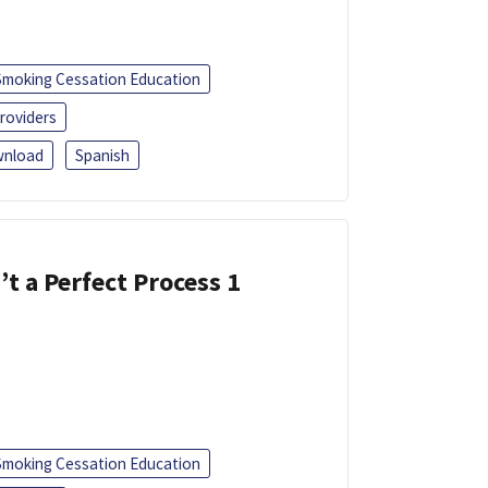
Smoking Cessation Education
roviders
nload
Spanish
’t a Perfect Process 1
Smoking Cessation Education