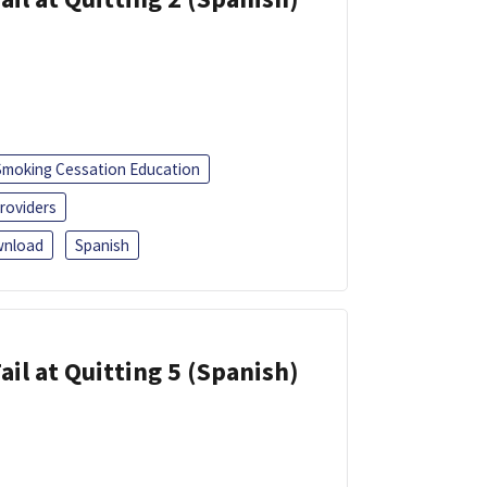
Smoking Cessation Education
roviders
nload
Spanish
ail at Quitting 5 (Spanish)