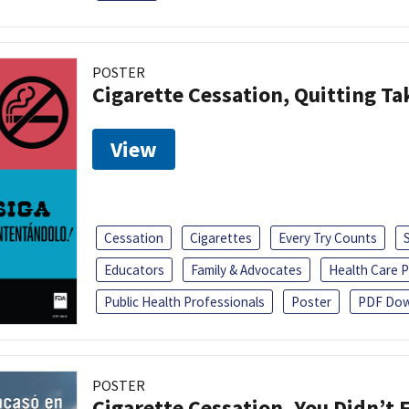
POSTER
Cigarette Cessation, Quitting Ta
View
Cessation
Cigarettes
Every Try Counts
Educators
Family & Advocates
Health Care P
Public Health Professionals
Poster
PDF Dow
POSTER
Cigarette Cessation, You Didn’t F