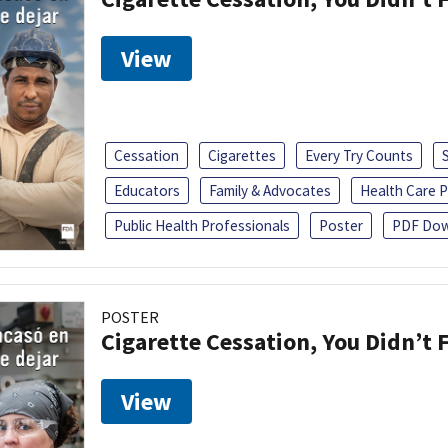
View
Cessation
Cigarettes
Every Try Counts
Educators
Family & Advocates
Health Care P
Public Health Professionals
Poster
PDF Dow
POSTER
Cigarette Cessation, You Didn’t F
View