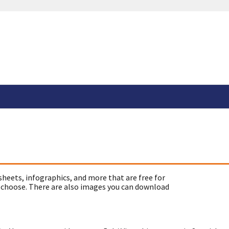
sheets, infographics, and more that are free for
 choose. There are also images you can download