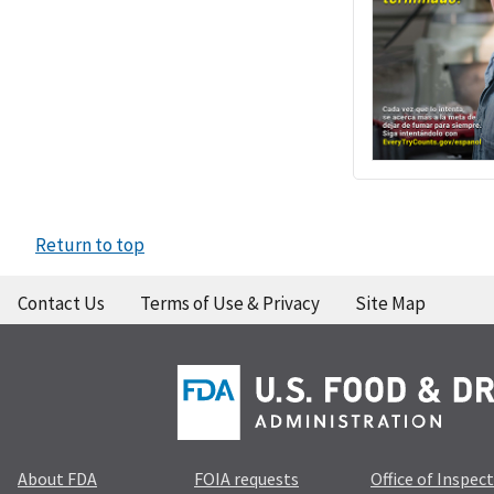
Return to top
Contact Us
Terms of Use & Privacy
Site Map
About FDA
FOIA requests
Office of Inspec