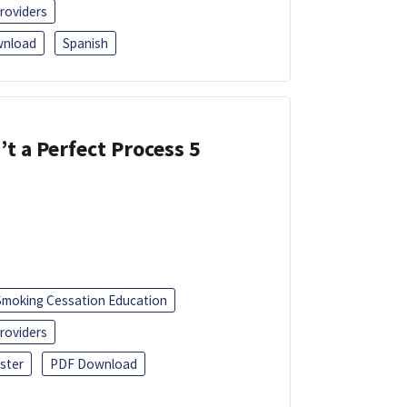
roviders
nload
Spanish
’t a Perfect Process 5
Smoking Cessation Education
roviders
ster
PDF Download