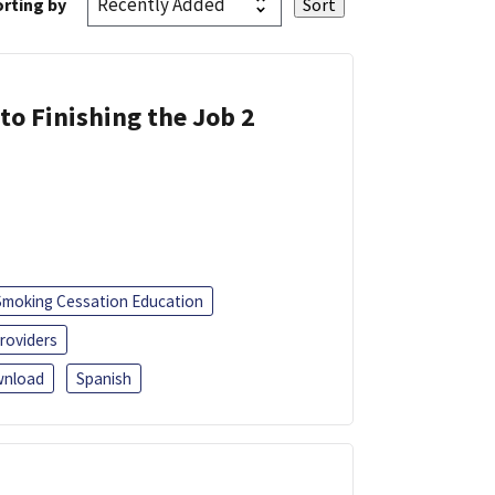
rting by
 to Finishing the Job 2
Smoking Cessation Education
roviders
nload
Spanish