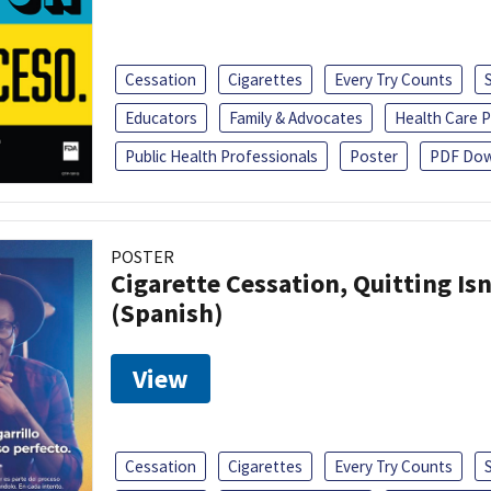
Cessation
Cigarettes
Every Try Counts
Educators
Family & Advocates
Health Care P
Public Health Professionals
Poster
PDF Dow
POSTER
Cigarette Cessation, Quitting Isn
(Spanish)
View
Cessation
Cigarettes
Every Try Counts