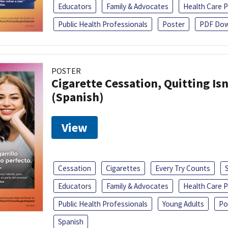
Educators
Family & Advocates
Health Care P
Public Health Professionals
Poster
PDF Dow
POSTER
Cigarette Cessation, Quitting Isn
(Spanish)
View
Cessation
Cigarettes
Every Try Counts
Educators
Family & Advocates
Health Care P
Public Health Professionals
Young Adults
Po
Spanish