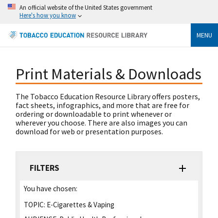
An official website of the United States government
Here's how you know
MENU
Print Materials & Downloads
The Tobacco Education Resource Library offers posters,
fact sheets, infographics, and more that are free for
ordering or downloadable to print whenever or
wherever you choose. There are also images you can
download for web or presentation purposes.
FILTERS
You have chosen:
TOPIC:
E-Cigarettes & Vaping