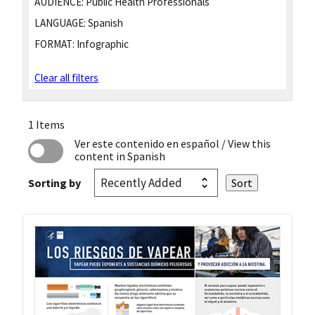
AUDIENCE:
Public Health Professionals
LANGUAGE:
Spanish
FORMAT:
Infographic
Clear all filters
1 Items
Ver este contenido en español
/ View this
content in Spanish
Sorting by