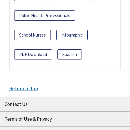
Public Health Professionals
School Nurses
Infographic
PDF Download
Spanish
Return to top
Contact Us
Terms of Use & Privacy