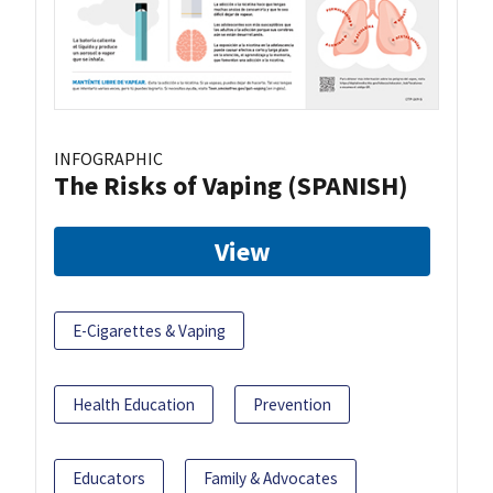
INFOGRAPHIC
The Risks of Vaping (SPANISH)
View
E-Cigarettes & Vaping
Health Education
Prevention
Educators
Family & Advocates