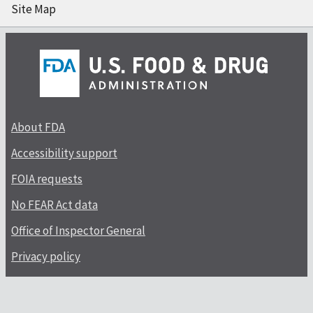
Site Map
About FDA
Accessibility support
FOIA requests
No FEAR Act data
Office of Inspector General
Privacy policy