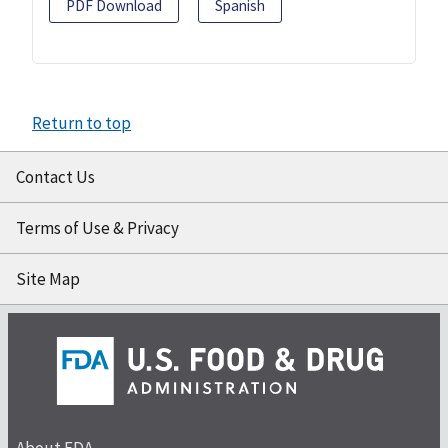
PDF Download
Spanish
Return to top
Contact Us
Terms of Use & Privacy
Site Map