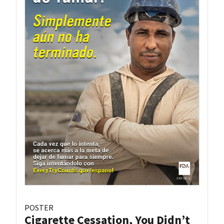
POSTER
Cigarette Cessation, You Didn’t