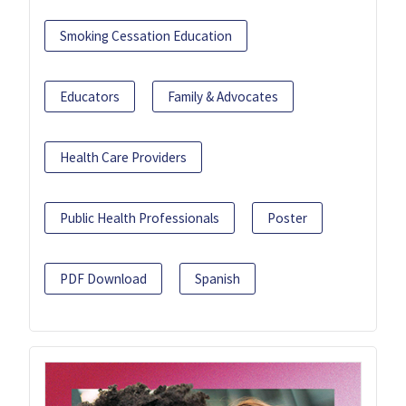
Smoking Cessation Education
Educators
Family & Advocates
Health Care Providers
Public Health Professionals
Poster
PDF Download
Spanish