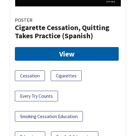
POSTER
Cigarette Cessation, Quitting
Takes Practice (Spanish)
View
Cessation
Cigarettes
Every Try Counts
Smoking Cessation Education