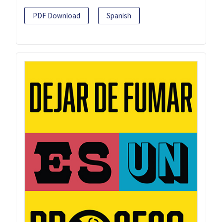
PDF Download
Spanish