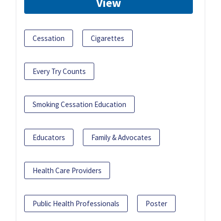
View
Cessation
Cigarettes
Every Try Counts
Smoking Cessation Education
Educators
Family & Advocates
Health Care Providers
Public Health Professionals
Poster