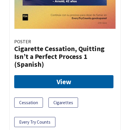
POSTER
Cigarette Cessation, Quitting
Isn’t a Perfect Process 1
(Spanish)
View
Cessation
Cigarettes
Every Try Counts