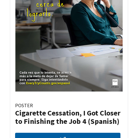
POSTER
Cigarette Cessation, I Got Closer
to Finishing the Job 4 (Spanish)