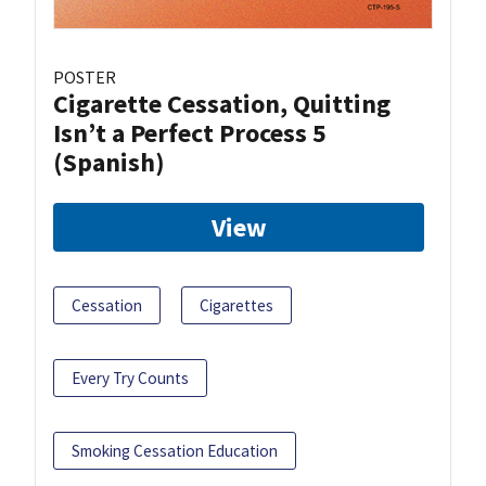
POSTER
Cigarette Cessation, Quitting
Isn’t a Perfect Process 5
(Spanish)
View
Cessation
Cigarettes
Every Try Counts
Smoking Cessation Education