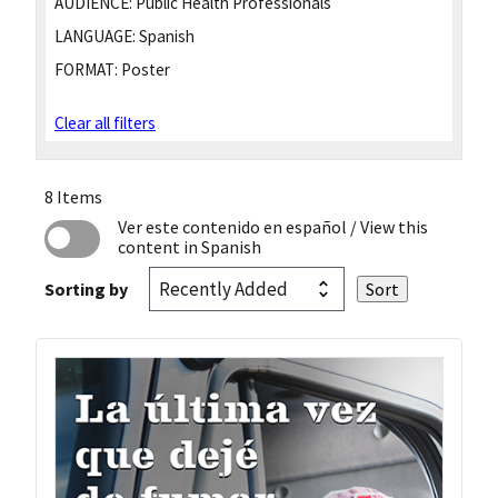
AUDIENCE:
Public Health Professionals
LANGUAGE:
Spanish
FORMAT:
Poster
Clear all filters
8 Items
Ver este contenido en español
/ View this
content in Spanish
Sorting by