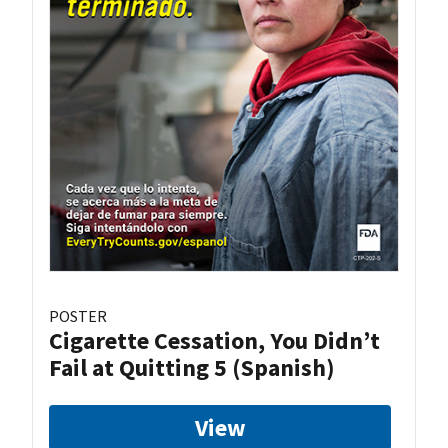
POSTER
Cigarette Cessation, You Didn’t
Fail at Quitting 5 (Spanish)
View