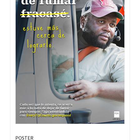
POSTER