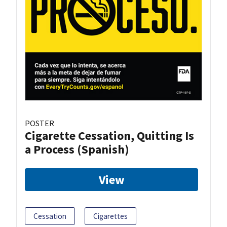
POSTER
Cigarette Cessation, Quitting Is
a Process (Spanish)
View
Cessation
Cigarettes