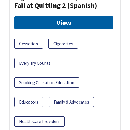
Fail at Quitting 2 (Spanish)
View
Cessation
Cigarettes
Every Try Counts
Smoking Cessation Education
Educators
Family & Advocates
Health Care Providers