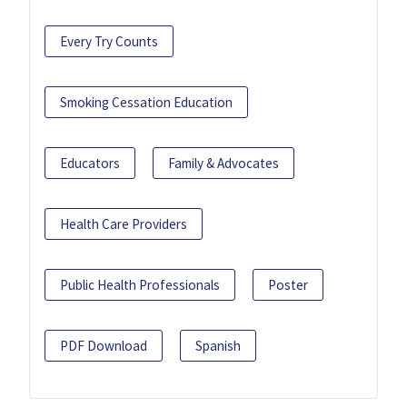
Every Try Counts
Smoking Cessation Education
Educators
Family & Advocates
Health Care Providers
Public Health Professionals
Poster
PDF Download
Spanish