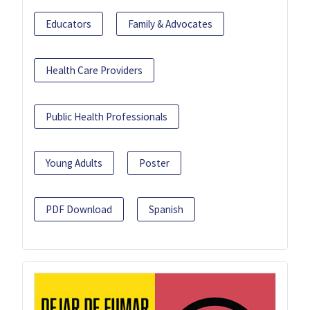
Educators
Family & Advocates
Health Care Providers
Public Health Professionals
Young Adults
Poster
PDF Download
Spanish