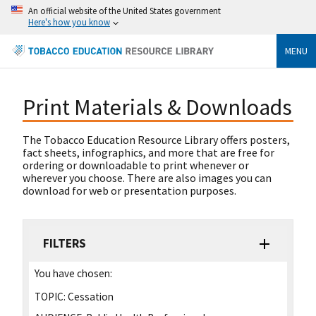
An official website of the United States government
Here's how you know
MENU
Print Materials & Downloads
The Tobacco Education Resource Library offers posters,
fact sheets, infographics, and more that are free for
ordering or downloadable to print whenever or
wherever you choose. There are also images you can
download for web or presentation purposes.
FILTERS
You have chosen:
TOPIC:
Cessation