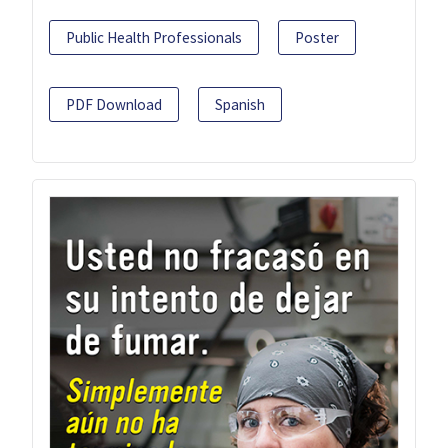
Public Health Professionals
Poster
PDF Download
Spanish