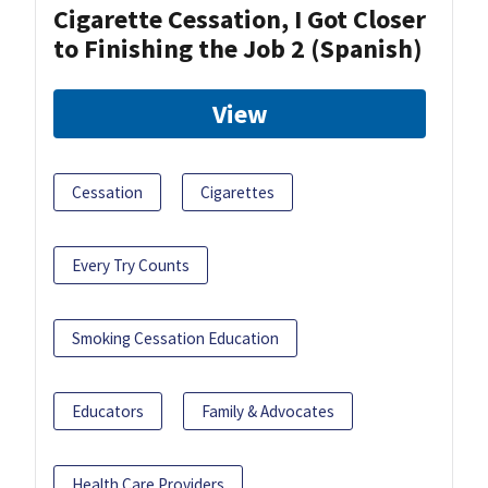
Cigarette Cessation, I Got Closer
to Finishing the Job 2 (Spanish)
View
Cessation
Cigarettes
Every Try Counts
Smoking Cessation Education
Educators
Family & Advocates
Health Care Providers