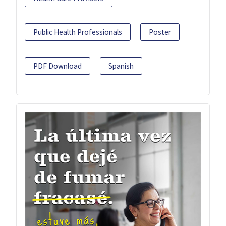
Public Health Professionals
Poster
PDF Download
Spanish