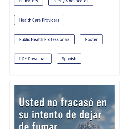
Educators
Family & Advocates
Health Care Providers
Public Health Professionals
Poster
PDF Download
Spanish