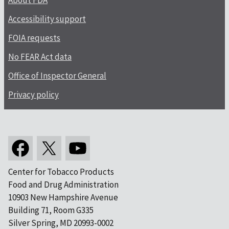
About FDA
Accessibility support
FOIA requests
No FEAR Act data
Office of Inspector General
Privacy policy
Center for Tobacco Products
Food and Drug Administration
10903 New Hampshire Avenue
Building 71, Room G335
Silver Spring, MD 20993-0002