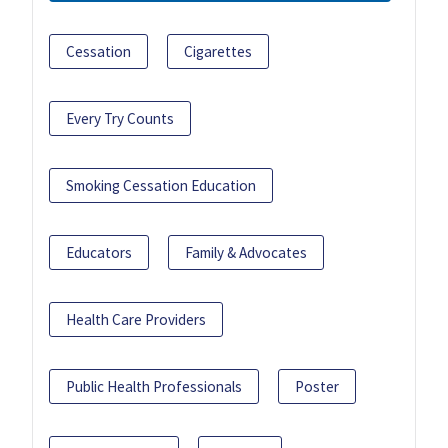
Cessation
Cigarettes
Every Try Counts
Smoking Cessation Education
Educators
Family & Advocates
Health Care Providers
Public Health Professionals
Poster