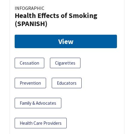
INFOGRAPHIC
Health Effects of Smoking
(SPANISH)
View
Cessation
Cigarettes
Prevention
Educators
Family & Advocates
Health Care Providers