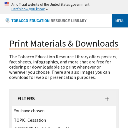
An official website of the United States government
Here's how you know
MENU
Print Materials & Downloads
The Tobacco Education Resource Library offers posters,
fact sheets, infographics, and more that are free for
ordering or downloadable to print whenever or
wherever you choose. There are also images you can
download for web or presentation purposes.
FILTERS
You have chosen:
TOPIC:
Cessation