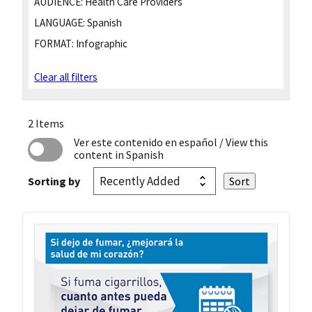
AUDIENCE:
Health Care Providers
LANGUAGE:
Spanish
FORMAT:
Infographic
Clear all filters
2 Items
Ver este contenido en español
/ View this
content in Spanish
Sorting by