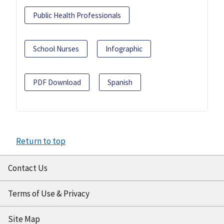
Public Health Professionals
School Nurses
Infographic
PDF Download
Spanish
Return to top
Contact Us
Terms of Use & Privacy
Site Map