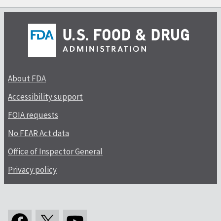
About FDA
Accessibility support
FOIA requests
No FEAR Act data
Office of Inspector General
Privacy policy