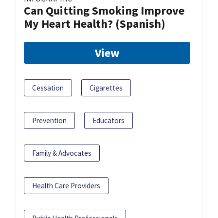
Can Quitting Smoking Improve
My Heart Health? (Spanish)
View
Cessation
Cigarettes
Prevention
Educators
Family & Advocates
Health Care Providers