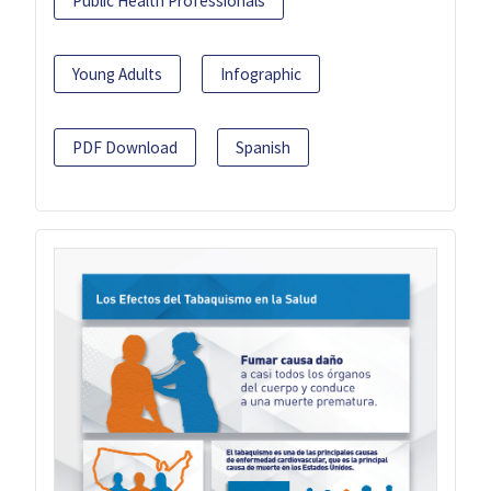
Public Health Professionals
Young Adults
Infographic
PDF Download
Spanish