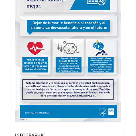
INFOGRAPHIC