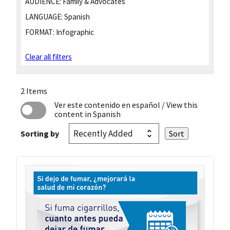
AUDIENCE:
Family & Advocates
LANGUAGE:
Spanish
FORMAT:
Infographic
Clear all filters
2 Items
Ver este contenido en español
/ View this
content in Spanish
Sorting by