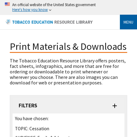
An official website of the United States government
Here's how you know
MENU
Print Materials & Downloads
The Tobacco Education Resource Library offers posters,
fact sheets, infographics, and more that are free for
ordering or downloadable to print whenever or
wherever you choose. There are also images you can
download for web or presentation purposes.
FILTERS
You have chosen:
TOPIC:
Cessation