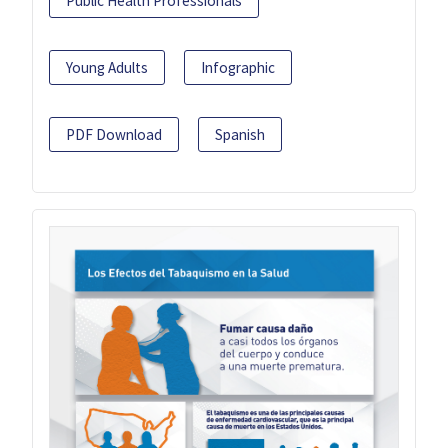
Public Health Professionals
Young Adults
Infographic
PDF Download
Spanish