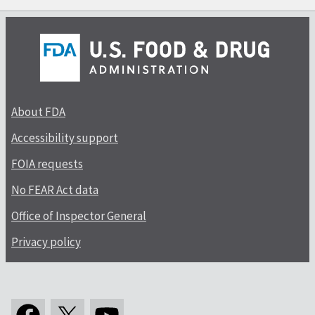
About FDA
Accessibility support
FOIA requests
No FEAR Act data
Office of Inspector General
Privacy policy