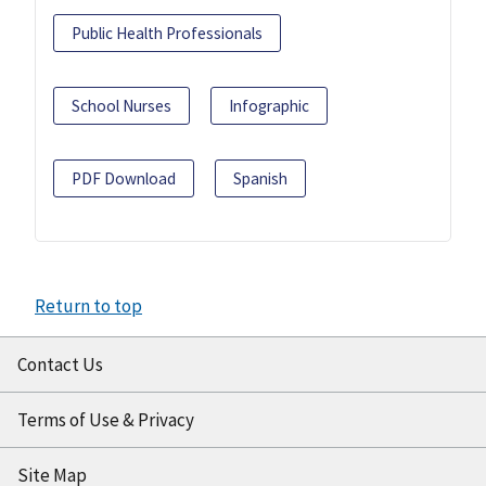
Public Health Professionals
School Nurses
Infographic
PDF Download
Spanish
Return to top
Contact Us
Terms of Use & Privacy
Site Map