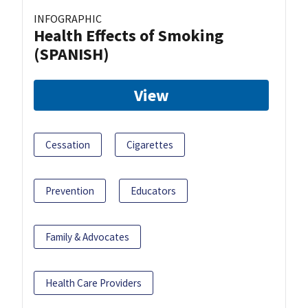
INFOGRAPHIC
Health Effects of Smoking
(SPANISH)
View
Cessation
Cigarettes
Prevention
Educators
Family & Advocates
Health Care Providers