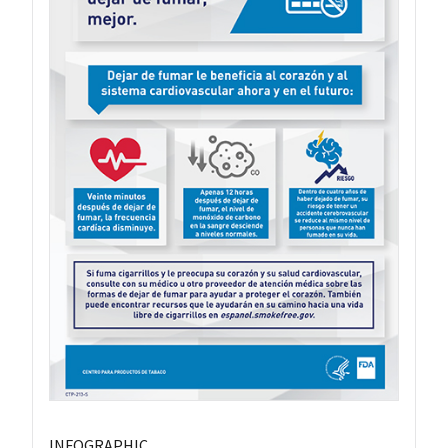
INFOGRAPHIC