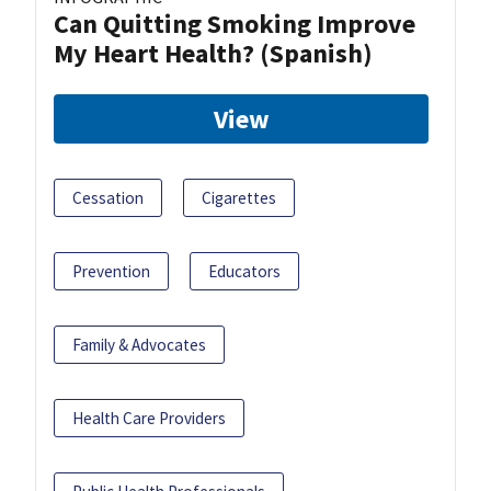
Can Quitting Smoking Improve
My Heart Health? (Spanish)
View
Cessation
Cigarettes
Prevention
Educators
Family & Advocates
Health Care Providers