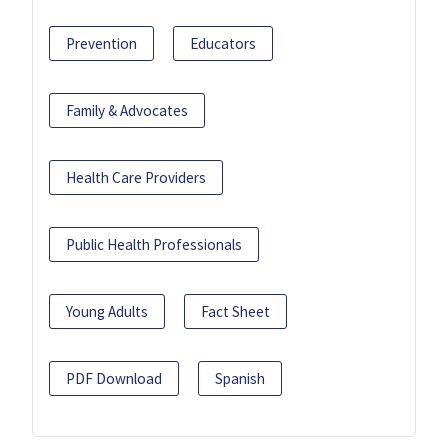
Prevention
Educators
Family & Advocates
Health Care Providers
Public Health Professionals
Young Adults
Fact Sheet
PDF Download
Spanish