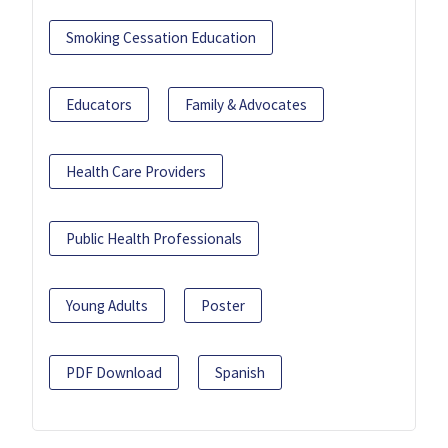
Smoking Cessation Education
Educators
Family & Advocates
Health Care Providers
Public Health Professionals
Young Adults
Poster
PDF Download
Spanish