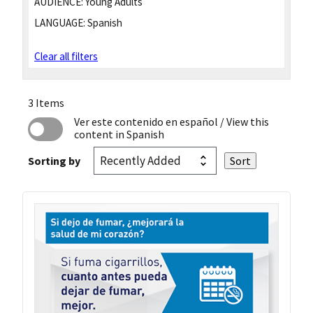
AUDIENCE:
Young Adults
LANGUAGE:
Spanish
Clear all filters
3 Items
Ver este contenido en español
/ View this
content in Spanish
Sorting by