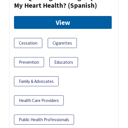
My Heart Health? (Spanish)
View
Cessation
Cigarettes
Prevention
Educators
Family & Advocates
Health Care Providers
Public Health Professionals