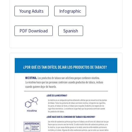
Young Adults
Infographic
PDF Download
Spanish