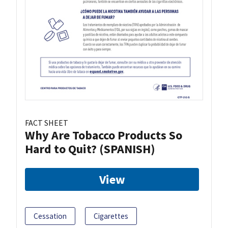
FACT SHEET
Why Are Tobacco Products So
Hard to Quit? (SPANISH)
View
Cessation
Cigarettes