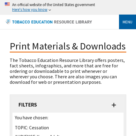
An official website of the United States government
Here's how you know
MENU
Print Materials & Downloads
The Tobacco Education Resource Library offers posters,
fact sheets, infographics, and more that are free for
ordering or downloadable to print whenever or
wherever you choose. There are also images you can
download for web or presentation purposes.
FILTERS
You have chosen:
TOPIC:
Cessation