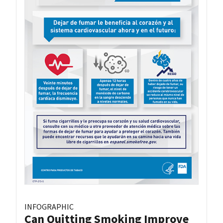
INFOGRAPHIC
Can Quitting Smoking Improve