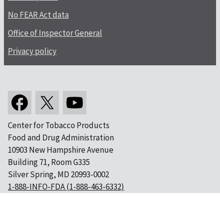
No FEAR Act data
Office of Inspector General
Privacy policy
Center for Tobacco Products
Food and Drug Administration
10903 New Hampshire Avenue
Building 71, Room G335
Silver Spring, MD 20993-0002
1-888-INFO-FDA (1-888-463-6332)