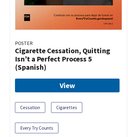
POSTER
Cigarette Cessation, Quitting
Isn’t a Perfect Process 5
(Spanish)
View
Cessation
Cigarettes
Every Try Counts