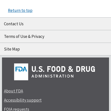
Return to top
Contact Us
Terms of Use & Privacy
Site Map
About FDA
Accessibility support
FOIA requests