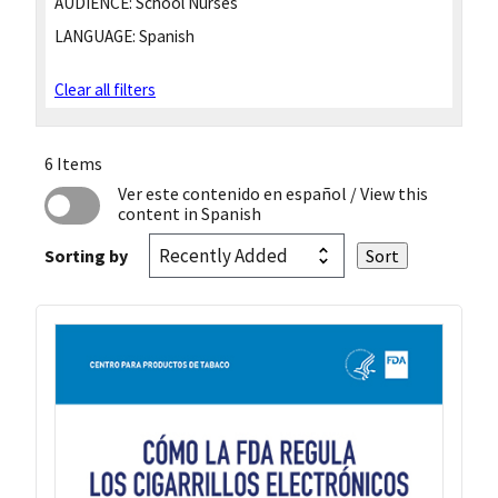
AUDIENCE:
School Nurses
LANGUAGE:
Spanish
Clear all filters
6 Items
Ver este contenido en español
/ View this
content in Spanish
Sorting by