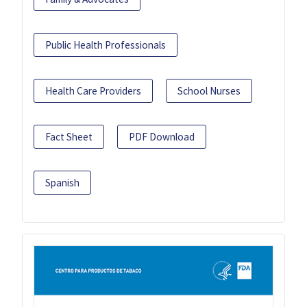
Public Health Professionals
Health Care Providers
School Nurses
Fact Sheet
PDF Download
Spanish