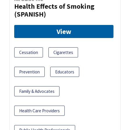
Health Effects of Smoking
(SPANISH)
View
Cessation
Cigarettes
Prevention
Educators
Family & Advocates
Health Care Providers