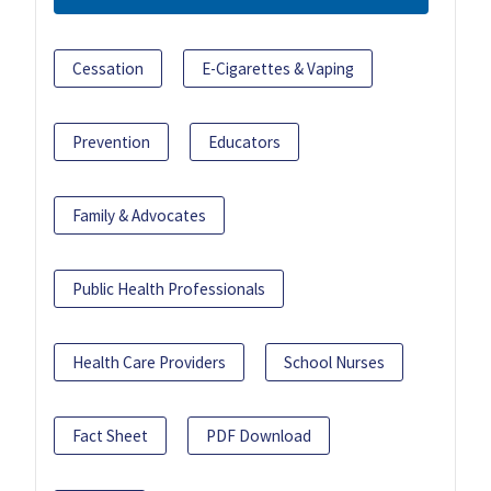
Cessation
E-Cigarettes & Vaping
Prevention
Educators
Family & Advocates
Public Health Professionals
Health Care Providers
School Nurses
Fact Sheet
PDF Download