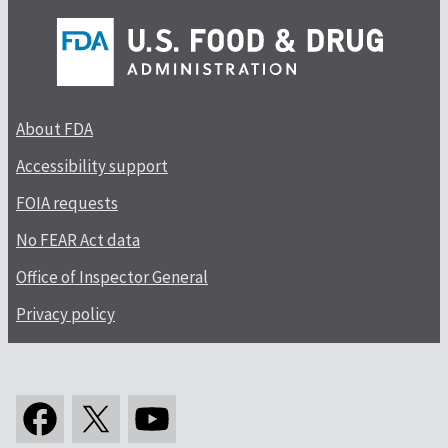
About FDA
Accessibility support
FOIA requests
No FEAR Act data
Office of Inspector General
Privacy policy