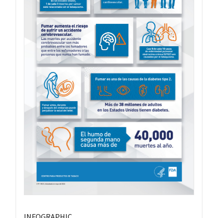
INFOGRAPHIC