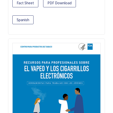
Fact Sheet
PDF Download
Spanish