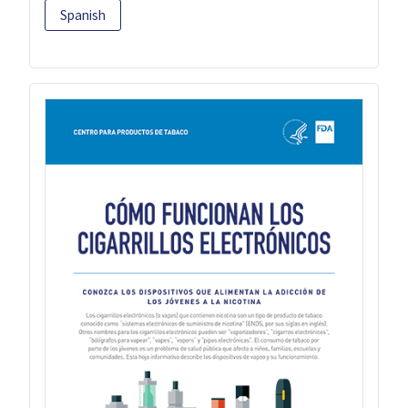
Spanish