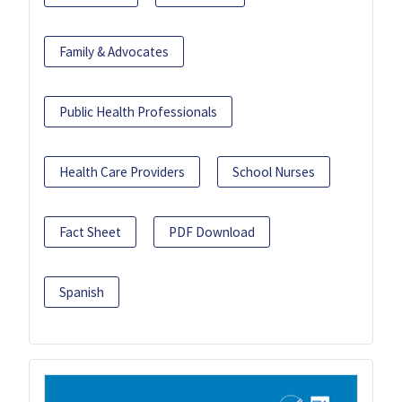
Family & Advocates
Public Health Professionals
Health Care Providers
School Nurses
Fact Sheet
PDF Download
Spanish