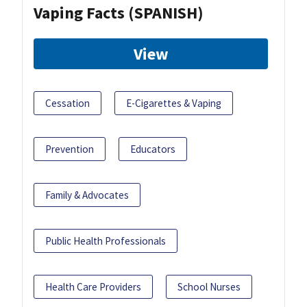
Vaping Facts (SPANISH)
View
Cessation
E-Cigarettes & Vaping
Prevention
Educators
Family & Advocates
Public Health Professionals
Health Care Providers
School Nurses