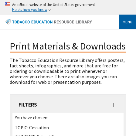
An official website of the United States government
Here's how you know
MENU
Print Materials & Downloads
The Tobacco Education Resource Library offers posters,
fact sheets, infographics, and more that are free for
ordering or downloadable to print whenever or
wherever you choose. There are also images you can
download for web or presentation purposes.
FILTERS
You have chosen:
TOPIC:
Cessation