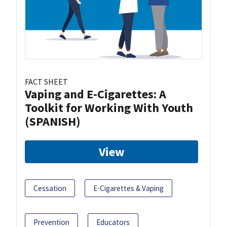
FACT SHEET
Vaping and E-Cigarettes: A
Toolkit for Working With Youth
(SPANISH)
View
Cessation
E-Cigarettes & Vaping
Prevention
Educators