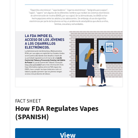
FACT SHEET
How FDA Regulates Vapes
(SPANISH)
View