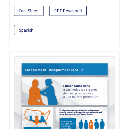
Fact Sheet
PDF Download
Spanish