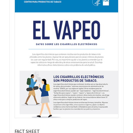
FACT SHEET