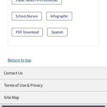
Public Health Professionals
School Nurses
Infographic
PDF Download
Spanish
Return to top
Contact Us
Terms of Use & Privacy
Site Map