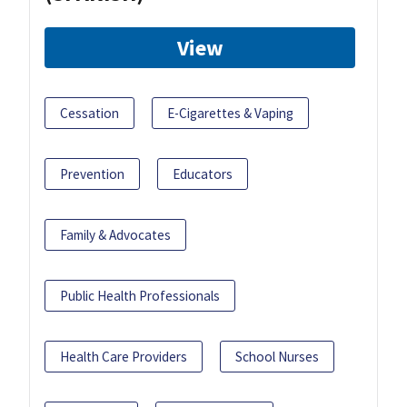
View
Cessation
E-Cigarettes & Vaping
Prevention
Educators
Family & Advocates
Public Health Professionals
Health Care Providers
School Nurses