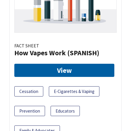
FACT SHEET
How Vapes Work (SPANISH)
View
Cessation
E-Cigarettes & Vaping
Prevention
Educators
Family & Advocates