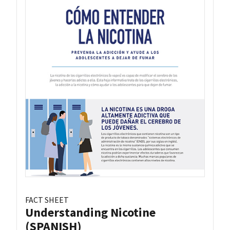
FACT SHEET
Understanding Nicotine
(SPANISH)