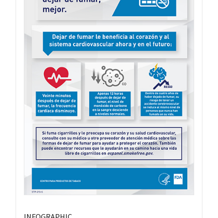
INFOGRAPHIC