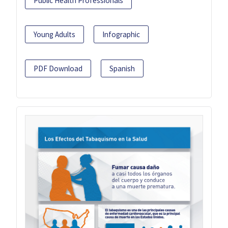
Public Health Professionals
Young Adults
Infographic
PDF Download
Spanish