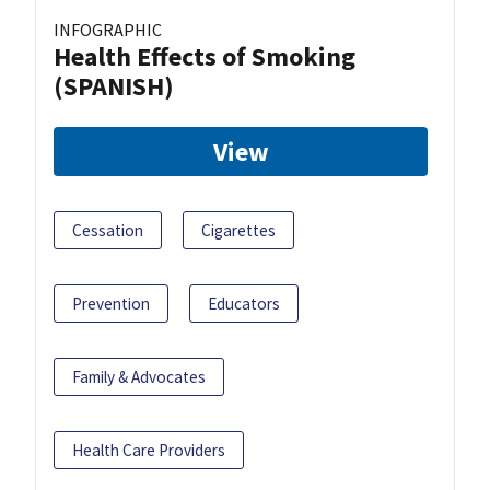
INFOGRAPHIC
Health Effects of Smoking
(SPANISH)
View
Cessation
Cigarettes
Prevention
Educators
Family & Advocates
Health Care Providers