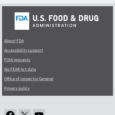
About FDA
Accessibility support
FOIA requests
No FEAR Act data
Office of Inspector General
Privacy policy