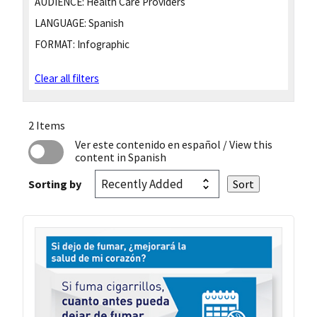
AUDIENCE:
Health Care Providers
LANGUAGE:
Spanish
FORMAT:
Infographic
Clear all filters
2 Items
Ver este contenido en español
/ View this
content in Spanish
Sorting by