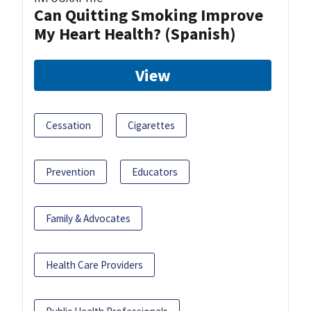
Can Quitting Smoking Improve
My Heart Health? (Spanish)
View
Cessation
Cigarettes
Prevention
Educators
Family & Advocates
Health Care Providers