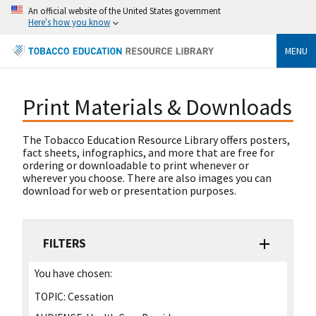
An official website of the United States government
Here's how you know
MENU
Print Materials & Downloads
The Tobacco Education Resource Library offers posters,
fact sheets, infographics, and more that are free for
ordering or downloadable to print whenever or
wherever you choose. There are also images you can
download for web or presentation purposes.
FILTERS
You have chosen:
TOPIC:
Cessation