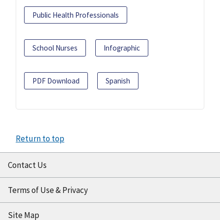
Public Health Professionals
School Nurses
Infographic
PDF Download
Spanish
Return to top
Contact Us
Terms of Use & Privacy
Site Map