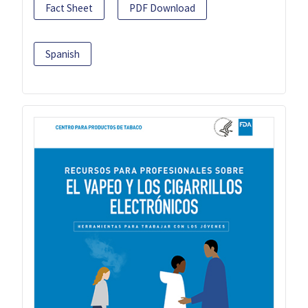
Fact Sheet
PDF Download
Spanish