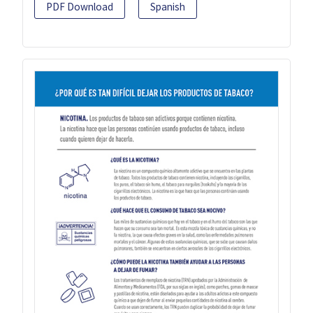
PDF Download
Spanish