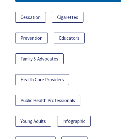
Cessation
Cigarettes
Prevention
Educators
Family & Advocates
Health Care Providers
Public Health Professionals
Young Adults
Infographic