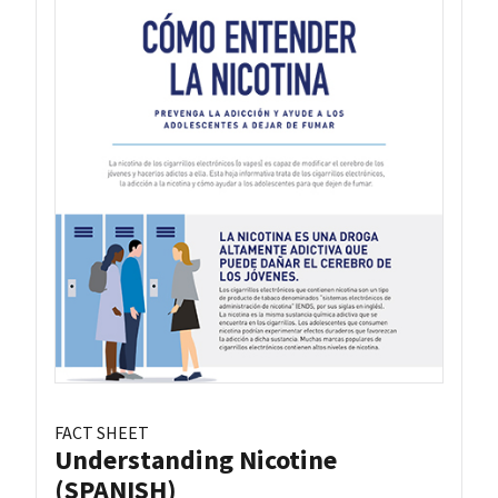
FACT SHEET
Understanding Nicotine
(SPANISH)