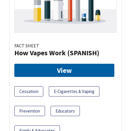
FACT SHEET
How Vapes Work (SPANISH)
View
Cessation
E-Cigarettes & Vaping
Prevention
Educators
Family & Advocates