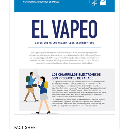
FACT SHEET