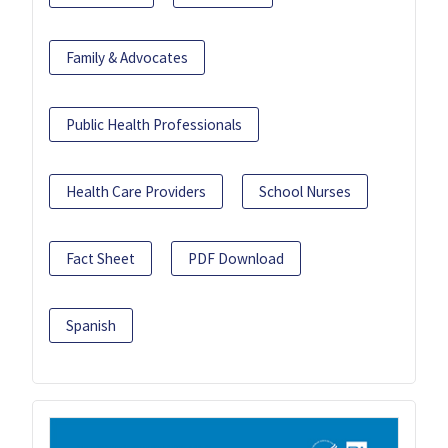
Family & Advocates
Public Health Professionals
Health Care Providers
School Nurses
Fact Sheet
PDF Download
Spanish