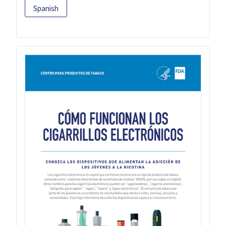
Spanish