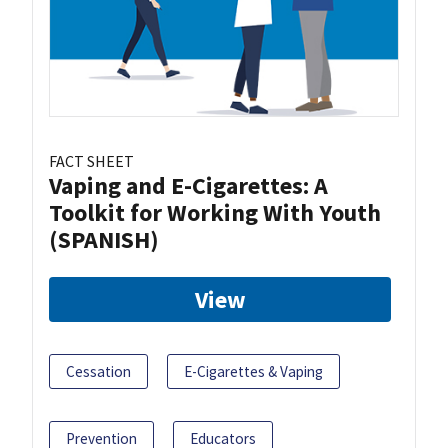
FACT SHEET
Vaping and E-Cigarettes: A
Toolkit for Working With Youth
(SPANISH)
View
Cessation
E-Cigarettes & Vaping
Prevention
Educators