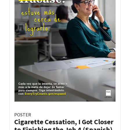
POSTER
Cigarette Cessation, I Got Closer
to Finishing the Job 4 (Spanish)