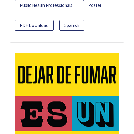
Public Health Professionals
Poster
PDF Download
Spanish