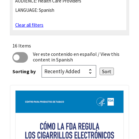
AUDIENCE:
Health Care Providers
LANGUAGE:
Spanish
Clear all filters
16 Items
Ver este contenido en español
/ View this
content in Spanish
Sorting by