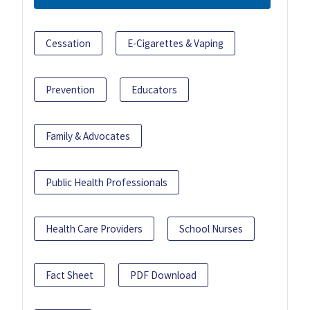
Cessation
E-Cigarettes & Vaping
Prevention
Educators
Family & Advocates
Public Health Professionals
Health Care Providers
School Nurses
Fact Sheet
PDF Download