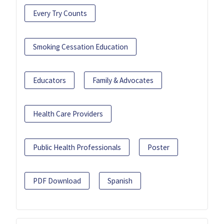
Every Try Counts
Smoking Cessation Education
Educators
Family & Advocates
Health Care Providers
Public Health Professionals
Poster
PDF Download
Spanish