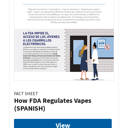
FACT SHEET
How FDA Regulates Vapes
(SPANISH)
View