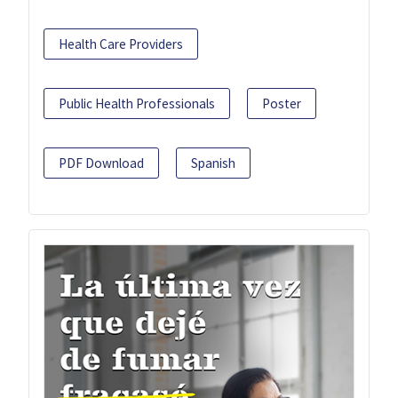
Health Care Providers
Public Health Professionals
Poster
PDF Download
Spanish