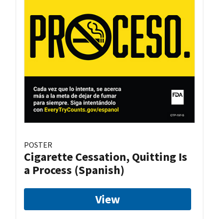
POSTER
Cigarette Cessation, Quitting Is
a Process (Spanish)
View