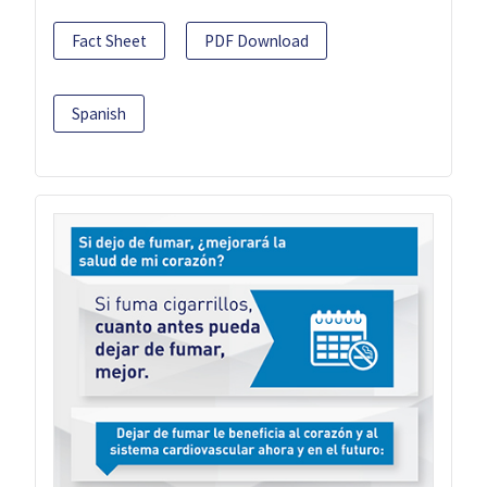
Fact Sheet
PDF Download
Spanish