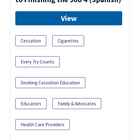
View
Cessation
Cigarettes
Every Try Counts
Smoking Cessation Education
Educators
Family & Advocates
Health Care Providers