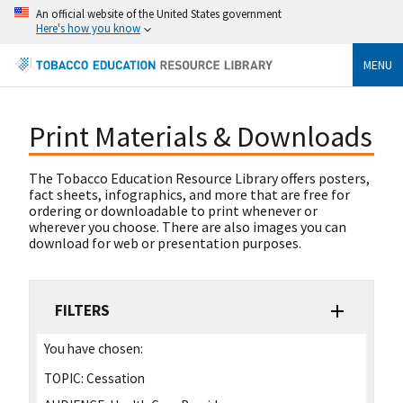
An official website of the United States government
Here's how you know
MENU
Print Materials & Downloads
The Tobacco Education Resource Library offers posters,
fact sheets, infographics, and more that are free for
ordering or downloadable to print whenever or
wherever you choose. There are also images you can
download for web or presentation purposes.
FILTERS
You have chosen:
TOPIC:
Cessation