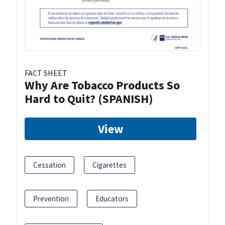
FACT SHEET
Why Are Tobacco Products So
Hard to Quit? (SPANISH)
View
Cessation
Cigarettes
Prevention
Educators