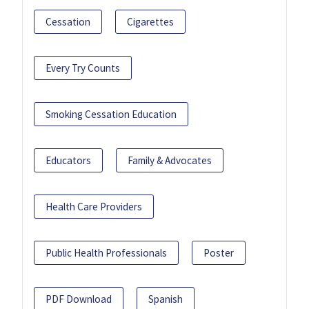
Cessation
Cigarettes
Every Try Counts
Smoking Cessation Education
Educators
Family & Advocates
Health Care Providers
Public Health Professionals
Poster
PDF Download
Spanish