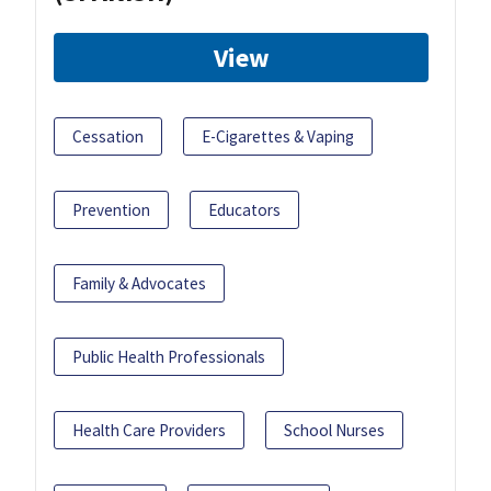
View
Cessation
E-Cigarettes & Vaping
Prevention
Educators
Family & Advocates
Public Health Professionals
Health Care Providers
School Nurses