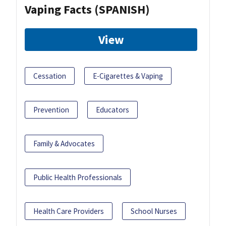
Vaping Facts (SPANISH)
View
Cessation
E-Cigarettes & Vaping
Prevention
Educators
Family & Advocates
Public Health Professionals
Health Care Providers
School Nurses