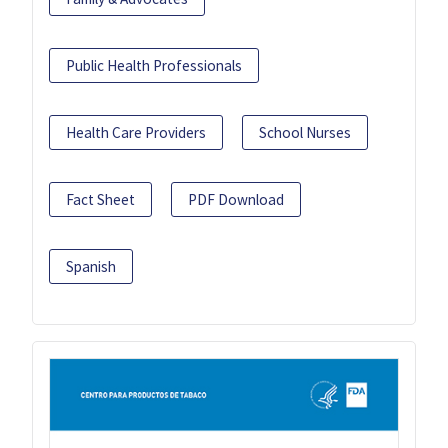
Public Health Professionals
Health Care Providers
School Nurses
Fact Sheet
PDF Download
Spanish