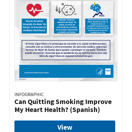
INFOGRAPHIC
Can Quitting Smoking Improve
My Heart Health? (Spanish)
View