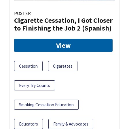
POSTER
Cigarette Cessation, I Got Closer
to Finishing the Job 2 (Spanish)
View
Cessation
Cigarettes
Every Try Counts
Smoking Cessation Education
Educators
Family & Advocates