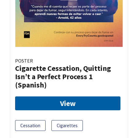
POSTER
Cigarette Cessation, Quitting
Isn’t a Perfect Process 1
(Spanish)
View
Cessation
Cigarettes