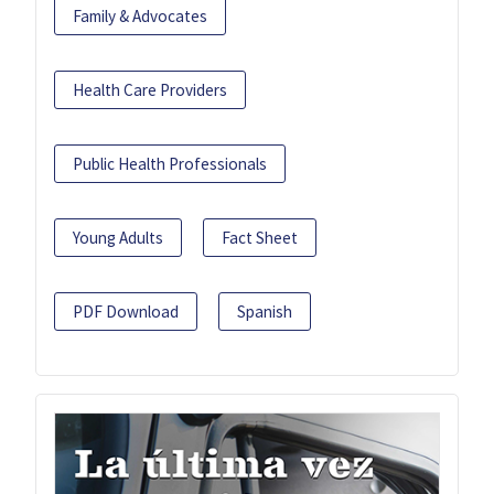
Family & Advocates
Health Care Providers
Public Health Professionals
Young Adults
Fact Sheet
PDF Download
Spanish