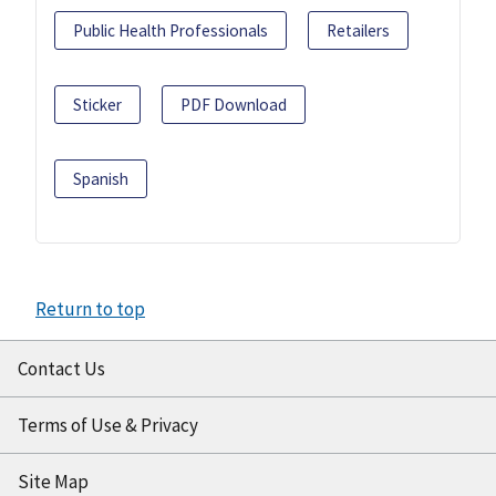
Public Health Professionals
Retailers
Sticker
PDF Download
Spanish
Return to top
Contact Us
Terms of Use & Privacy
Site Map