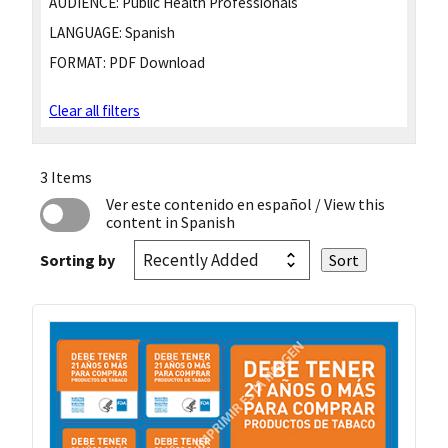
AUDIENCE:
Public Health Professionals
LANGUAGE:
Spanish
FORMAT:
PDF Download
Clear all filters
3 Items
Ver este contenido en español
/ View this
content in Spanish
Sorting by