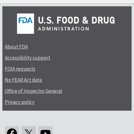
About FDA
Accessibility support
FOIA requests
No FEAR Act data
Office of Inspector General
Privacy policy