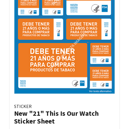
STICKER
New "21" This Is Our Watch
Sticker Sheet