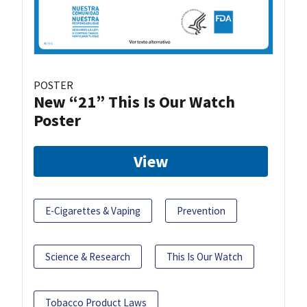
POSTER
New “21” This Is Our Watch
Poster
View
E-Cigarettes & Vaping
Prevention
Science & Research
This Is Our Watch
Tobacco Product Laws