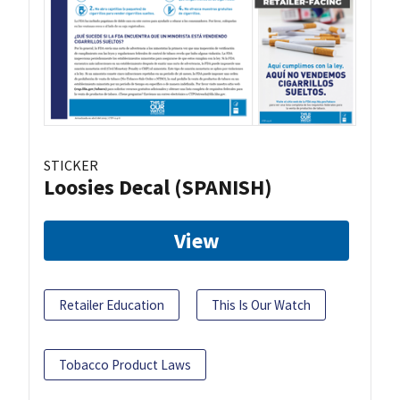
STICKER
Loosies Decal (SPANISH)
View
Retailer Education
This Is Our Watch
Tobacco Product Laws