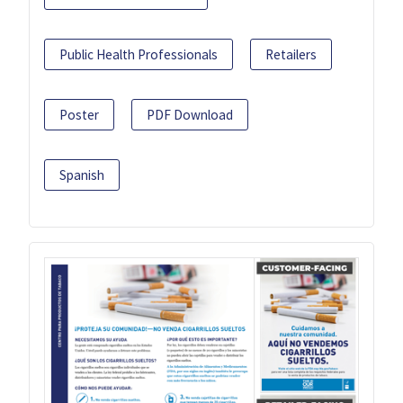
Public Health Professionals
Retailers
Poster
PDF Download
Spanish