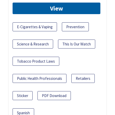
View
E-Cigarettes & Vaping
Prevention
Science & Research
This Is Our Watch
Tobacco Product Laws
Public Health Professionals
Retailers
Sticker
PDF Download
Spanish