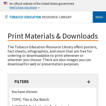
An official website of the United States government
Here's how you know
MENU
Print Materials & Downloads
The Tobacco Education Resource Library offers posters,
fact sheets, infographics, and more that are free for
ordering or downloadable to print whenever or
wherever you choose. There are also images you can
download for web or presentation purposes.
FILTERS
You have chosen:
TOPIC:
This Is Our Watch