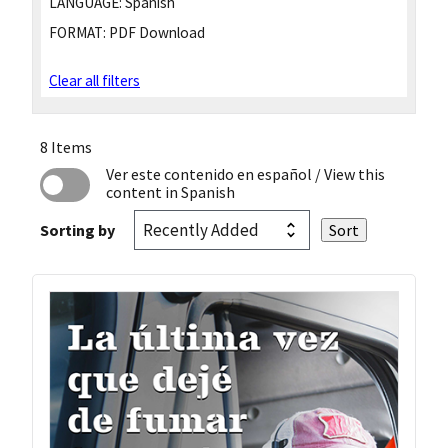
LANGUAGE:
Spanish
FORMAT:
PDF Download
Clear all filters
8 Items
Ver este contenido en español
/ View this
content in Spanish
Sorting by