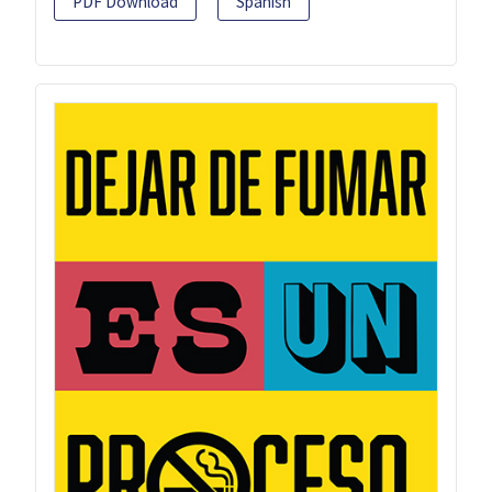
PDF Download
Spanish