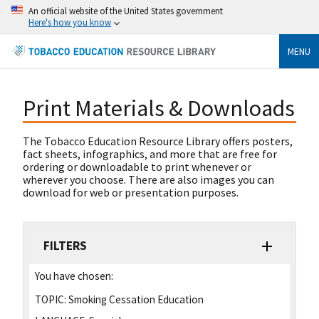
An official website of the United States government
Here's how you know
MENU
Print Materials & Downloads
The Tobacco Education Resource Library offers posters,
fact sheets, infographics, and more that are free for
ordering or downloadable to print whenever or
wherever you choose. There are also images you can
download for web or presentation purposes.
FILTERS
You have chosen:
TOPIC:
Smoking Cessation Education