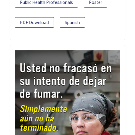
Public Health Professionals
Poster
PDF Download
Spanish