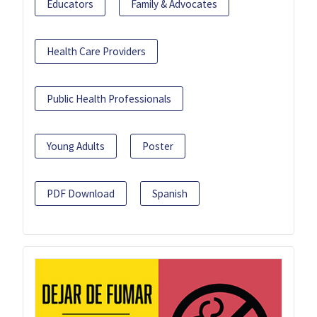
Educators
Family & Advocates
Health Care Providers
Public Health Professionals
Young Adults
Poster
PDF Download
Spanish