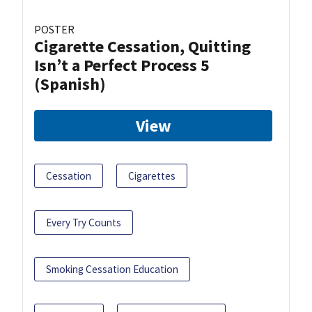
POSTER
Cigarette Cessation, Quitting
Isn’t a Perfect Process 5
(Spanish)
View
Cessation
Cigarettes
Every Try Counts
Smoking Cessation Education