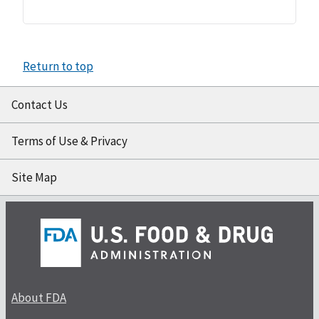
Return to top
Contact Us
Terms of Use & Privacy
Site Map
About FDA