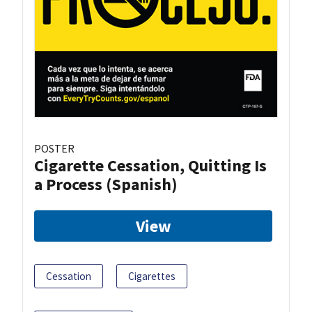
POSTER
Cigarette Cessation, Quitting Is
a Process (Spanish)
View
Cessation
Cigarettes