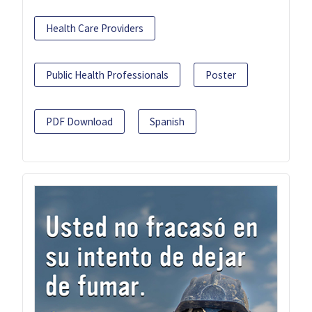
Health Care Providers
Public Health Professionals
Poster
PDF Download
Spanish