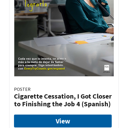
POSTER
Cigarette Cessation, I Got Closer
to Finishing the Job 4 (Spanish)
View