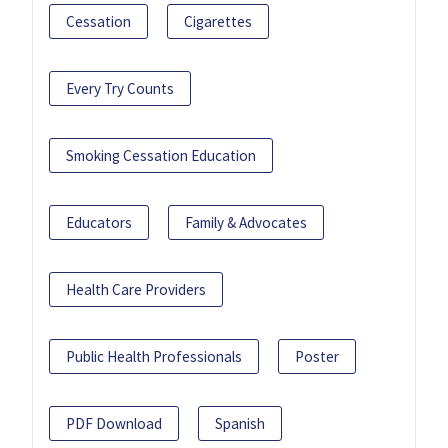
Cessation
Cigarettes
Every Try Counts
Smoking Cessation Education
Educators
Family & Advocates
Health Care Providers
Public Health Professionals
Poster
PDF Download
Spanish