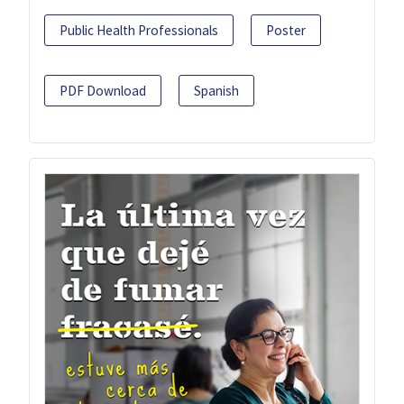
Public Health Professionals
Poster
PDF Download
Spanish