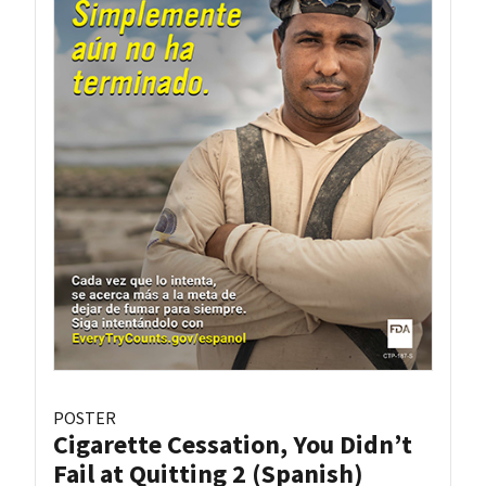
POSTER
Cigarette Cessation, You Didn’t
Fail at Quitting 2 (Spanish)