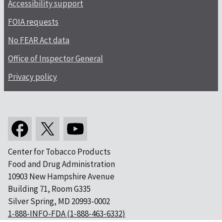
Accessibility support
FOIA requests
No FEAR Act data
Office of Inspector General
Privacy policy
Center for Tobacco Products
Food and Drug Administration
10903 New Hampshire Avenue
Building 71, Room G335
Silver Spring, MD 20993-0002
1-888-INFO-FDA (1-888-463-6332)