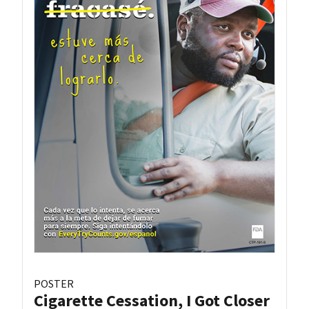
POSTER
Cigarette Cessation, I Got Closer