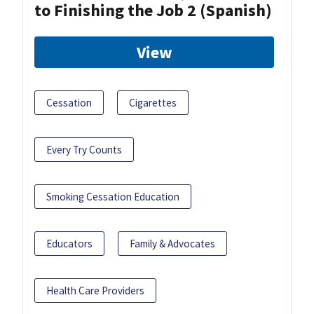
to Finishing the Job 2 (Spanish)
View
Cessation
Cigarettes
Every Try Counts
Smoking Cessation Education
Educators
Family & Advocates
Health Care Providers