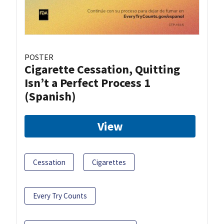
POSTER
Cigarette Cessation, Quitting
Isn’t a Perfect Process 1
(Spanish)
View
Cessation
Cigarettes
Every Try Counts