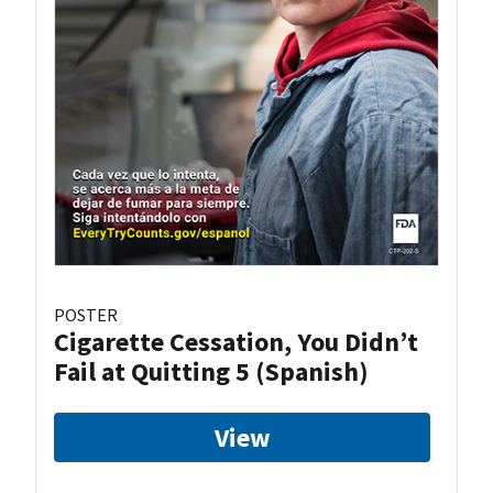
POSTER
Cigarette Cessation, You Didn’t
Fail at Quitting 5 (Spanish)
View