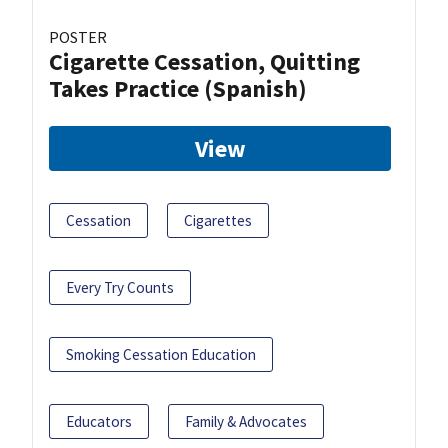
POSTER
Cigarette Cessation, Quitting
Takes Practice (Spanish)
View
Cessation
Cigarettes
Every Try Counts
Smoking Cessation Education
Educators
Family & Advocates