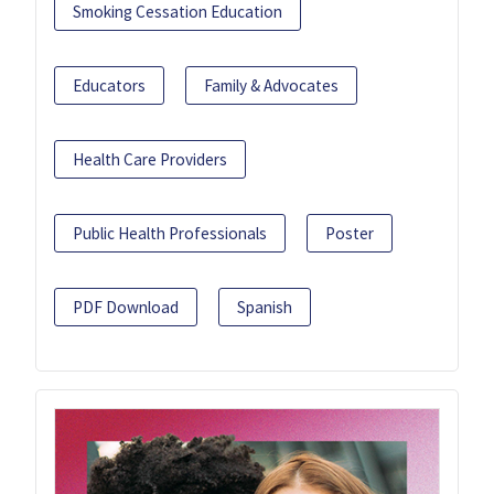
Smoking Cessation Education
Educators
Family & Advocates
Health Care Providers
Public Health Professionals
Poster
PDF Download
Spanish