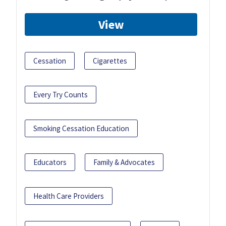
View
Cessation
Cigarettes
Every Try Counts
Smoking Cessation Education
Educators
Family & Advocates
Health Care Providers