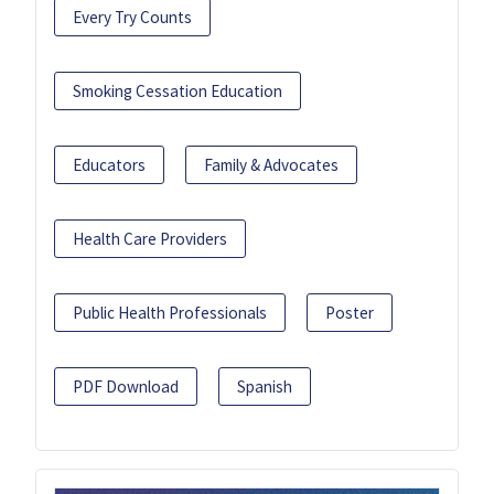
Every Try Counts
Smoking Cessation Education
Educators
Family & Advocates
Health Care Providers
Public Health Professionals
Poster
PDF Download
Spanish