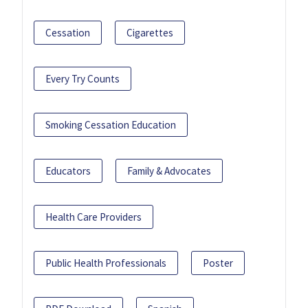
Cessation
Cigarettes
Every Try Counts
Smoking Cessation Education
Educators
Family & Advocates
Health Care Providers
Public Health Professionals
Poster