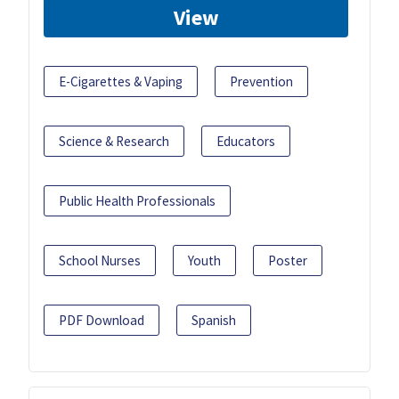
View
E-Cigarettes & Vaping
Prevention
Science & Research
Educators
Public Health Professionals
School Nurses
Youth
Poster
PDF Download
Spanish