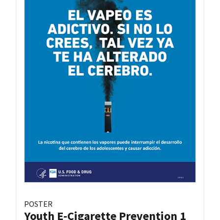
POSTER
Youth E-Cigarette Prevention 1