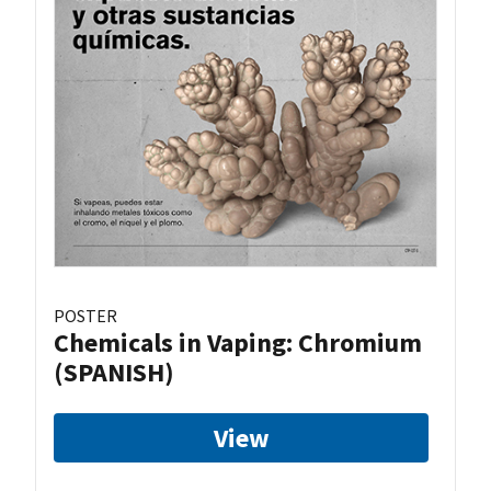
POSTER
Chemicals in Vaping: Chromium
(SPANISH)
View