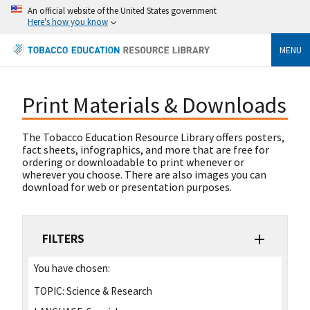
An official website of the United States government
Here's how you know
MENU
Print Materials & Downloads
The Tobacco Education Resource Library offers posters,
fact sheets, infographics, and more that are free for
ordering or downloadable to print whenever or
wherever you choose. There are also images you can
download for web or presentation purposes.
FILTERS
You have chosen:
TOPIC:
Science & Research