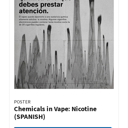
POSTER
Chemicals in Vape: Nicotine
(SPANISH)