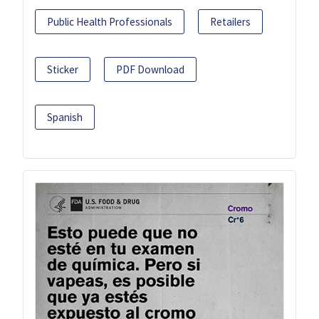
Public Health Professionals
Retailers
Sticker
PDF Download
Spanish