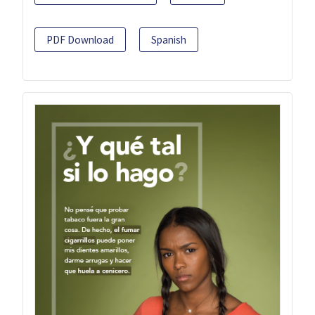
PDF Download
Spanish