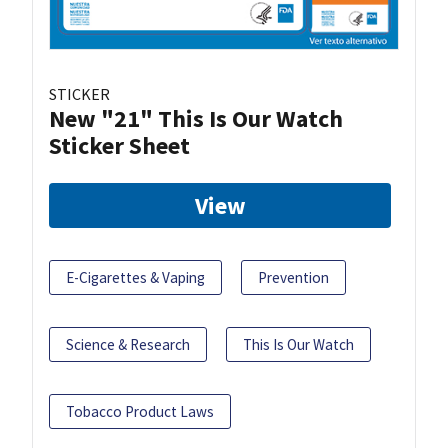
STICKER
New "21" This Is Our Watch
Sticker Sheet
View
E-Cigarettes & Vaping
Prevention
Science & Research
This Is Our Watch
Tobacco Product Laws