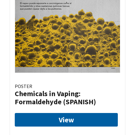
POSTER
Chemicals in Vaping:
Formaldehyde (SPANISH)
View