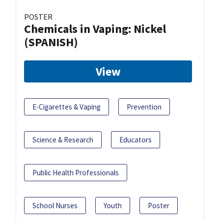
POSTER
Chemicals in Vaping: Nickel
(SPANISH)
View
E-Cigarettes & Vaping
Prevention
Science & Research
Educators
Public Health Professionals
School Nurses
Youth
Poster