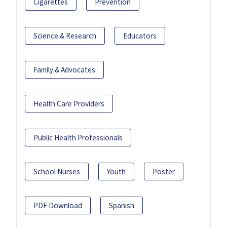
Cigarettes
Prevention
Science & Research
Educators
Family & Advocates
Health Care Providers
Public Health Professionals
School Nurses
Youth
Poster
PDF Download
Spanish