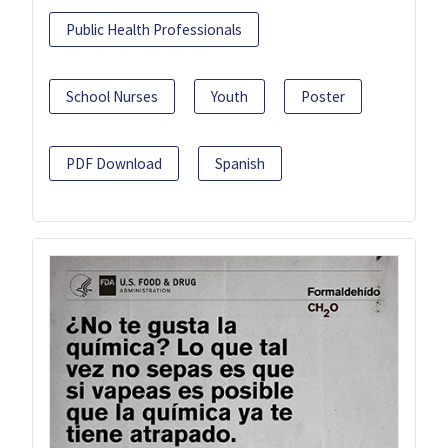
Public Health Professionals
School Nurses
Youth
Poster
PDF Download
Spanish