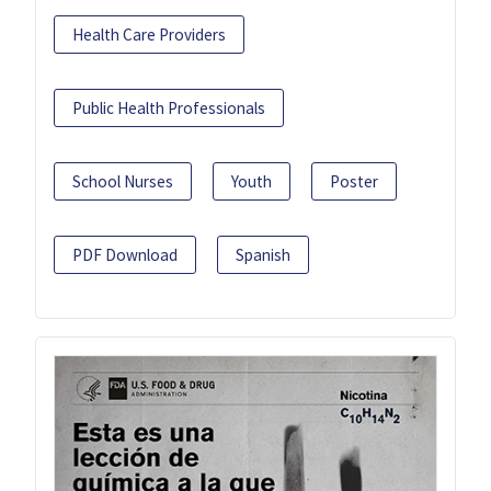
Health Care Providers
Public Health Professionals
School Nurses
Youth
Poster
PDF Download
Spanish