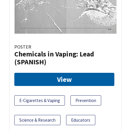
POSTER
Chemicals in Vaping: Lead
(SPANISH)
View
E-Cigarettes & Vaping
Prevention
Science & Research
Educators