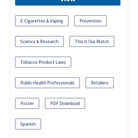
E-Cigarettes & Vaping
Prevention
Science & Research
This Is Our Watch
Tobacco Product Laws
Public Health Professionals
Retailers
Poster
PDF Download
Spanish