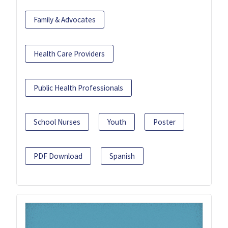
Family & Advocates
Health Care Providers
Public Health Professionals
School Nurses
Youth
Poster
PDF Download
Spanish