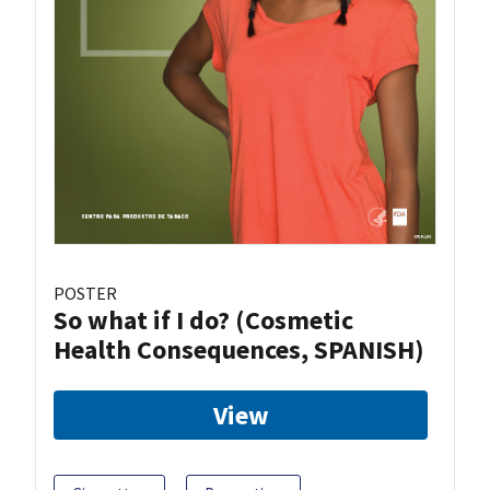
POSTER
So what if I do? (Cosmetic
Health Consequences, SPANISH)
View