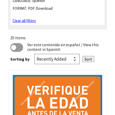
LANGUAGE:
Spanish
FORMAT:
PDF Download
Clear all filters
25 Items
Ver este contenido en español
/ View this
content in Spanish
Sorting by