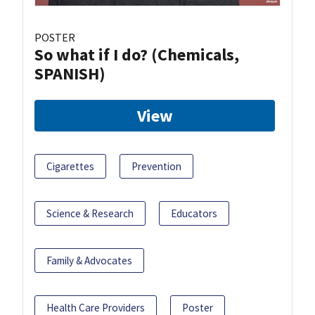
POSTER
So what if I do? (Chemicals,
SPANISH)
View
Cigarettes
Prevention
Science & Research
Educators
Family & Advocates
Health Care Providers
Poster