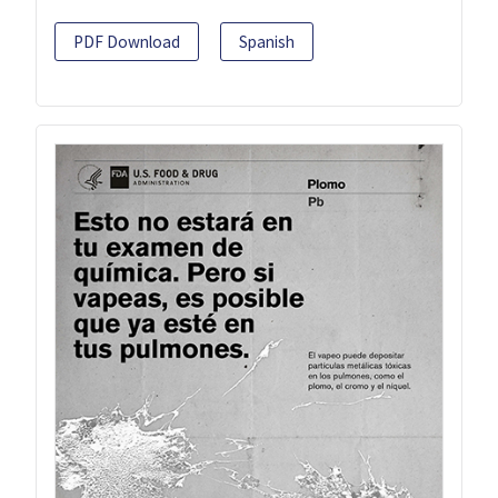
PDF Download
Spanish