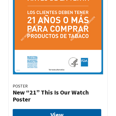
POSTER
New “21” This Is Our Watch
Poster
View