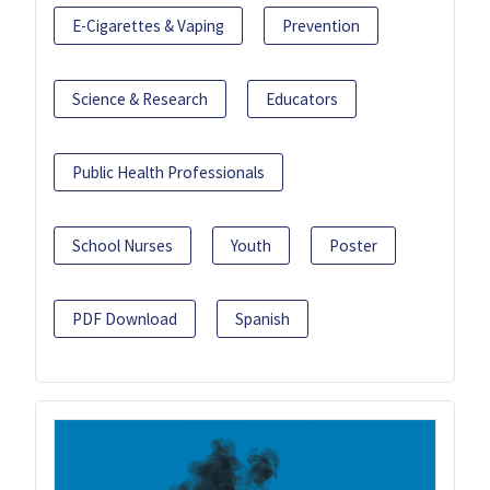
E-Cigarettes & Vaping
Prevention
Science & Research
Educators
Public Health Professionals
School Nurses
Youth
Poster
PDF Download
Spanish