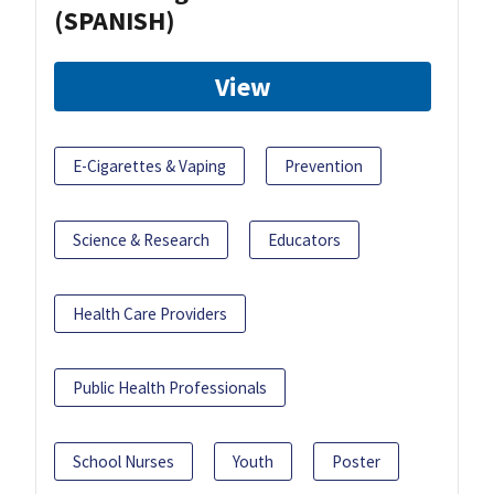
(SPANISH)
View
E-Cigarettes & Vaping
Prevention
Science & Research
Educators
Health Care Providers
Public Health Professionals
School Nurses
Youth
Poster