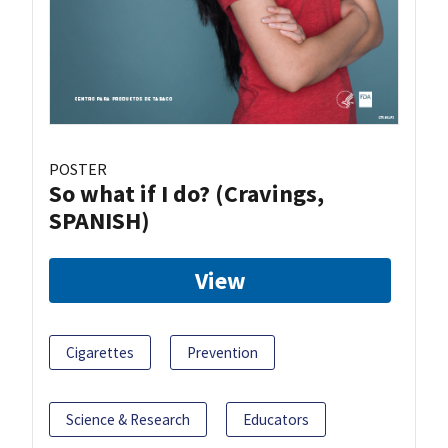
POSTER
So what if I do? (Cravings,
SPANISH)
View
Cigarettes
Prevention
Science & Research
Educators