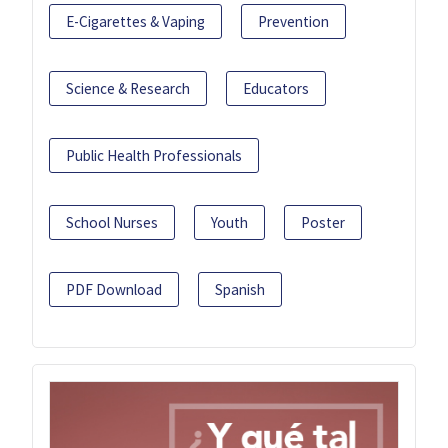
E-Cigarettes & Vaping
Prevention
Science & Research
Educators
Public Health Professionals
School Nurses
Youth
Poster
PDF Download
Spanish