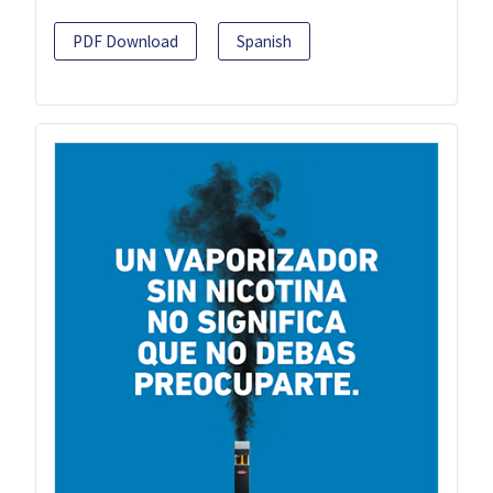
PDF Download
Spanish