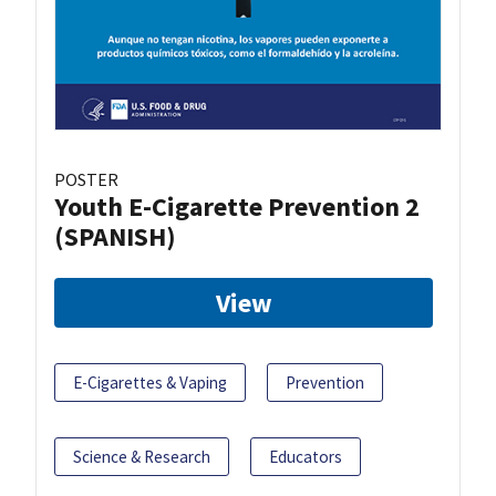
POSTER
Youth E-Cigarette Prevention 2
(SPANISH)
View
E-Cigarettes & Vaping
Prevention
Science & Research
Educators