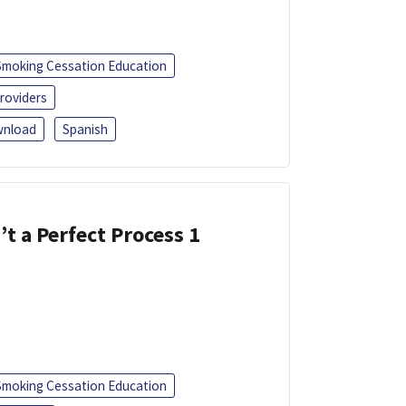
Smoking Cessation Education
roviders
nload
Spanish
’t a Perfect Process 1
Smoking Cessation Education