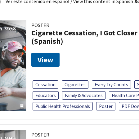
Ver este contenido en español
/ View this content in Spanish
So
POSTER
Cigarette Cessation, I Got Closer
(Spanish)
View
Cessation
Cigarettes
Every Try Counts
Educators
Family & Advocates
Health Care P
Public Health Professionals
Poster
PDF Dow
POSTER