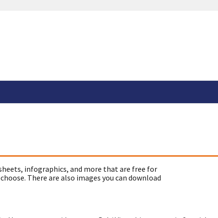
sheets, infographics, and more that are free for
 choose. There are also images you can download