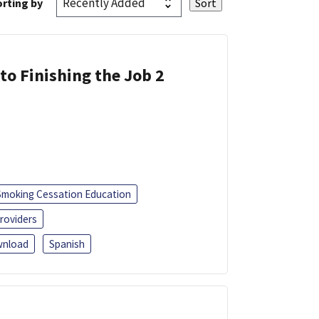
rting by
 to Finishing the Job 2
Smoking Cessation Education
roviders
nload
Spanish