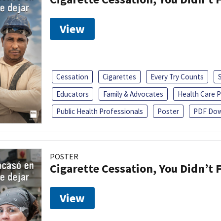
View
Cessation
Cigarettes
Every Try Counts
Educators
Family & Advocates
Health Care P
Public Health Professionals
Poster
PDF Dow
POSTER
Cigarette Cessation, You Didn’t F
View