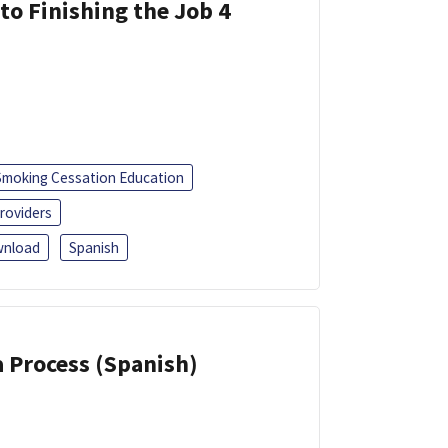
 to Finishing the Job 4
Smoking Cessation Education
roviders
nload
Spanish
a Process (Spanish)