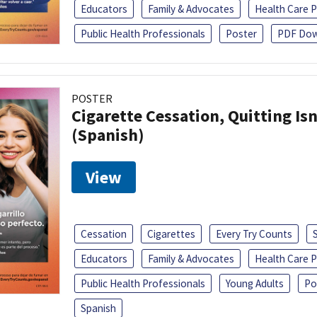
Educators
Family & Advocates
Health Care P
Public Health Professionals
Poster
PDF Dow
POSTER
Cigarette Cessation, Quitting Isn
(Spanish)
View
Cessation
Cigarettes
Every Try Counts
Educators
Family & Advocates
Health Care P
Public Health Professionals
Young Adults
Po
Spanish