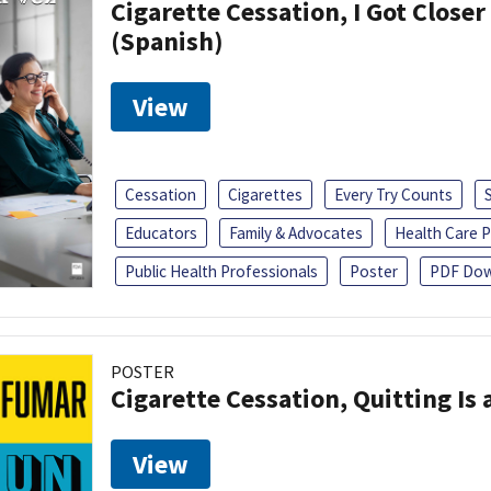
Cigarette Cessation, I Got Closer
(Spanish)
View
Cessation
Cigarettes
Every Try Counts
Educators
Family & Advocates
Health Care P
Public Health Professionals
Poster
PDF Dow
POSTER
Cigarette Cessation, Quitting Is 
View