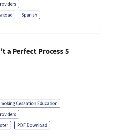
roviders
nload
Spanish
’t a Perfect Process 5
Smoking Cessation Education
roviders
ster
PDF Download