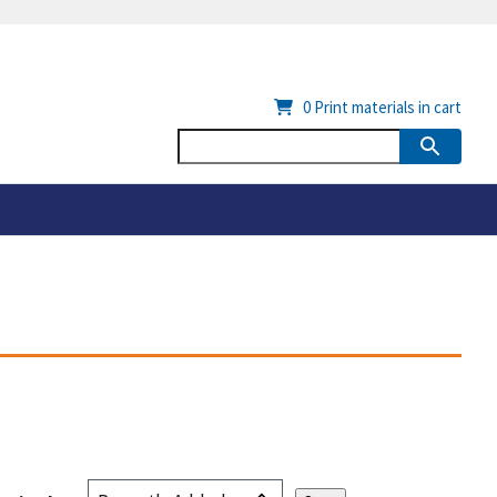
0
Print materials in cart