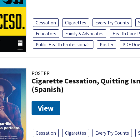
Cessation
Cigarettes
Every Try Counts
Educators
Family & Advocates
Health Care P
Public Health Professionals
Poster
PDF Dow
POSTER
Cigarette Cessation, Quitting Isn
(Spanish)
View
Cessation
Cigarettes
Every Try Counts