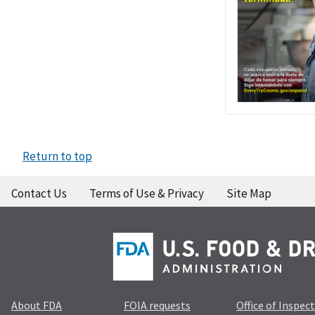
Return to top
Contact Us
Terms of Use & Privacy
Site Map
About FDA
FOIA requests
Office of Inspec