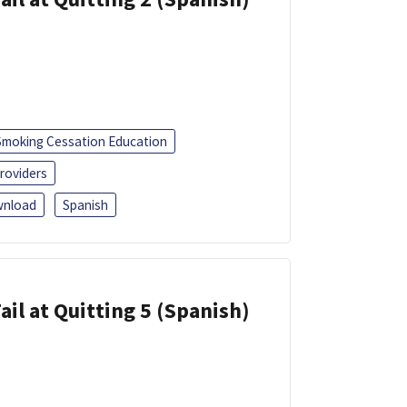
Smoking Cessation Education
roviders
nload
Spanish
ail at Quitting 5 (Spanish)