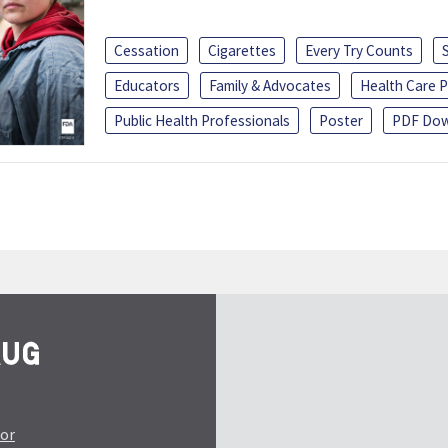
Cessation
Cigarettes
Every Try Counts
Educators
Family & Advocates
Health Care P
Public Health Professionals
Poster
PDF Dow
tor