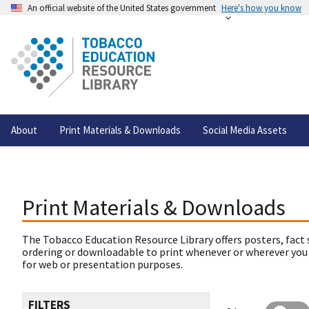
An official website of the United States government
Here's how you know
About
Print Materials & Downloads
Social Media Assets
Print Materials & Downloads
The Tobacco Education Resource Library offers posters, fact 
ordering or downloadable to print whenever or wherever you
for web or presentation purposes.
FILTERS