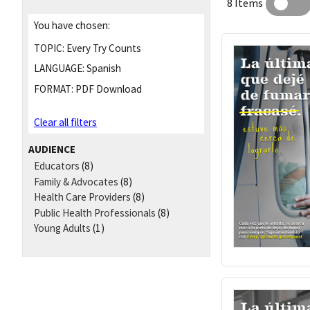
8 Items
You have chosen:
TOPIC:
Every Try Counts
LANGUAGE:
Spanish
FORMAT:
PDF Download
Clear all filters
AUDIENCE
Educators
(8)
Family & Advocates
(8)
Health Care Providers
(8)
Public Health Professionals
(8)
Young Adults
(1)