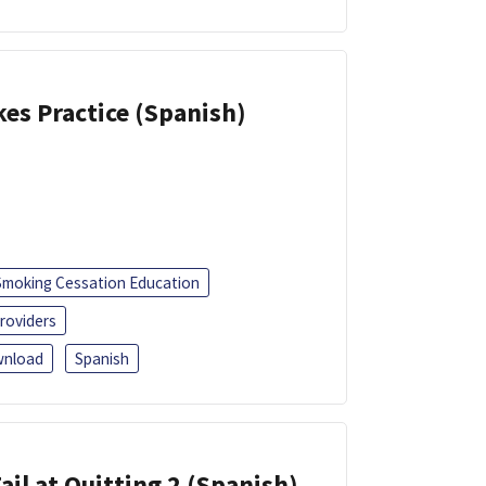
kes Practice (Spanish)
Smoking Cessation Education
roviders
nload
Spanish
ail at Quitting 2 (Spanish)