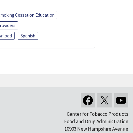
Smoking Cessation Education
roviders
nload
Spanish
Center for Tobacco Products
Food and Drug Administration
10903 New Hampshire Avenue