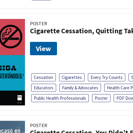
POSTER
Cigarette Cessation, Quitting Ta
View
Cessation
Cigarettes
Every Try Counts
Educators
Family & Advocates
Health Care P
Public Health Professionals
Poster
PDF Dow
POSTER
Cigarette Cessation, You Didn’t F