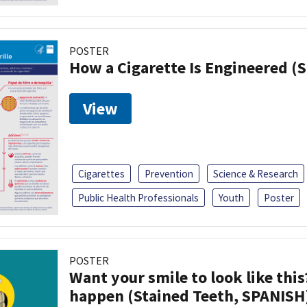
POSTER
How a Cigarette Is Engineered (
View
Cigarettes
Prevention
Science & Research
Public Health Professionals
Youth
Poster
POSTER
Want your smile to look like thi
happen (Stained Teeth, SPANISH