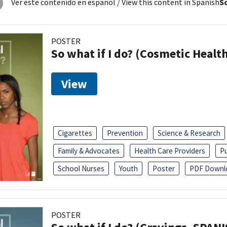
Ver este contenido en español
/ View this content in Spanish
So
POSTER
So what if I do? (Cosmetic Heal
View
Cigarettes
Prevention
Science & Research
Family & Advocates
Health Care Providers
Pu
School Nurses
Youth
Poster
PDF Downl
POSTER