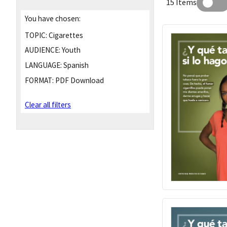
15 Items
You have chosen:
TOPIC:
Cigarettes
AUDIENCE:
Youth
LANGUAGE:
Spanish
FORMAT:
PDF Download
Clear all filters