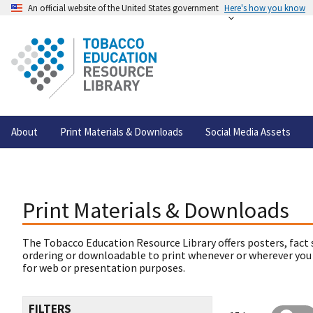
An official website of the United States government
Here's how you know
About
Print Materials & Downloads
Social Media Assets
Print Materials & Downloads
The Tobacco Education Resource Library offers posters, fact 
ordering or downloadable to print whenever or wherever you
for web or presentation purposes.
FILTERS