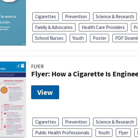
Cigarettes
Prevention
Science & Research
Family & Advocates
Health Care Providers
Pu
School Nurses
Youth
Poster
PDF Downl
FLYER
Flyer: How a Cigarette Is Engin
View
Cigarettes
Prevention
Science & Research
Public Health Professionals
Youth
Flyer