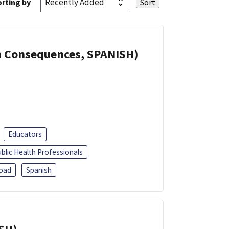
rting by
th Consequences, SPANISH)
Educators
blic Health Professionals
oad
Spanish