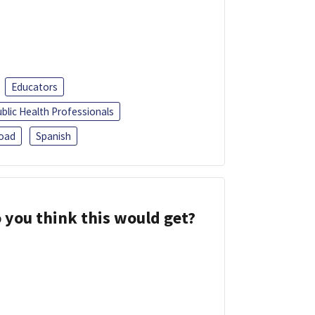
Educators
blic Health Professionals
oad
Spanish
 you think this would get?