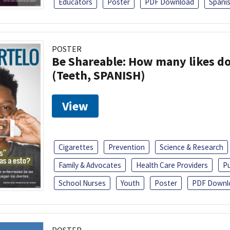
Educators
Poster
PDF Download
Spani
POSTER
Be Shareable: How many likes do
(Teeth, SPANISH)
View
Cigarettes
Prevention
Science & Research
Family & Advocates
Health Care Providers
Pu
School Nurses
Youth
Poster
PDF Downl