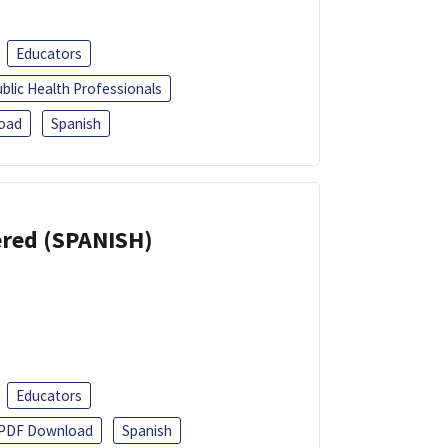
Educators
blic Health Professionals
oad
Spanish
eered (SPANISH)
Educators
PDF Download
Spanish