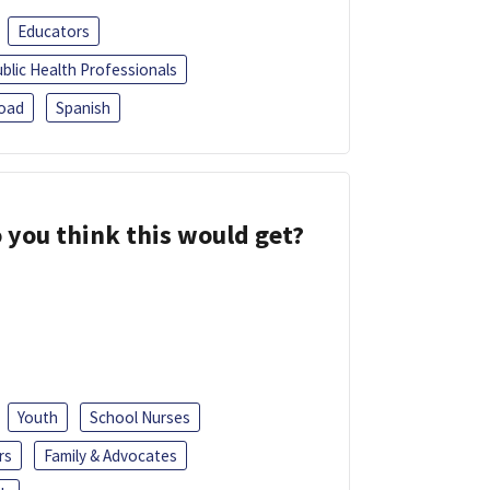
Educators
blic Health Professionals
oad
Spanish
 you think this would get?
Youth
School Nurses
rs
Family & Advocates