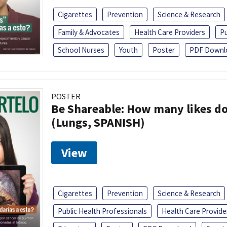
Cigarettes
Prevention
Science & Research
Family & Advocates
Health Care Providers
Pu
School Nurses
Youth
Poster
PDF Downl
POSTER
Be Shareable: How many likes do
(Lungs, SPANISH)
View
Cigarettes
Prevention
Science & Research
Public Health Professionals
Health Care Provide