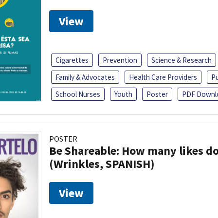
View
Cigarettes
Prevention
Science & Research
Family & Advocates
Health Care Providers
Pu
School Nurses
Youth
Poster
PDF Downl
POSTER
Be Shareable: How many likes do
(Wrinkles, SPANISH)
View