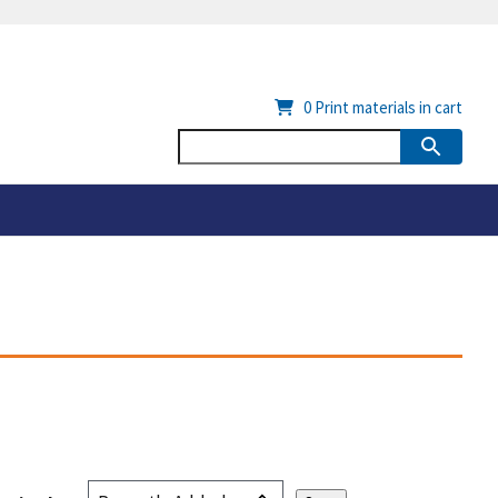
0
Print materials in cart