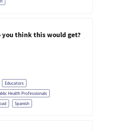
sh
 you think this would get?
Educators
blic Health Professionals
oad
Spanish