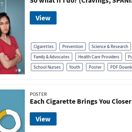
So what if I do? (Cravings, SPAN
View
Cigarettes
Prevention
Science & Research
Family & Advocates
Health Care Providers
Pu
School Nurses
Youth
Poster
PDF Downl
POSTER
Each Cigarette Brings You Close
View