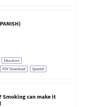
SPANISH)
Educators
PDF Download
Spanish
s? Smoking can make it
)