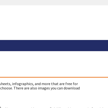
sheets, infographics, and more that are free for
 choose. There are also images you can download