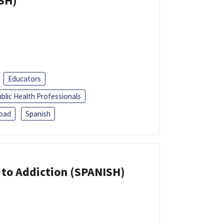
ISH)
Educators
blic Health Professionals
oad
Spanish
r to Addiction (SPANISH)