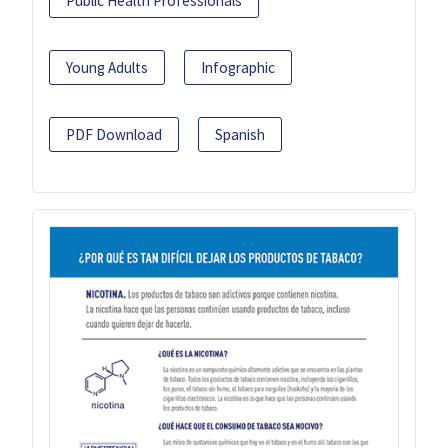
Public Health Professionals
Young Adults
Infographic
PDF Download
Spanish