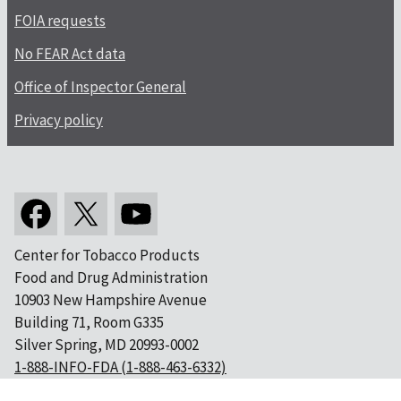
FOIA requests
No FEAR Act data
Office of Inspector General
Privacy policy
Center for Tobacco Products
Food and Drug Administration
10903 New Hampshire Avenue
Building 71, Room G335
Silver Spring, MD 20993-0002
1-888-INFO-FDA (1-888-463-6332)