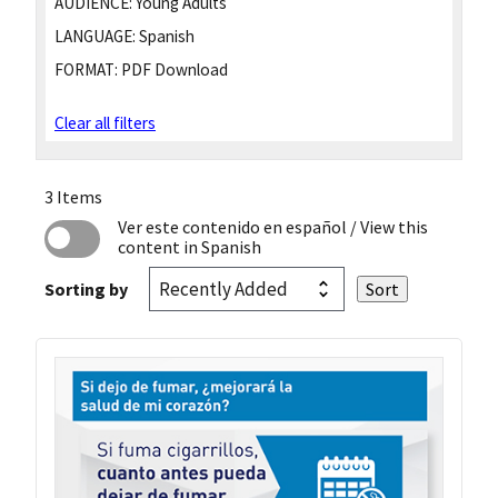
AUDIENCE:
Young Adults
LANGUAGE:
Spanish
FORMAT:
PDF Download
Clear all filters
3 Items
Ver este contenido en español
/ View this
content in Spanish
Sorting by