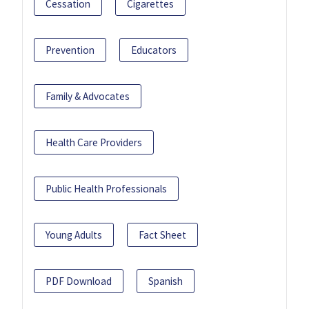
Cessation
Cigarettes
Prevention
Educators
Family & Advocates
Health Care Providers
Public Health Professionals
Young Adults
Fact Sheet
PDF Download
Spanish