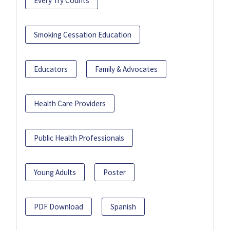
Every Try Counts
Smoking Cessation Education
Educators
Family & Advocates
Health Care Providers
Public Health Professionals
Young Adults
Poster
PDF Download
Spanish