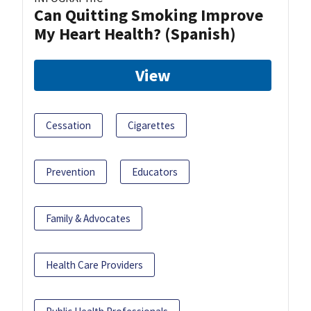
Can Quitting Smoking Improve
My Heart Health? (Spanish)
View
Cessation
Cigarettes
Prevention
Educators
Family & Advocates
Health Care Providers