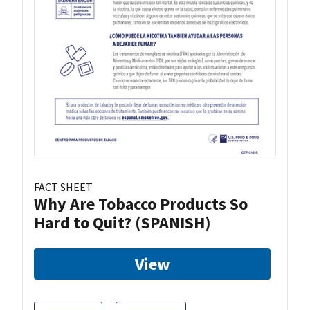
FACT SHEET
Why Are Tobacco Products So
Hard to Quit? (SPANISH)
View