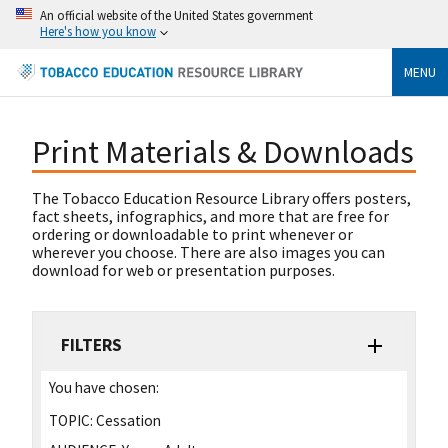
An official website of the United States government
Here's how you know
MENU
Print Materials & Downloads
The Tobacco Education Resource Library offers posters,
fact sheets, infographics, and more that are free for
ordering or downloadable to print whenever or
wherever you choose. There are also images you can
download for web or presentation purposes.
FILTERS
You have chosen:
TOPIC:
Cessation