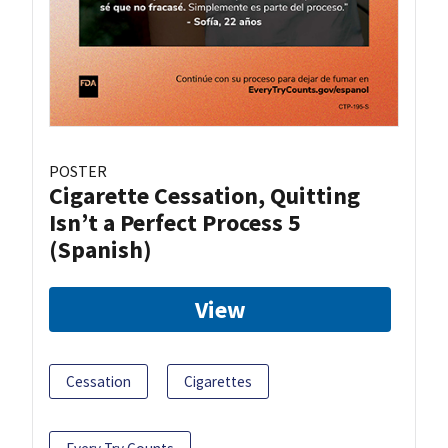
POSTER
Cigarette Cessation, Quitting
Isn’t a Perfect Process 5
(Spanish)
View
Cessation
Cigarettes