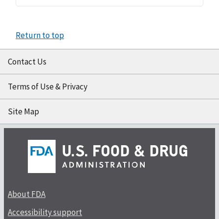
Return to top
Contact Us
Terms of Use & Privacy
Site Map
About FDA
Accessibility support