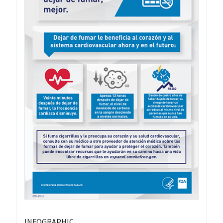
INFOGRAPHIC