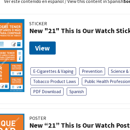
Ver este contenido en español
/ View this content in Spanish
Sor
STICKER
New "21" This Is Our Watch Stic
View
E-Cigarettes & Vaping
Prevention
Science &
Tobacco Product Laws
Public Health Profession
PDF Download
Spanish
POSTER
New “21” This Is Our Watch Post