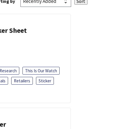
ting by
ker Sheet
 Research
This Is Our Watch
als
Retailers
Sticker
er