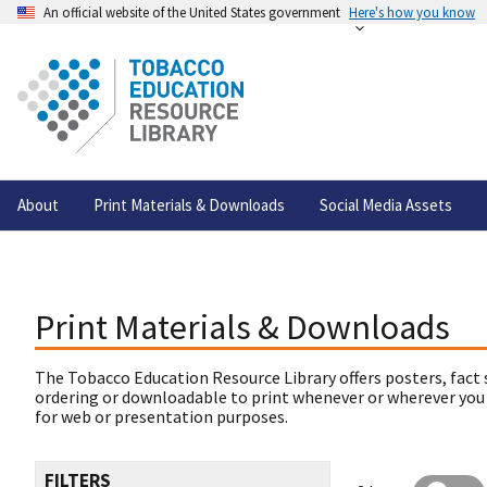
An official website of the United States government
Here's how you know
About
Print Materials & Downloads
Social Media Assets
Print Materials & Downloads
The Tobacco Education Resource Library offers posters, fact 
ordering or downloadable to print whenever or wherever you
for web or presentation purposes.
FILTERS