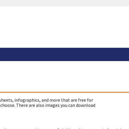
sheets, infographics, and more that are free for
 choose. There are also images you can download