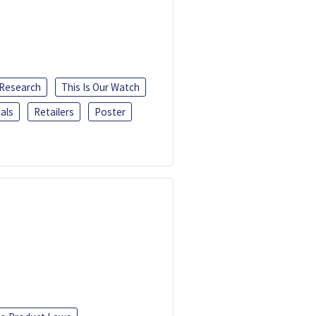
 Research
This Is Our Watch
als
Retailers
Poster