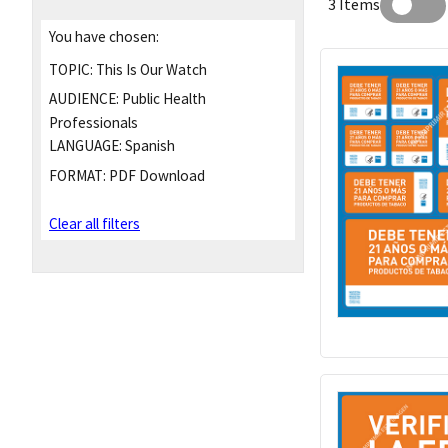
3 Items
You have chosen:
TOPIC:
This Is Our Watch
AUDIENCE:
Public Health
Professionals
LANGUAGE:
Spanish
FORMAT:
PDF Download
Clear all filters