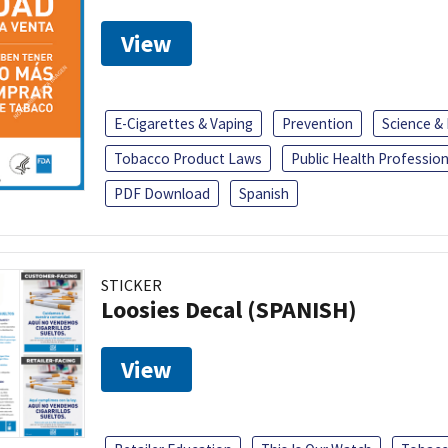
View
E-Cigarettes & Vaping
Prevention
Science &
Tobacco Product Laws
Public Health Profession
PDF Download
Spanish
STICKER
Loosies Decal (SPANISH)
View