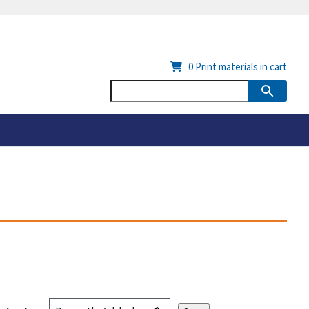
0
Print materials in cart