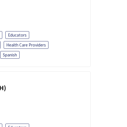
Educators
Health Care Providers
Spanish
H)