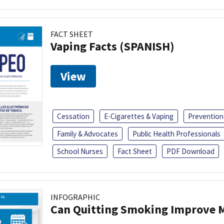
FACT SHEET
Vaping Facts (SPANISH)
View
Cessation
E-Cigarettes & Vaping
Prevention
Family & Advocates
Public Health Professionals
School Nurses
Fact Sheet
PDF Download
INFOGRAPHIC
Can Quitting Smoking Improve M