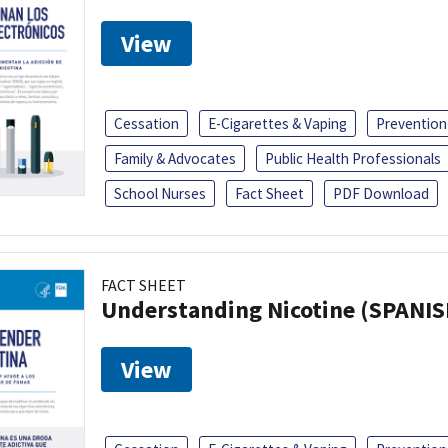
View
Cessation
E-Cigarettes & Vaping
Prevention
Family & Advocates
Public Health Professionals
School Nurses
Fact Sheet
PDF Download
FACT SHEET
Understanding Nicotine (SPANIS
View