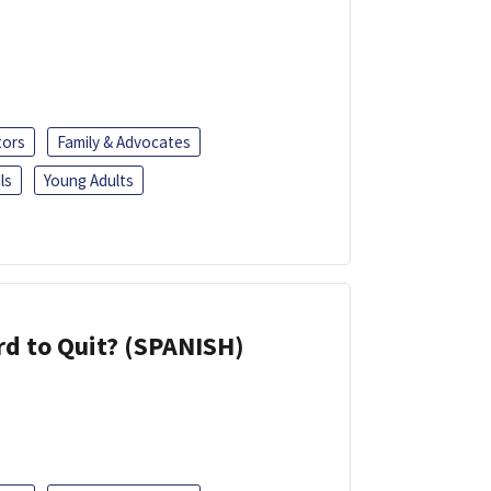
tors
Family & Advocates
ls
Young Adults
d to Quit? (SPANISH)