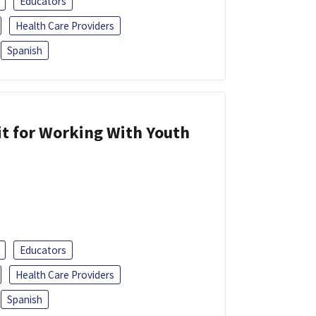
Educators
Health Care Providers
Spanish
it for Working With Youth
Educators
Health Care Providers
Spanish