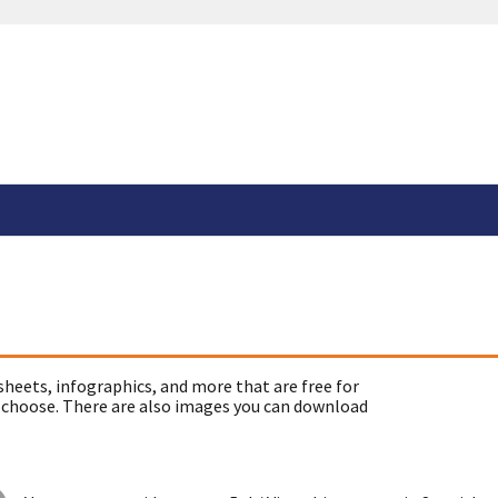
sheets, infographics, and more that are free for
 choose. There are also images you can download