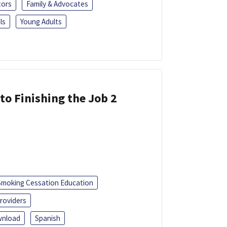
tors
Family & Advocates
ls
Young Adults
 to Finishing the Job 2
Smoking Cessation Education
roviders
nload
Spanish