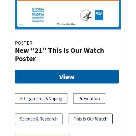
POSTER
New “21” This Is Our Watch
Poster
View
E-Cigarettes & Vaping
Prevention
Science & Research
This Is Our Watch