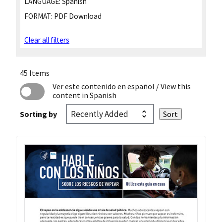
LANGUAGE:
Spanish
FORMAT:
PDF Download
Clear all filters
45 Items
Ver este contenido en español
/ View this
content in Spanish
Sorting by