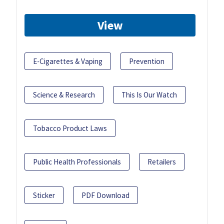
View
E-Cigarettes & Vaping
Prevention
Science & Research
This Is Our Watch
Tobacco Product Laws
Public Health Professionals
Retailers
Sticker
PDF Download