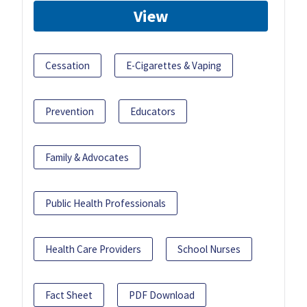
View
Cessation
E-Cigarettes & Vaping
Prevention
Educators
Family & Advocates
Public Health Professionals
Health Care Providers
School Nurses
Fact Sheet
PDF Download