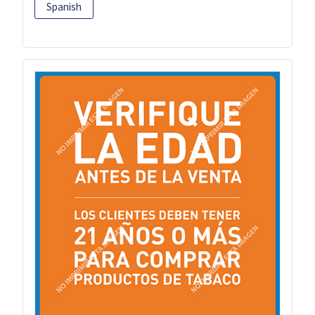
Spanish