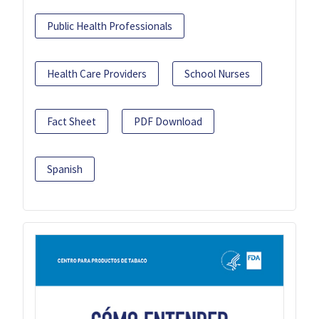
Public Health Professionals
Health Care Providers
School Nurses
Fact Sheet
PDF Download
Spanish