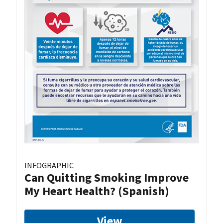
INFOGRAPHIC
Can Quitting Smoking Improve
My Heart Health? (Spanish)
View