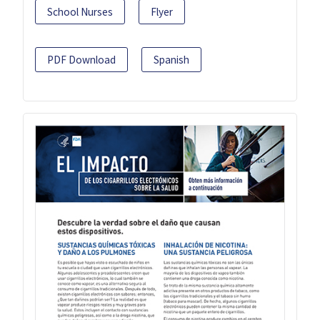
School Nurses
Flyer
PDF Download
Spanish