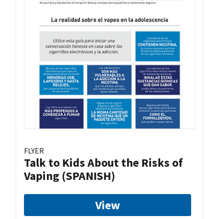
FLYER
Talk to Kids About the Risks of
Vaping (SPANISH)
View