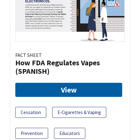
FACT SHEET
How FDA Regulates Vapes
(SPANISH)
View
Cessation
E-Cigarettes & Vaping
Prevention
Educators