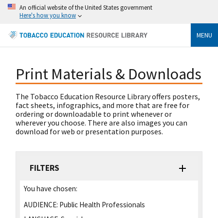
An official website of the United States government
Here's how you know
MENU
Print Materials & Downloads
The Tobacco Education Resource Library offers posters,
fact sheets, infographics, and more that are free for
ordering or downloadable to print whenever or
wherever you choose. There are also images you can
download for web or presentation purposes.
FILTERS
You have chosen:
AUDIENCE:
Public Health Professionals