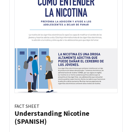
FACT SHEET
Understanding Nicotine
(SPANISH)