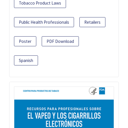
Tobacco Product Laws
Public Health Professionals
Retailers
Poster
PDF Download
Spanish