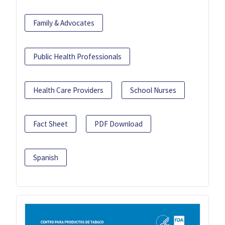
Family & Advocates
Public Health Professionals
Health Care Providers
School Nurses
Fact Sheet
PDF Download
Spanish