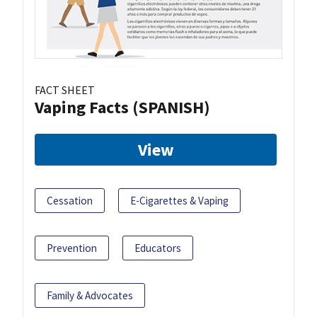
FACT SHEET
Vaping Facts (SPANISH)
View
Cessation
E-Cigarettes & Vaping
Prevention
Educators
Family & Advocates