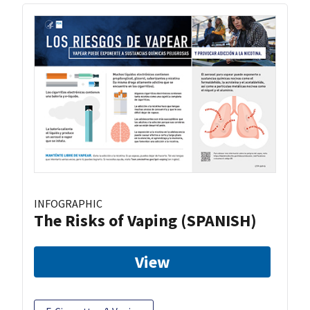
INFOGRAPHIC
The Risks of Vaping (SPANISH)
View