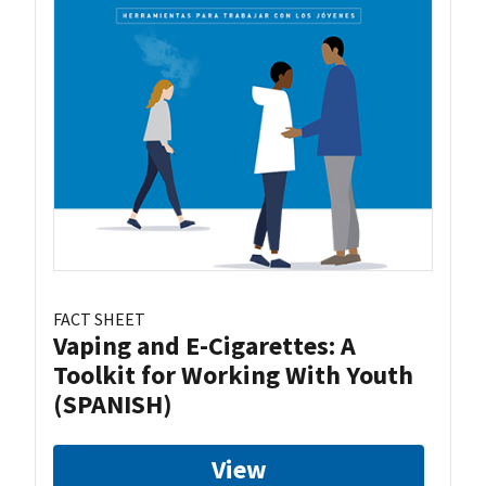
FACT SHEET
Vaping and E-Cigarettes: A
Toolkit for Working With Youth
(SPANISH)
View