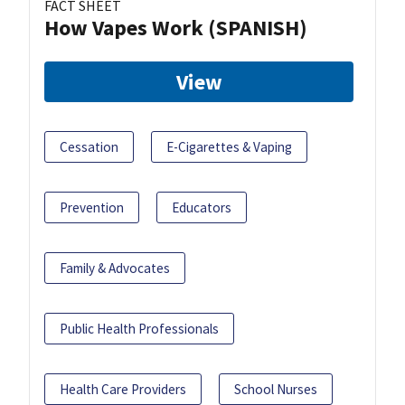
FACT SHEET
How Vapes Work (SPANISH)
View
Cessation
E-Cigarettes & Vaping
Prevention
Educators
Family & Advocates
Public Health Professionals
Health Care Providers
School Nurses