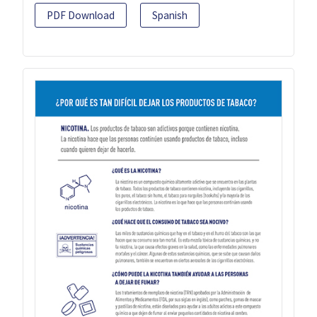
PDF Download
Spanish