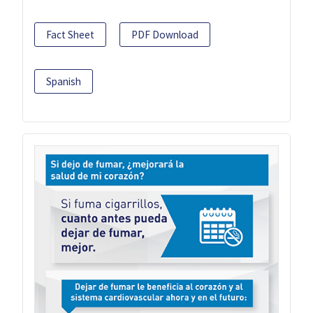
Fact Sheet
PDF Download
Spanish