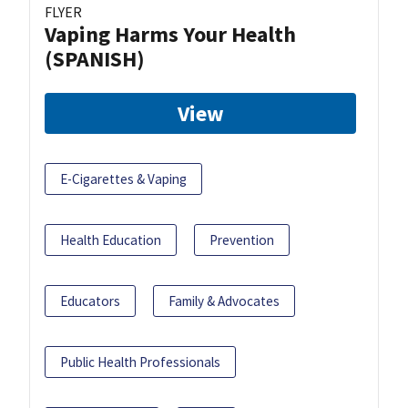
FLYER
Vaping Harms Your Health
(SPANISH)
View
E-Cigarettes & Vaping
Health Education
Prevention
Educators
Family & Advocates
Public Health Professionals