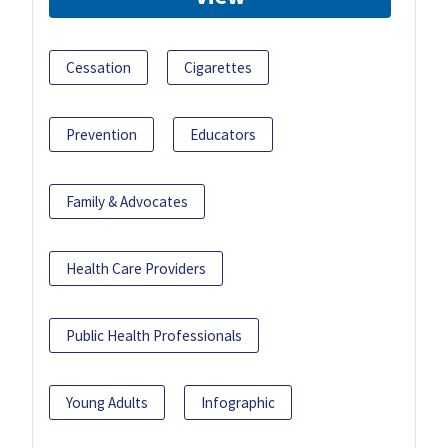
Cessation
Cigarettes
Prevention
Educators
Family & Advocates
Health Care Providers
Public Health Professionals
Young Adults
Infographic