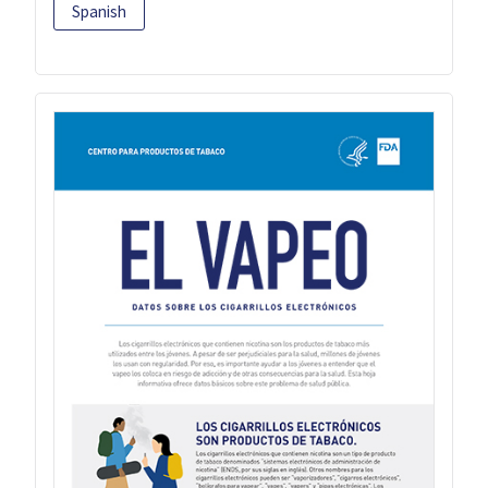
Spanish