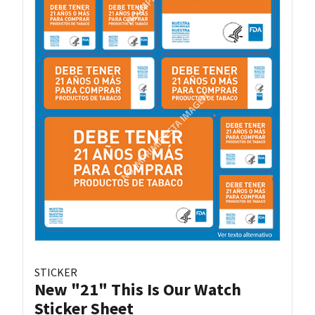
STICKER
New "21" This Is Our Watch
Sticker Sheet