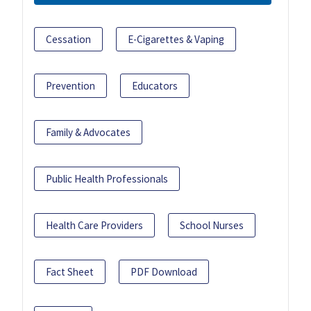
Cessation
E-Cigarettes & Vaping
Prevention
Educators
Family & Advocates
Public Health Professionals
Health Care Providers
School Nurses
Fact Sheet
PDF Download