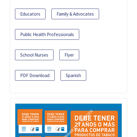
Educators
Family & Advocates
Public Health Professionals
School Nurses
Flyer
PDF Download
Spanish