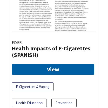
FLYER
Health Impacts of E-Cigarettes
(SPANISH)
View
E-Cigarettes & Vaping
Health Education
Prevention