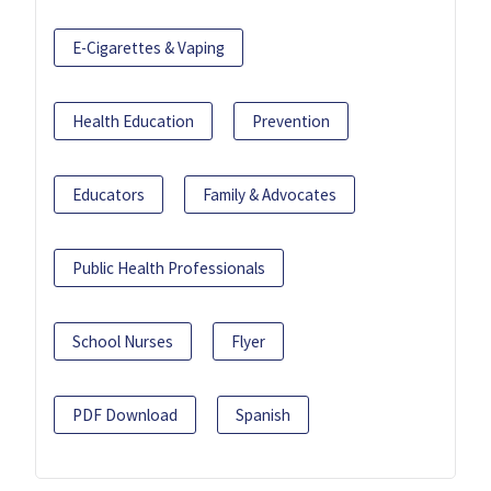
E-Cigarettes & Vaping
Health Education
Prevention
Educators
Family & Advocates
Public Health Professionals
School Nurses
Flyer
PDF Download
Spanish