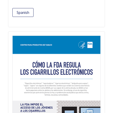
Spanish