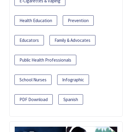
E-Cigarettes & Vaping
Health Education
Prevention
Educators
Family & Advocates
Public Health Professionals
School Nurses
Infographic
PDF Download
Spanish